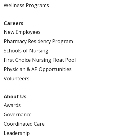
Wellness Programs
Careers
New Employees
Pharmacy Residency Program
Schools of Nursing
First Choice Nursing Float Pool
Physician & AP Opportunities
Volunteers
About Us
Awards
Governance
Coordinated Care
Leadership