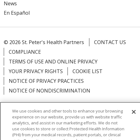
News
En Español
© 2026 St. Peter's Health Partners
CONTACT US
COMPLIANCE
TERMS OF USE AND ONLINE PRIVACY
YOUR PRIVACY RIGHTS
COOKIE LIST
NOTICE OF PRIVACY PRACTICES
NOTICE OF NONDISCRIMINATION
We use cookies and other tools to enhance your browsing
experience on our website, provide us with website traffic
Language Assistance:
English
Español
analytics, and assist in our marketing efforts. We do not
use cookies to store or collect Protected Health Information
简体中文
Русский
Kabuverdianu
한국어
(PHI) from your medical records, patient portals, or clinical