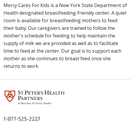
Mercy Cares For Kids is a New York State Department of
Health designated breastfeeding-friendly center. A quiet
room is available for breastfeeding mothers to feed
their baby. Our caregivers are trained to follow the
mother's schedule for feeding to help maintain the
supply of milk we are provided as well as to facilitate
time to feed at the center. Our goal is to support each
mother as she continues to breast feed once she
returns to work
1-877-525-2227