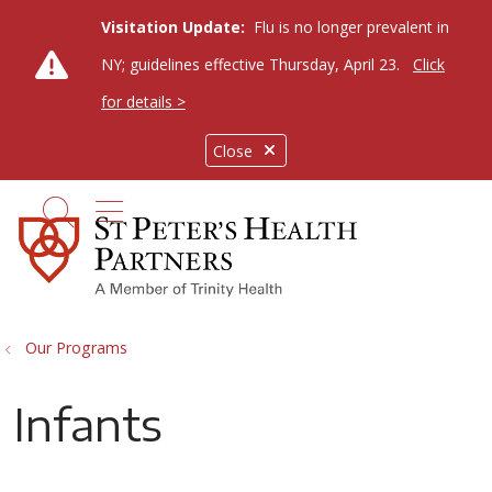
Visitation Update:
Flu is no longer prevalent in
NY; guidelines effective Thursday, April 23.
Click
for details >
Close
show off canvas menu
search
Our Programs
Infants