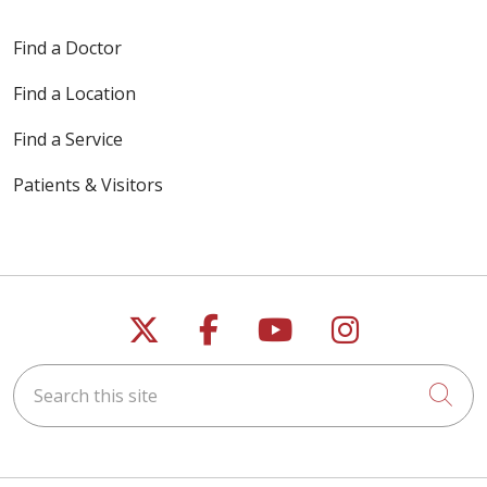
Find a Doctor
Find a Location
Find a Service
Patients & Visitors
Follow us on X
Follow us on Faceb
Follow us on Y
Follow us 
Search this site
Cli