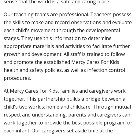
sense that the world is a safe and caring place.
Our teaching teams are professional. Teachers possess
the skills to make and record observations and evaluate
each child's movement through the developmental
stages. They use this information to determine
appropriate materials and activities to facilitate further
growth and development. All staff is trained to follow
and promote the established Mercy Cares For Kids
health and safety policies, as well as infection control
procedures.
At Mercy Cares For Kids, families and caregivers work
together. This partnership builds a bridge between a
child's two worlds: home and childcare. Through mutual
respect and understanding, parents and caregivers can
work together to provide the best possible program for
each infant. Our caregivers set aside time at the