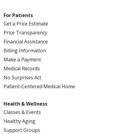
For Patients
Get a Price Estimate
Price Transparency
Financial Assistance
Billing Information
Make a Payment
Medical Records
No Surprises Act
Patient-Centered Medical Home
Health & Wellness
Classes & Events
Healthy Aging
Support Groups