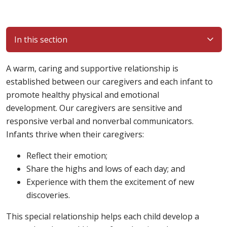
In this section
A warm, caring and supportive relationship is
established between our caregivers and each infant to
promote healthy physical and emotional
development. Our caregivers are sensitive and
responsive verbal and nonverbal communicators.
Infants thrive when their caregivers:
Reflect their emotion;
Share the highs and lows of each day; and
Experience with them the excitement of new
discoveries.
This special relationship helps each child develop a