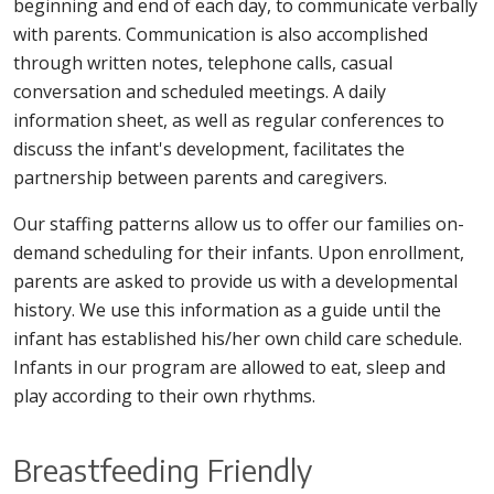
beginning and end of each day, to communicate verbally
with parents. Communication is also accomplished
through written notes, telephone calls, casual
conversation and scheduled meetings. A daily
information sheet, as well as regular conferences to
discuss the infant's development, facilitates the
partnership between parents and caregivers.
Our staffing patterns allow us to offer our families on-
demand scheduling for their infants. Upon enrollment,
parents are asked to provide us with a developmental
history. We use this information as a guide until the
infant has established his/her own child care schedule.
Infants in our program are allowed to eat, sleep and
play according to their own rhythms.
Breastfeeding Friendly