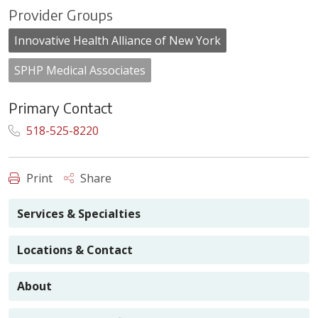
Provider Groups
Innovative Health Alliance of New York
SPHP Medical Associates
Primary Contact
518-525-8220
Print
Share
Services & Specialties
Locations & Contact
About