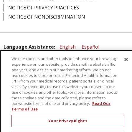
NOTICE OF PRIVACY PRACTICES
NOTICE OF NONDISCRIMINATION
02/24/2026
Language Assistance:
English
Español
简体中文
Русский
Kabuverdianu
한국어
We use cookies and other tools to enhance your browsing
02/24/2026
experience on our website, provide us with website traffic
Italiano
יידיש
বাংলা
Polski
العربية
Français
analytics, and assist in our marketing efforts. We do not
use cookies to store or collect Protected Health Information
اردو
Tagalog
Ελληνικά
Shqip
(PHI) from your medical records, patient portals, or clinical
visits. By continuing to use this website you consent to our
use of cookies and other tools. For more information about
02/17/2026
RXNT Security Incident
these cookies and the data collected, please refer to
our website terms of use and privacy policy.
Read Our
Terms of Use
Your Privacy Rights