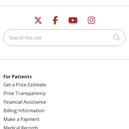
04/21/2026
Follow us on X
Follow us on Faceb
Follow us on Y
Follow us 
Search this site
Cli
04/14/2026
04/08/2026
For Patients
Get a Price Estimate
Price Transparency
Financial Assistance
Billing Information
Make a Payment
04/08/2026
Medical Records