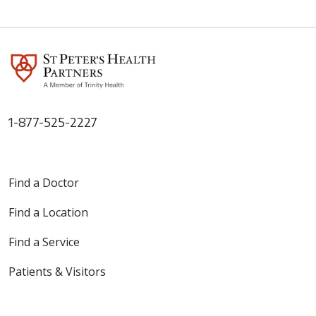
05/06/2026
1-877-525-2227
05/05/2026
Find a Doctor
Find a Location
04/28/2026
Find a Service
Patients & Visitors