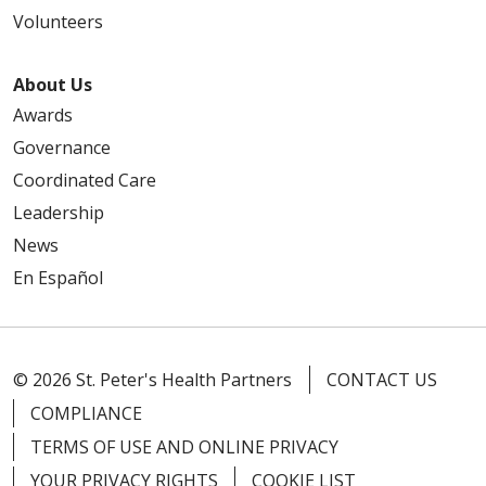
Volunteers
03/11/2026
About Us
Awards
Governance
03/10/2026
Coordinated Care
Leadership
News
En Español
02/25/2026
© 2026 St. Peter's Health Partners
CONTACT US
COMPLIANCE
TERMS OF USE AND ONLINE PRIVACY
02/24/2026
YOUR PRIVACY RIGHTS
COOKIE LIST