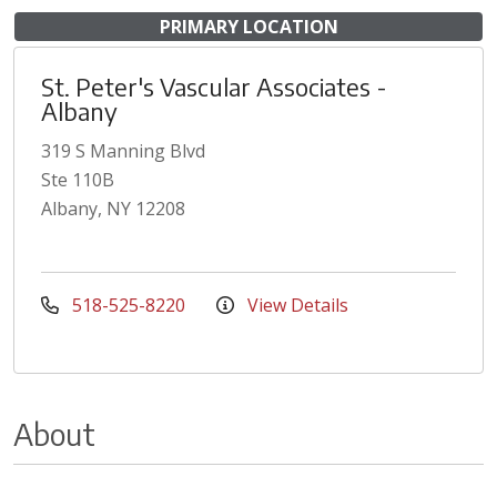
PRIMARY LOCATION
St. Peter's Vascular Associates -
Albany
319 S Manning Blvd
Ste 110B
Albany, NY 12208
518-525-8220
View Details
About