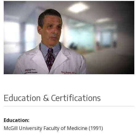
Education & Certifications
Education:
McGill University Faculty of Medicine (1991)