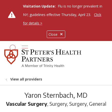
Visitation Update:
Flu is no longer prevalent in
NY; guidelines effective Thursday, April 23.
Click
for details >
Close
show off canvas menu
search
View all providers
Yaron Sternbach, MD
Vascular Surgery
, Surgery, Surgery, General