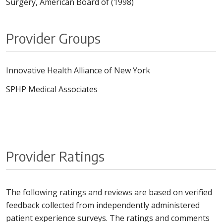
Surgery, American Board of (1998)
Provider Groups
Innovative Health Alliance of New York
SPHP Medical Associates
Provider Ratings
The following ratings and reviews are based on verified
feedback collected from independently administered
patient experience surveys. The ratings and comments