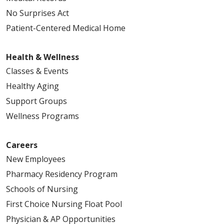
No Surprises Act
Patient-Centered Medical Home
04/07/2026
Health & Wellness
Classes & Events
Healthy Aging
Support Groups
Wellness Programs
03/31/2026
Careers
New Employees
Pharmacy Residency Program
03/24/2026
Schools of Nursing
First Choice Nursing Float Pool
Physician & AP Opportunities