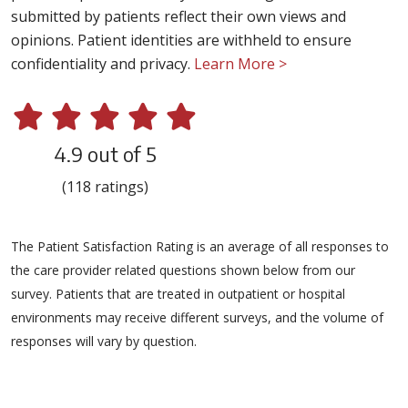
submitted by patients reflect their own views and
opinions. Patient identities are withheld to ensure
confidentiality and privacy.
Learn More >
4.9 out of 5
(118 ratings)
The Patient Satisfaction Rating is an average of all responses to
the care provider related questions shown below from our
survey. Patients that are treated in outpatient or hospital
environments may receive different surveys, and the volume of
responses will vary by question.