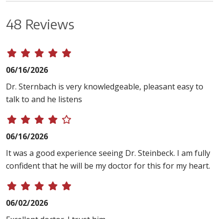
48 Reviews
06/16/2026
Dr. Sternbach is very knowledgeable, pleasant easy to
talk to and he listens
06/16/2026
It was a good experience seeing Dr. Steinbeck. I am fully
confident that he will be my doctor for this for my heart.
06/02/2026