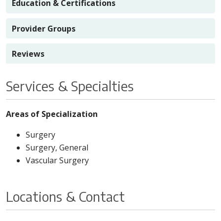
Education & Certifications
Provider Groups
Reviews
Services & Specialties
Areas of Specialization
Surgery
Surgery, General
Vascular Surgery
Locations & Contact