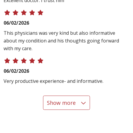
Excellent doctor. I trust him
06/02/2026
This physicians was very kind but also informative
about my condition and his thoughts going forward
with my care.
06/02/2026
Very productive experience- and informative.
Show more
05/12/2026