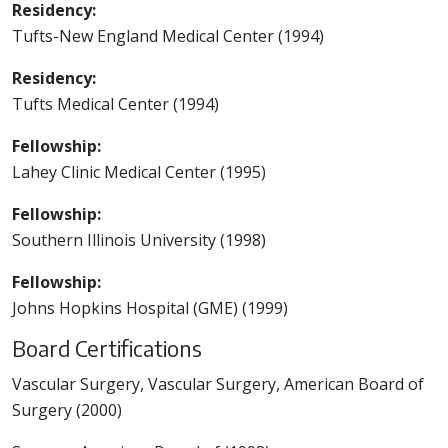
Residency:
Tufts-New England Medical Center (1994)
Residency:
Tufts Medical Center (1994)
Fellowship:
Lahey Clinic Medical Center (1995)
Fellowship:
Southern Illinois University (1998)
Fellowship:
Johns Hopkins Hospital (GME) (1999)
Board Certifications
Vascular Surgery, Vascular Surgery, American Board of
Surgery (2000)