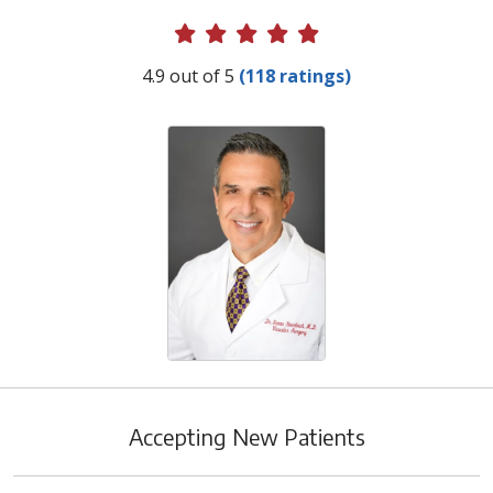
Provider Ratings
4.9 out of 5
(118 ratings)
Accepting New Patients