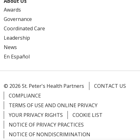
About Us
Awards
Governance
Coordinated Care
Leadership
News
En Español
© 2026 St. Peter's Health Partners
CONTACT US
COMPLIANCE
TERMS OF USE AND ONLINE PRIVACY
YOUR PRIVACY RIGHTS
COOKIE LIST
NOTICE OF PRIVACY PRACTICES
NOTICE OF NONDISCRIMINATION