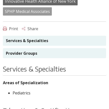
Innovative Health Alliance of New York
SPHP Medical Associates
Print
Share
Services & Specialties
Provider Groups
Services & Specialties
Areas of Specialization
Pediatrics