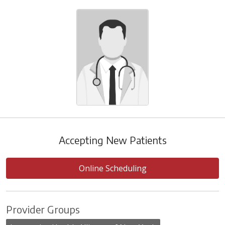
Accepting New Patients
Online Scheduling
Provider Groups