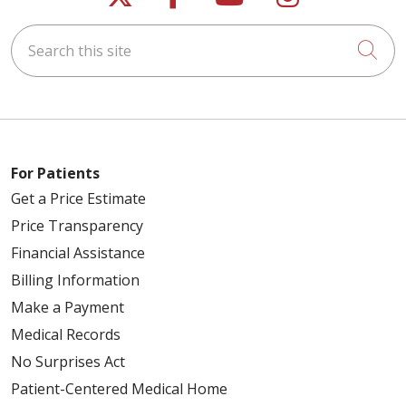
Search this site
Cli
For Patients
Get a Price Estimate
Price Transparency
Financial Assistance
Billing Information
Make a Payment
Medical Records
No Surprises Act
Patient-Centered Medical Home