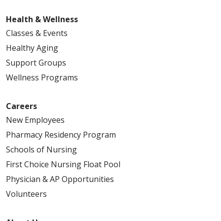
Health & Wellness
Classes & Events
Healthy Aging
Support Groups
Wellness Programs
Careers
New Employees
Pharmacy Residency Program
Schools of Nursing
First Choice Nursing Float Pool
Physician & AP Opportunities
Volunteers