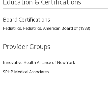
Education & Certifications
Board Certifications
Pediatrics, Pediatrics, American Board of (1988)
Provider Groups
Innovative Health Alliance of New York
SPHP Medical Associates