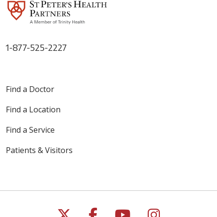
1-877-525-2227
Find a Doctor
Find a Location
Find a Service
Patients & Visitors
Follow us on X
Follow us on Faceb
Follow us on Y
Follow us 