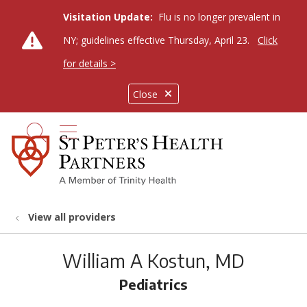
Visitation Update:
Flu is no longer prevalent in
NY; guidelines effective Thursday, April 23.
Click
for details >
Close
show off canvas menu
search
View all providers
William A Kostun, MD
Pediatrics