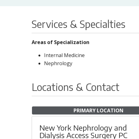
Services & Specialties
Areas of Specialization
Internal Medicine
Nephrology
Locations & Contact
PRIMARY LOCATION
New York Nephrology and
Dialysis Access Surgery PC