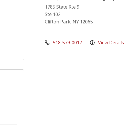
1785 State Rte 9
Ste 102
Clifton Park, NY 12065
518-579-0017
View Details