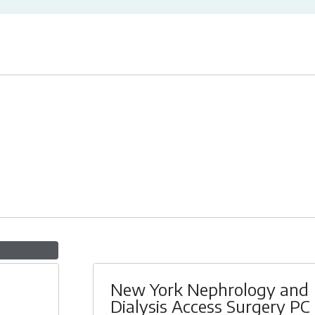
New York Nephrology and
Dialysis Access Surgery PC