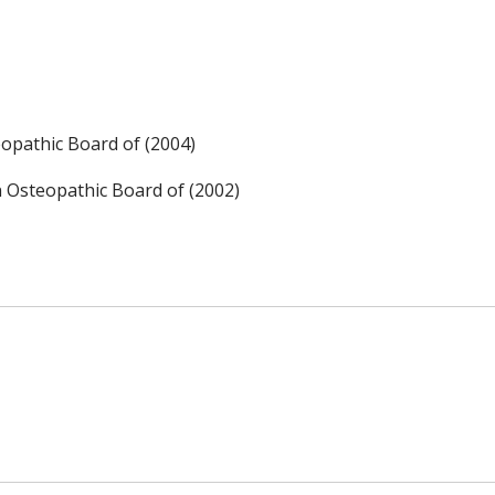
opathic Board of (2004)
n Osteopathic Board of (2002)