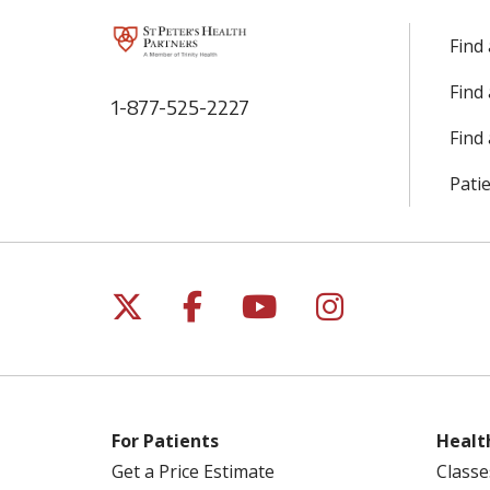
Find
Find
1-877-525-2227
Find 
Patie
Follow us on X
Follow us on Facebo
Follow us on Yo
Follow us o
For Patients
Healt
Get a Price Estimate
Classe