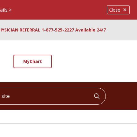
ails >
Close
HYSICIAN REFERRAL 1-877-525-2227 Available 24/7
MyChart
ite
Click to searc