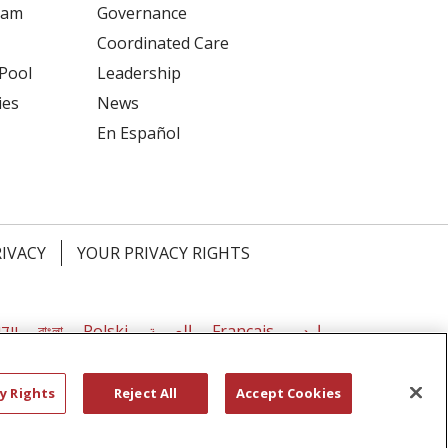
ram
Governance
Coordinated Care
 Pool
Leadership
ies
News
En Español
RIVACY
YOUR PRIVACY RIGHTS
דיש
বাংলা
Polski
العربية
Français
اردو
y Rights
Reject All
Accept Cookies