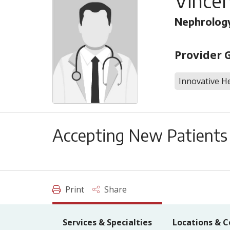
Vincen
Nephrolog
Provider 
Innovative He
Accepting New Patients
Print
Share
Services & Specialties
Locations & C