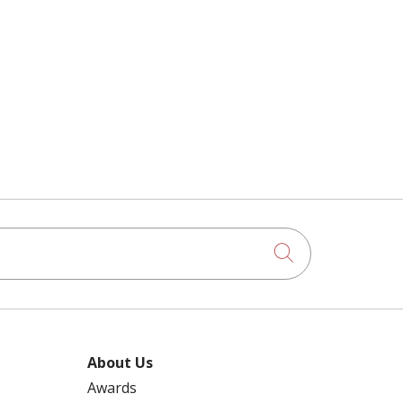
Click to searc
About Us
Awards