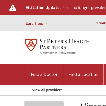
Visitation Update:
Flu is no longer prevalent
Trini
Care Sites
Find a Doctor
Find a Location
View all providers