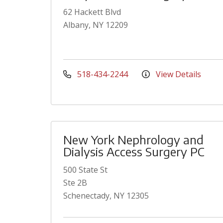
62 Hackett Blvd
Albany, NY 12209
518-434-2244
View Details
New York Nephrology and
Dialysis Access Surgery PC
500 State St
Ste 2B
Schenectady, NY 12305