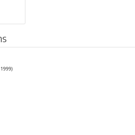
ns
(1999)