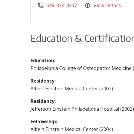
518-374-4207
View Details
Education & Certificatio
Education:
Philadelphia College of Osteopathic Medicine 
Residency:
Albert Einstein Medical Center (2002)
Residency:
Jefferson Einstein Philadelphia Hospital (2002)
Fellowship:
Albert Einstein Medical Center (2004)