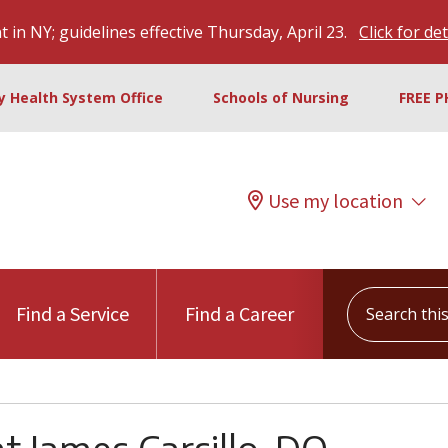
 in NY; guidelines effective Thursday, April 23.
Click for det
ty Health System Office
Schools of Nursing
FREE P
Use my location
Search this s
Find a Service
Find a Career