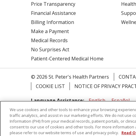
Price Transparency
Health
Financial Assistance
Suppo
Billing Information
Welln
Make a Payment
Medical Records
No Surprises Act
Patient-Centered Medical Home
© 2026 St. Peter's Health Partners
CONTA
COOKIE LIST
NOTICE OF PRIVACY PRAC
Language Assistance:
English
Español
We use cookies and other tools to enhance your browsing experienc
Tagalog
Ελληνικά
Shqip
traffic analytics, and assist in our marketing efforts. We do not use c
Information (PHI) from your medical records, patient portals, or clinica
RXNT Security Incident
consent to our use of cookies and other tools. For more information 
please refer to our website terms of use and privacy policy.
Read O