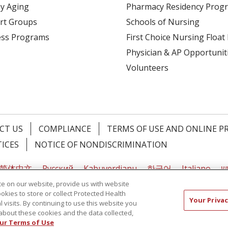
y Aging
Pharmacy Residency Prog
rt Groups
Schools of Nursing
ess Programs
First Choice Nursing Float
Physician & AP Opportunit
Volunteers
CT US
COMPLIANCE
TERMS OF USE AND ONLINE P
TICES
NOTICE OF NONDISCRIMINATION
简体中文
Русский
Kabuverdianu
한국어
Italiano
יי
e on our website, provide us with website
ookies to store or collect Protected Health
Your Privac
l visits. By continuing to use this website you
about these cookies and the data collected,
ur Terms of Use