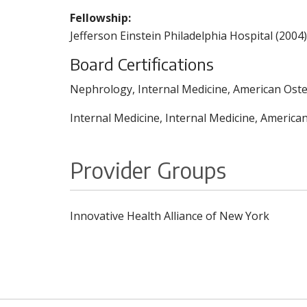
Fellowship:
Jefferson Einstein Philadelphia Hospital (2004)
Board Certifications
Nephrology, Internal Medicine, American Oste
Internal Medicine, Internal Medicine, America
Provider Groups
Innovative Health Alliance of New York