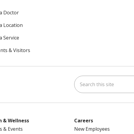
 a Doctor
 a Location
a Service
nts & Visitors
Search this site
ok
uTube
n Instagram
h & Wellness
Careers
s & Events
New Employees