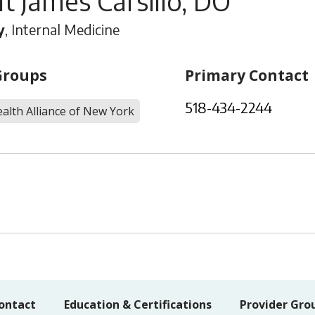
t James Carsillo, DO
y
, Internal Medicine
Groups
Primary Contact
518-434-2244
alth Alliance of New York
ontact
Education & Certifications
Provider Gro