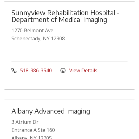
Sunnyview Rehabilitation Hospital -
Department of Medical Imaging
1270 Belmont Ave
Schenectady, NY 12308
518-386-3540
View Details
Albany Advanced Imaging
3 Atrium Dr
Entrance A Ste 160
Albany, NY 12205