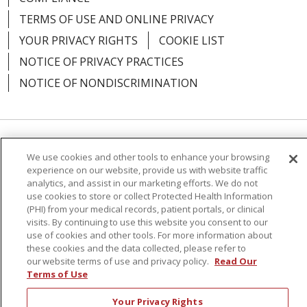
TERMS OF USE AND ONLINE PRIVACY
YOUR PRIVACY RIGHTS
COOKIE LIST
NOTICE OF PRIVACY PRACTICES
NOTICE OF NONDISCRIMINATION
Language Assistance:
English
Español
We use cookies and other tools to enhance your browsing
experience on our website, provide us with website traffic
简体中文
Русский
Kabuverdianu
한국어
analytics, and assist in our marketing efforts. We do not
use cookies to store or collect Protected Health Information
Italiano
יידיש
বাংলা
Polski
العربية
Français
(PHI) from your medical records, patient portals, or clinical
visits. By continuing to use this website you consent to our
اردو
Tagalog
Ελληνικά
Shqip
use of cookies and other tools. For more information about
these cookies and the data collected, please refer to
RXNT Security Incident
our website terms of use and privacy policy.
Read Our
Terms of Use
Your Privacy Rights