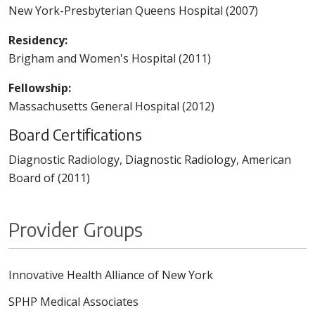
New York-Presbyterian Queens Hospital (2007)
Residency:
Brigham and Women's Hospital (2011)
Fellowship:
Massachusetts General Hospital (2012)
Board Certifications
Diagnostic Radiology, Diagnostic Radiology, American
Board of (2011)
Provider Groups
Innovative Health Alliance of New York
SPHP Medical Associates