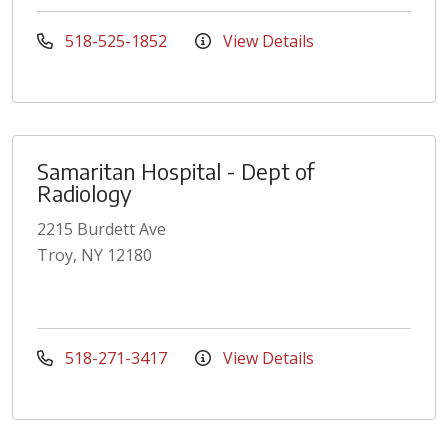
518-525-1852
View Details
Samaritan Hospital - Dept of
Radiology
2215 Burdett Ave
Troy, NY 12180
518-271-3417
View Details