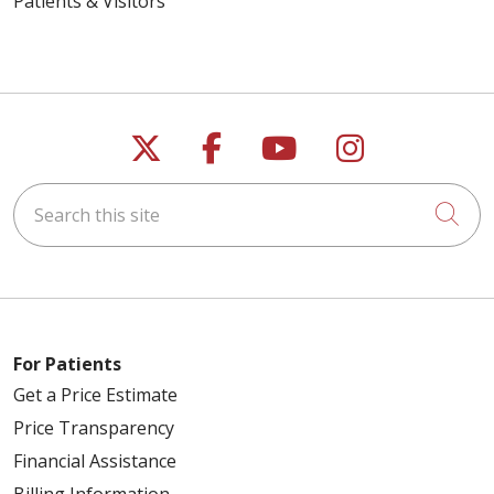
Patients & Visitors
Follow us on X
Follow us on Faceb
Follow us on Y
Follow us 
Search this site
Cli
For Patients
Get a Price Estimate
Price Transparency
Financial Assistance
Billing Information