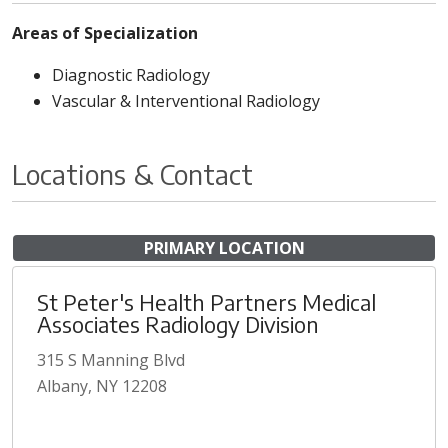
Areas of Specialization
Diagnostic Radiology
Vascular & Interventional Radiology
Locations & Contact
PRIMARY LOCATION
St Peter's Health Partners Medical
Associates Radiology Division
315 S Manning Blvd
Albany, NY 12208