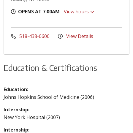
OPENS AT 7:00AM
View hours
518-438-0600
View Details
Education & Certifications
Education:
Johns Hopkins School of Medicine (2006)
Internship:
New York Hospital (2007)
Internship: