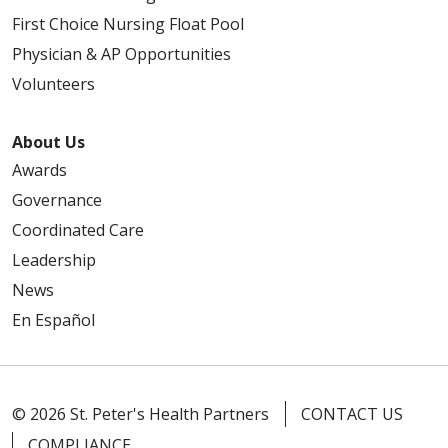
First Choice Nursing Float Pool
Physician & AP Opportunities
Volunteers
About Us
Awards
Governance
Coordinated Care
Leadership
News
En Español
© 2026 St. Peter's Health Partners
CONTACT US
COMPLIANCE