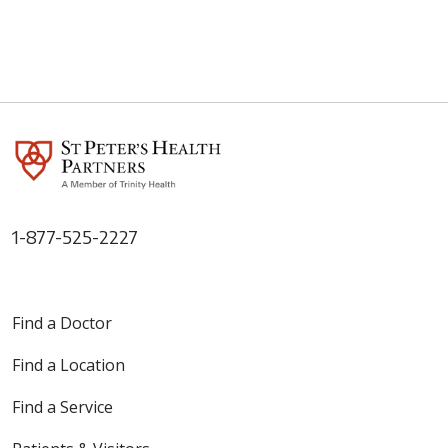
1-877-525-2227
Find a Doctor
Find a Location
Find a Service