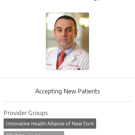
Accepting New Patients
Provider Groups
Innovative Health Alliance of New York