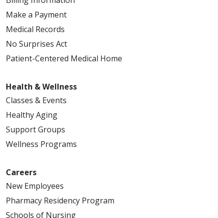
Make a Payment
Medical Records
No Surprises Act
Patient-Centered Medical Home
Health & Wellness
Classes & Events
Healthy Aging
Support Groups
Wellness Programs
Careers
New Employees
Pharmacy Residency Program
Schools of Nursing