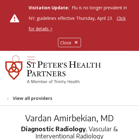
Visitation Update:
Flu is no longer prevalent in
NY; guidelines effective Thursday, April 23.
Click
for details >
Close
show off canvas menu
search
View all providers
Vardan Amirbekian, MD
Diagnostic Radiology
, Vascular &
Interventional Radiology