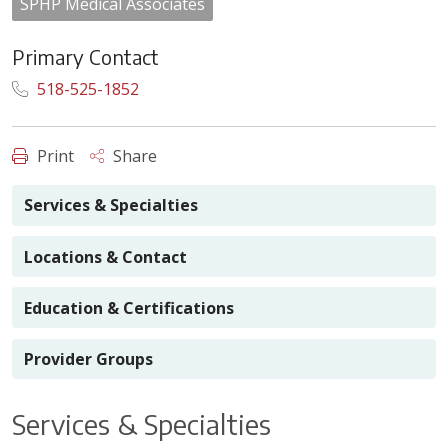
SPHP Medical Associates
Primary Contact
518-525-1852
Print
Share
Services & Specialties
Locations & Contact
Education & Certifications
Provider Groups
Services & Specialties