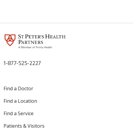
1-877-525-2227
Find a Doctor
Find a Location
Find a Service
Patients & Visitors