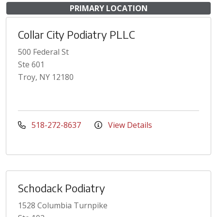
PRIMARY LOCATION
Collar City Podiatry PLLC
500 Federal St
Ste 601
Troy, NY 12180
518-272-8637
View Details
Schodack Podiatry
1528 Columbia Turnpike