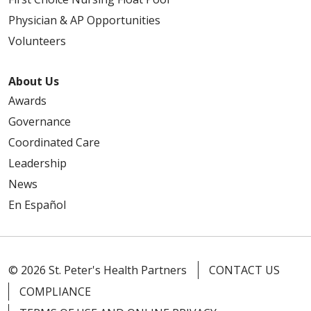
Physician & AP Opportunities
Volunteers
About Us
Awards
Governance
Coordinated Care
Leadership
News
En Español
© 2026 St. Peter's Health Partners
CONTACT US
COMPLIANCE