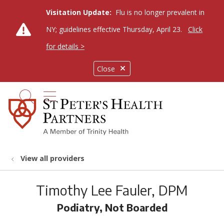
Visitation Update:
Flu is no longer prevalent in
NY; guidelines effective Thursday, April 23.
Click
for details >
Close
show off canvas menu
search
View all providers
Timothy Lee Fauler, DPM
Podiatry, Not Boarded