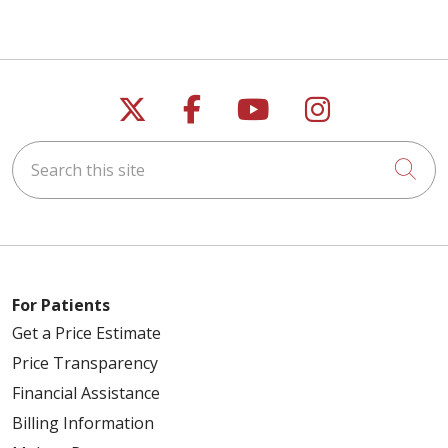
Follow us on X
Follow us on Faceb
Follow us on Y
Follow us 
Search this site
Cli
For Patients
Get a Price Estimate
Price Transparency
Financial Assistance
Billing Information