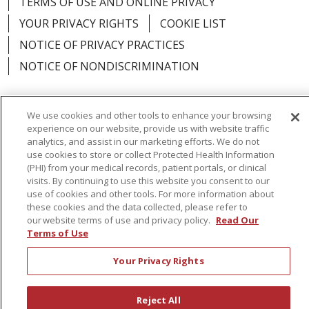
TERMS OF USE AND ONLINE PRIVACY
YOUR PRIVACY RIGHTS
COOKIE LIST
NOTICE OF PRIVACY PRACTICES
NOTICE OF NONDISCRIMINATION
We use cookies and other tools to enhance your browsing
experience on our website, provide us with website traffic
Language Assistance:
English
Español
analytics, and assist in our marketing efforts. We do not
use cookies to store or collect Protected Health Information
简体中文
Русский
Kabuverdianu
한국어
(PHI) from your medical records, patient portals, or clinical
visits. By continuing to use this website you consent to our
Italiano
יידיש
বাংলা
Polski
العربية
Français
use of cookies and other tools. For more information about
these cookies and the data collected, please refer to
اردو
Tagalog
Ελληνικά
Shqip
our website terms of use and privacy policy.
Read Our
Terms of Use
RXNT Security Incident
Your Privacy Rights
Reject All