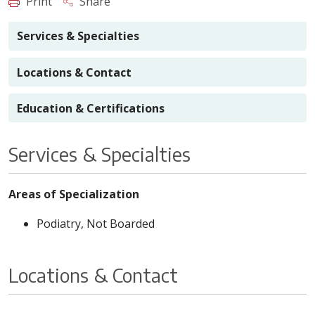
Print
Share
Services & Specialties
Locations & Contact
Education & Certifications
Services & Specialties
Areas of Specialization
Podiatry, Not Boarded
Locations & Contact