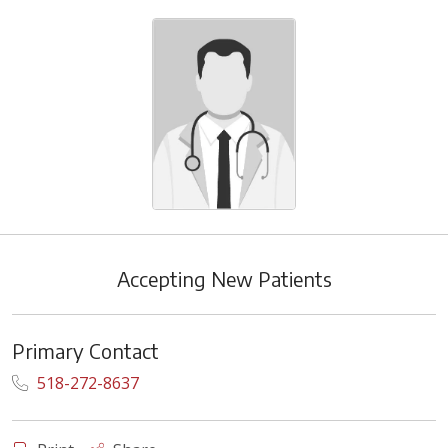
Accepting New Patients
Primary Contact
518-272-8637