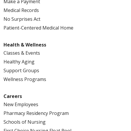
Make a Payment
Medical Records
No Surprises Act
Patient-Centered Medical Home
Health & Wellness
Classes & Events
Healthy Aging
Support Groups
Wellness Programs
Careers
New Employees
Pharmacy Residency Program
Schools of Nursing
First Choice Nursing Float Pool