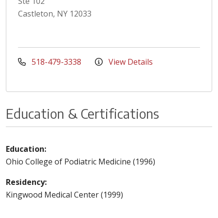
Ste 102
Castleton, NY 12033
518-479-3338
View Details
Education & Certifications
Education:
Ohio College of Podiatric Medicine (1996)
Residency:
Kingwood Medical Center (1999)