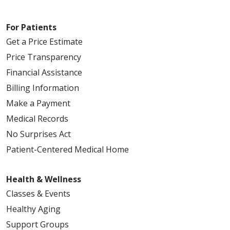
For Patients
Get a Price Estimate
Price Transparency
Financial Assistance
Billing Information
Make a Payment
Medical Records
No Surprises Act
Patient-Centered Medical Home
Health & Wellness
Classes & Events
Healthy Aging
Support Groups