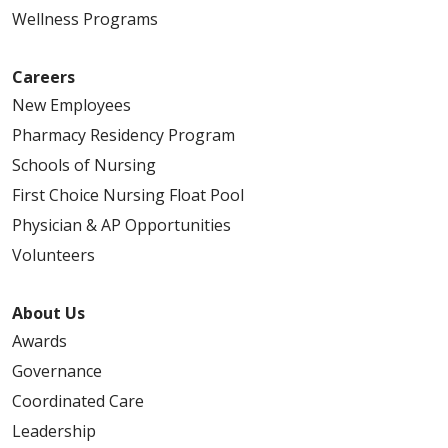
Wellness Programs
Careers
New Employees
Pharmacy Residency Program
Schools of Nursing
First Choice Nursing Float Pool
Physician & AP Opportunities
Volunteers
About Us
Awards
Governance
Coordinated Care
Leadership