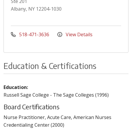
Ste 201
Albany, NY 12204-1030
518-471-3636
View Details
Education & Certifications
Education:
Russell Sage College - The Sage Colleges (1996)
Board Certifications
Nurse Practitioner, Acute Care, American Nurses
Credentialing Center (2000)