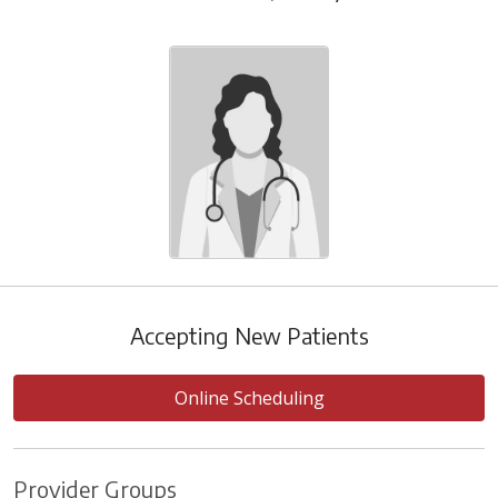
Accepting New Patients
Online Scheduling
Provider Groups