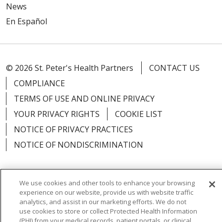
News
En Español
© 2026 St. Peter's Health Partners
CONTACT US
COMPLIANCE
TERMS OF USE AND ONLINE PRIVACY
YOUR PRIVACY RIGHTS
COOKIE LIST
NOTICE OF PRIVACY PRACTICES
NOTICE OF NONDISCRIMINATION
We use cookies and other tools to enhance your browsing
experience on our website, provide us with website traffic
Language Assistance:
English
Español
analytics, and assist in our marketing efforts. We do not
use cookies to store or collect Protected Health Information
简体中文
Русский
Kabuverdianu
한국어
(PHI) from your medical records, patient portals, or clinical