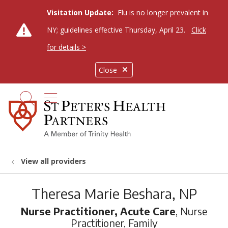
Visitation Update:
Flu is no longer prevalent in
NY; guidelines effective Thursday, April 23.
Click
for details >
Close
show off canvas menu
search
View all providers
Theresa Marie Beshara, NP
Nurse Practitioner, Acute Care
, Nurse
Practitioner, Family