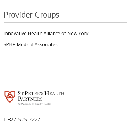
Provider Groups
Innovative Health Alliance of New York
SPHP Medical Associates
1-877-525-2227