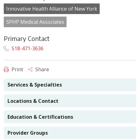
Innovative Health Alliance of New York
SPHP Medical Associates
Primary Contact
518-471-3636
Print
Share
Services & Specialties
Locations & Contact
Education & Certifications
Provider Groups