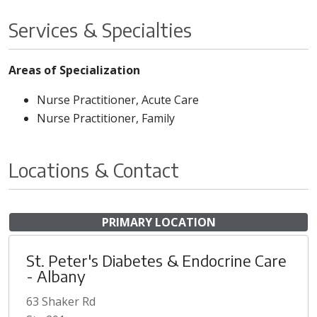
Services & Specialties
Areas of Specialization
Nurse Practitioner, Acute Care
Nurse Practitioner, Family
Locations & Contact
PRIMARY LOCATION
St. Peter's Diabetes & Endocrine Care
- Albany
63 Shaker Rd