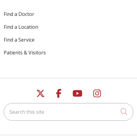
Find a Doctor
Find a Location
Find a Service
Patients & Visitors
Follow us on X
Follow us on Faceb
Follow us on Y
Follow us 
Search this site
Cli