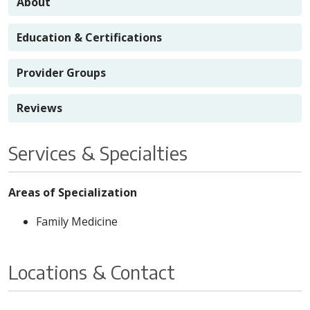
About
Education & Certifications
Provider Groups
Reviews
Services & Specialties
Areas of Specialization
Family Medicine
Locations & Contact