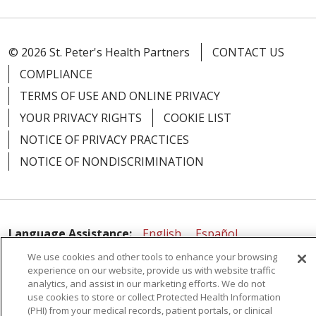
© 2026 St. Peter's Health Partners
CONTACT US
COMPLIANCE
02/06/2026
TERMS OF USE AND ONLINE PRIVACY
YOUR PRIVACY RIGHTS
COOKIE LIST
NOTICE OF PRIVACY PRACTICES
NOTICE OF NONDISCRIMINATION
02/02/2026
Language Assistance:
English
Español
01/19/2026
We use cookies and other tools to enhance your browsing
简体中文
Русский
Kabuverdianu
한국어
experience on our website, provide us with website traffic
Italiano
יידיש
বাংলা
Polski
العربية
Français
analytics, and assist in our marketing efforts. We do not
use cookies to store or collect Protected Health Information
اردو
Tagalog
Ελληνικά
Shqip
(PHI) from your medical records, patient portals, or clinical