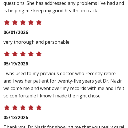
questions. She has addressed any problems I've had and
is helping me keep my good health on track
06/01/2026
very thorough and personable
05/19/2026
I was used to my previous doctor who recently retire
and I was her patient for twenty-five years yet Dr. Nazir
welcome me and went over my records with me and I felt
so comfortable I know I made the right chose.
05/13/2026
Thank you Dr Nasir for showing me that you really care!