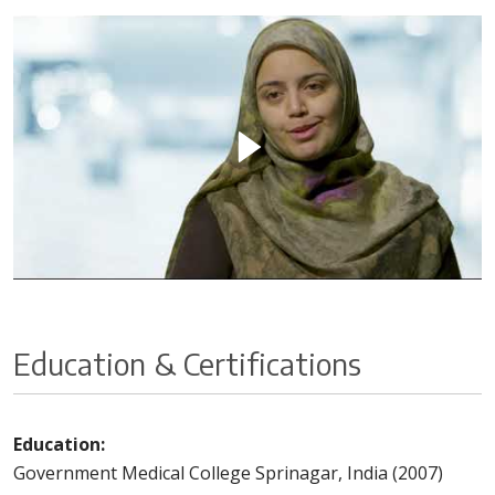
Education & Certifications
Education:
Government Medical College Sprinagar, India (2007)