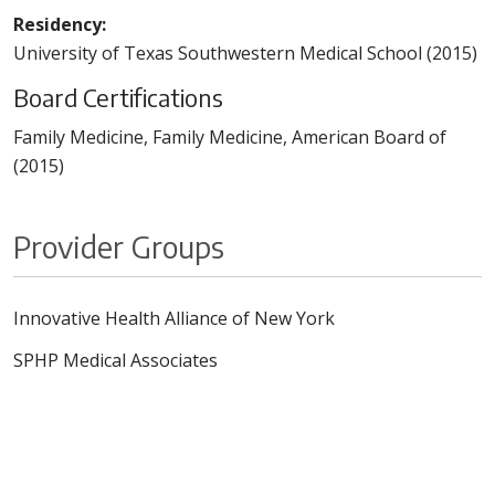
Residency:
University of Texas Southwestern Medical School (2015)
Board Certifications
Family Medicine, Family Medicine, American Board of
(2015)
Provider Groups
Innovative Health Alliance of New York
SPHP Medical Associates