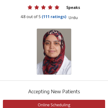
Speaks
Provider Ratings
4.8 out of 5
(111 ratings)
Urdu
Accepting New Patients
Online Scheduling