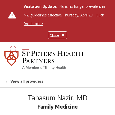
Visitation Update:
Flu is no longer prevalent in
NY; guidelines effective Thursday, April 23.
Click
for details >
Close
show off canvas menu
search
View all providers
Tabasum Nazir, MD
Family Medicine