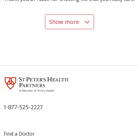
Show more
05/07/2026
04/16/2026
04/14/2026
1-877-525-2227
04/13/2026
Find a Doctor