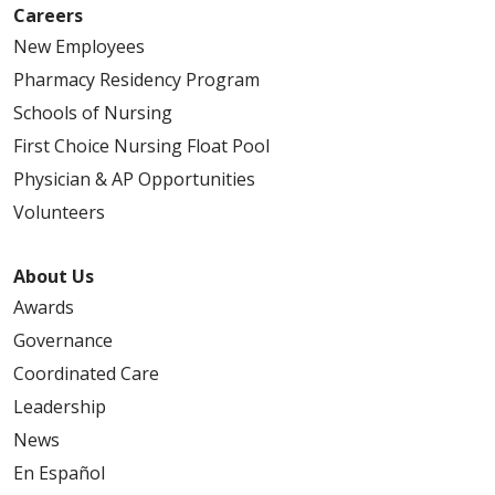
Careers
New Employees
03/06/2026
Pharmacy Residency Program
Schools of Nursing
First Choice Nursing Float Pool
Physician & AP Opportunities
03/02/2026
Volunteers
About Us
Awards
Governance
02/23/2026
Coordinated Care
Leadership
News
En Español
02/18/2026