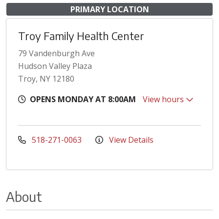
PRIMARY LOCATION
Troy Family Health Center
79 Vandenburgh Ave
Hudson Valley Plaza
Troy, NY 12180
OPENS MONDAY AT 8:00AM
View hours
518-271-0063
View Details
About