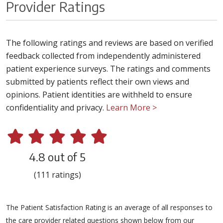
Provider Ratings
The following ratings and reviews are based on verified
feedback collected from independently administered
patient experience surveys. The ratings and comments
submitted by patients reflect their own views and
opinions. Patient identities are withheld to ensure
confidentiality and privacy.
Learn More >
4.8 out of 5
(111 ratings)
The Patient Satisfaction Rating is an average of all responses to
the care provider related questions shown below from our