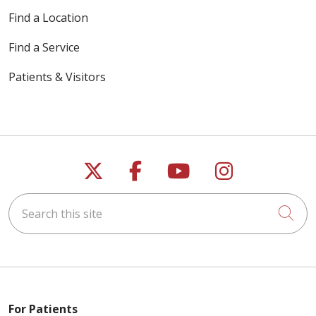
Find a Location
Find a Service
Patients & Visitors
04/10/2026
Follow us on X
Follow us on Faceb
Follow us on Y
Follow us 
Search this site
Cli
04/08/2026
For Patients