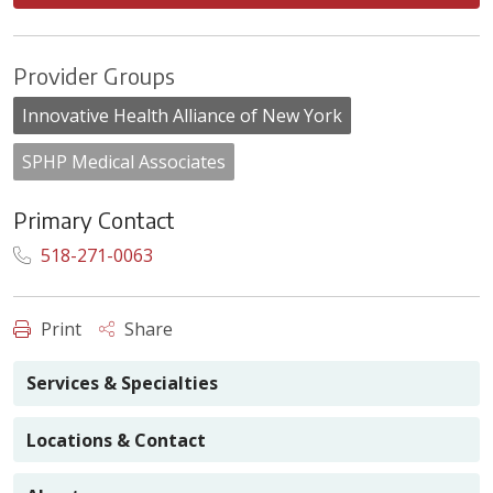
Provider Groups
Innovative Health Alliance of New York
SPHP Medical Associates
Primary Contact
518-271-0063
Print
Share
Services & Specialties
Locations & Contact