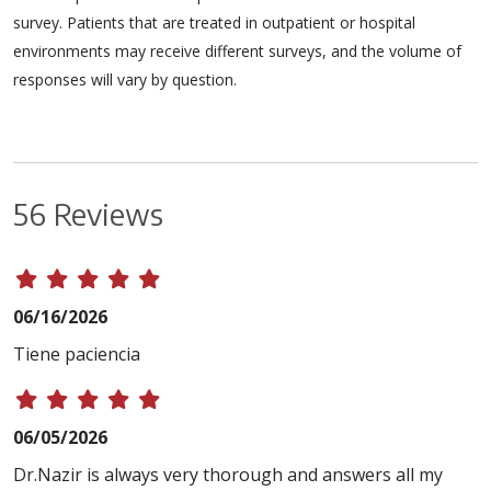
survey. Patients that are treated in outpatient or hospital
environments may receive different surveys, and the volume of
responses will vary by question.
56 Reviews
06/16/2026
Tiene paciencia
06/05/2026
Dr.Nazir is always very thorough and answers all my