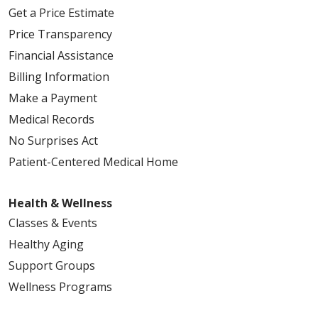
Get a Price Estimate
04/08/2026
Price Transparency
Financial Assistance
Billing Information
04/03/2026
Make a Payment
Medical Records
No Surprises Act
Patient-Centered Medical Home
04/01/2026
Health & Wellness
Classes & Events
Healthy Aging
Support Groups
03/27/2026
Wellness Programs