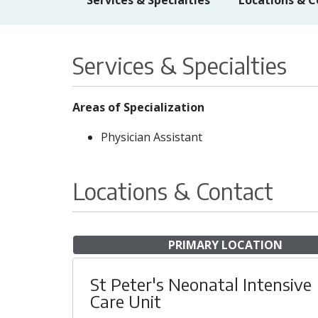
Services & Specialties
Locations & C
Services & Specialties
Areas of Specialization
Physician Assistant
Locations & Contact
PRIMARY LOCATION
St Peter's Neonatal Intensive
Care Unit