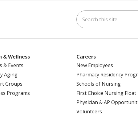
Search this site
ok
uTube
n Instagram
h & Wellness
Careers
s & Events
New Employees
y Aging
Pharmacy Residency Prog
rt Groups
Schools of Nursing
ess Programs
First Choice Nursing Float
Physician & AP Opportunit
Volunteers