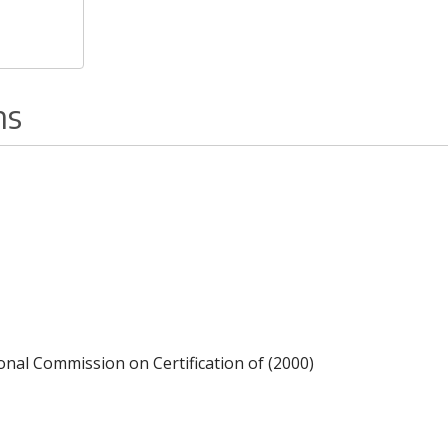
ns
ional Commission on Certification of (2000)