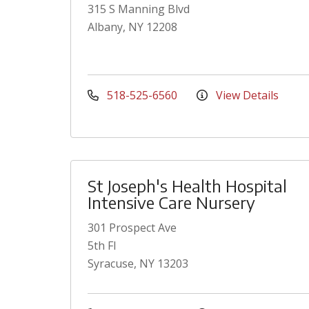
315 S Manning Blvd
Albany, NY 12208
518-525-6560
View Details
St Joseph's Health Hospital
Intensive Care Nursery
301 Prospect Ave
5th Fl
Syracuse, NY 13203