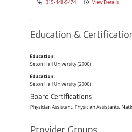
315-448-5474
View Details
Education & Certificatio
Education:
Seton Hall University (2000)
Education:
Seton Hall University (2000)
Board Certifications
Physician Assistant, Physician Assistants, Nat
Provider Groups