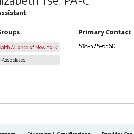
lizabeth Tse, PA-C
Assistant
Groups
Primary Contact
518-525-6560
alth Alliance of New York
 Associates