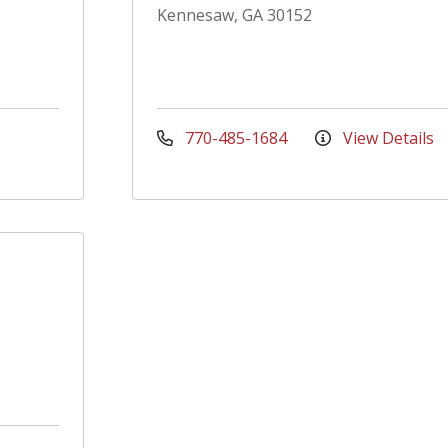
Kennesaw, GA 30152
770-485-1684
View Details