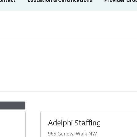
ontact
Education & Certifications
Provider Gro
Adelphi Staffing
965 Geneva Walk NW