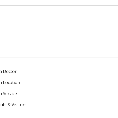
 a Doctor
 a Location
a Service
nts & Visitors