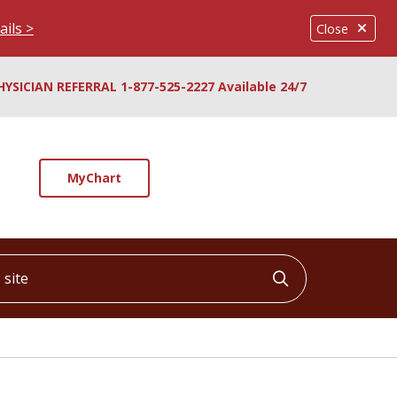
ails >
Close
HYSICIAN REFERRAL 1-877-525-2227 Available 24/7
MyChart
ite
Click to searc