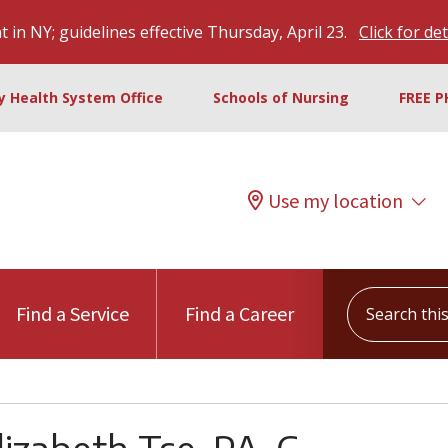
 in NY; guidelines effective Thursday, April 23.
Click for det
ty Health System Office
Schools of Nursing
FREE P
Use my location
Search this s
Find a Service
Find a Career