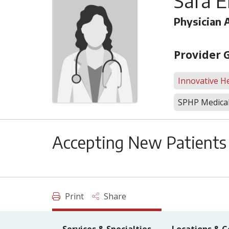
Sara E
Physician 
Provider 
Innovative He
SPHP Medical
Accepting New Patients
Print
Share