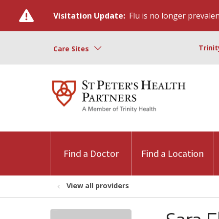
Visitation Update:
Flu is no longer prevalent
Trini
Care Sites
Find a Doctor
Find a Location
View all providers