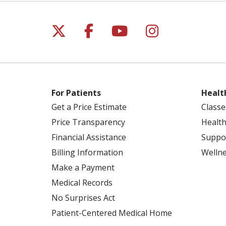
Follow us on X
Follow us on Facebo
Follow us on Yo
Follow us o
For Patients
Healt
Get a Price Estimate
Classe
Price Transparency
Health
Financial Assistance
Suppo
Billing Information
Welln
Make a Payment
Medical Records
No Surprises Act
Patient-Centered Medical Home