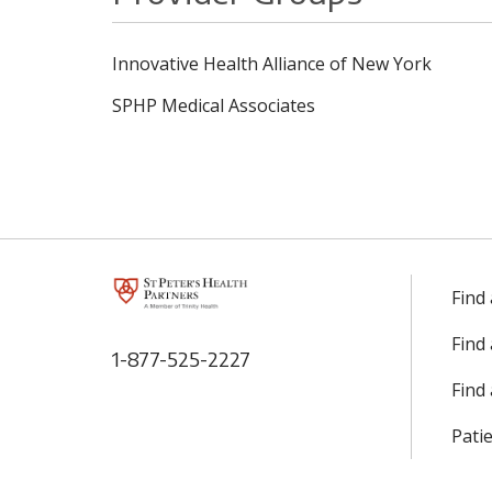
Innovative Health Alliance of New York
SPHP Medical Associates
Find
Find
1-877-525-2227
Find 
Patie