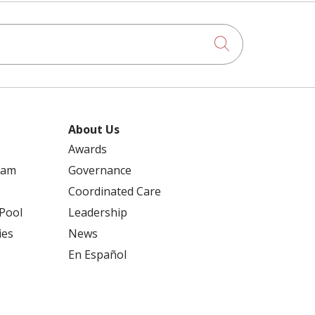
Click to searc
About Us
Awards
ram
Governance
Coordinated Care
 Pool
Leadership
ies
News
En Español