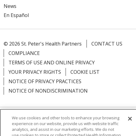
News
En Español
© 2026 St. Peter's Health Partners
CONTACT US
COMPLIANCE
TERMS OF USE AND ONLINE PRIVACY
YOUR PRIVACY RIGHTS
COOKIE LIST
NOTICE OF PRIVACY PRACTICES
NOTICE OF NONDISCRIMINATION
We use cookies and other tools to enhance your browsing
Language Assistance:
English
Español
experience on our website, provide us with website traffic
analytics, and assist in our marketing efforts. We do not
简体中文
Русский
Kabuverdianu
한국어
use cookies to store or collect Protected Health Information