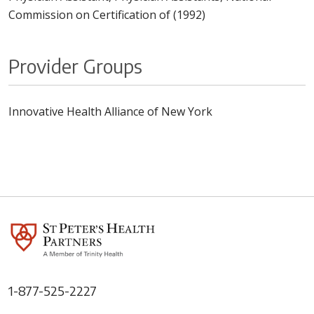
Commission on Certification of (1992)
Provider Groups
Innovative Health Alliance of New York
1-877-525-2227