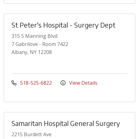
St Peter's Hospital - Surgery Dept
315 S Manning Blvd
7 Gabrilove - Room 7422
Albany, NY 12208
518-525-6822
View Details
Samaritan Hospital General Surgery
2215 Burdett Ave