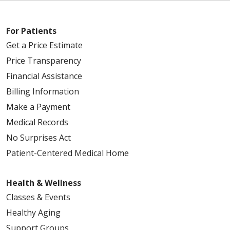
For Patients
Get a Price Estimate
Price Transparency
Financial Assistance
Billing Information
Make a Payment
Medical Records
No Surprises Act
Patient-Centered Medical Home
Health & Wellness
Classes & Events
Healthy Aging
Support Groups