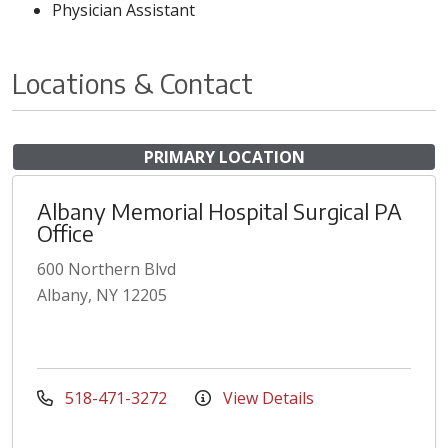
Physician Assistant
Locations & Contact
PRIMARY LOCATION
Albany Memorial Hospital Surgical PA
Office
600 Northern Blvd
Albany, NY 12205
518-471-3272
View Details