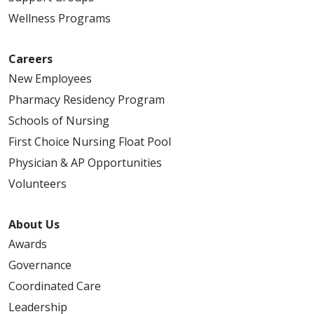
Wellness Programs
Careers
New Employees
Pharmacy Residency Program
Schools of Nursing
First Choice Nursing Float Pool
Physician & AP Opportunities
Volunteers
About Us
Awards
Governance
Coordinated Care
Leadership