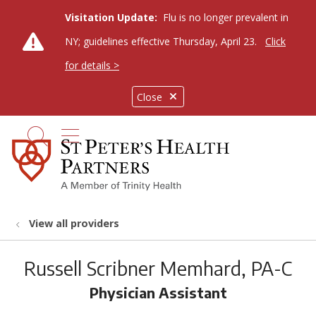
Visitation Update:
Flu is no longer prevalent in
NY; guidelines effective Thursday, April 23.
Click
for details >
Close
show off canvas menu
search
View all providers
Russell Scribner Memhard, PA-C
Physician Assistant