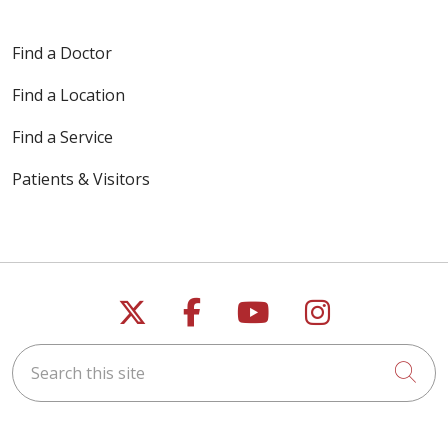
Find a Doctor
Find a Location
Find a Service
Patients & Visitors
Follow us on X
Follow us on Faceb
Follow us on Y
Follow us 
Search this site
Cli