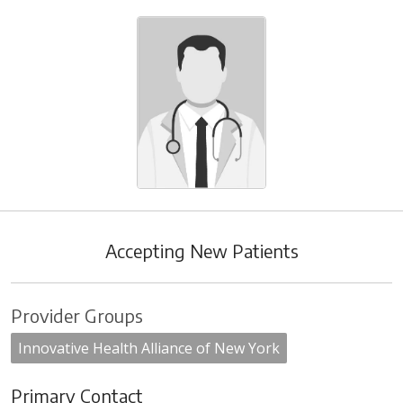
Accepting New Patients
Provider Groups
Innovative Health Alliance of New York
Primary Contact