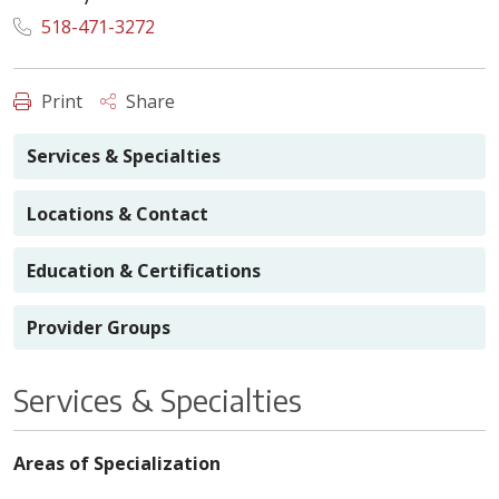
518-471-3272
Print
Share
Services & Specialties
Locations & Contact
Education & Certifications
Provider Groups
Services & Specialties
Areas of Specialization