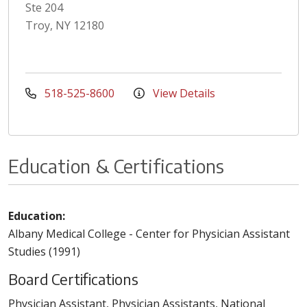
Ste 204
Troy, NY 12180
518-525-8600
View Details
Education & Certifications
Education:
Albany Medical College - Center for Physician Assistant
Studies (1991)
Board Certifications
Physician Assistant, Physician Assistants, National