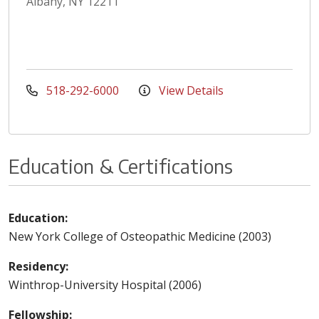
Albany, NY 12211
518-292-6000
View Details
Education & Certifications
Education:
New York College of Osteopathic Medicine (2003)
Residency:
Winthrop-University Hospital (2006)
Fellowship: