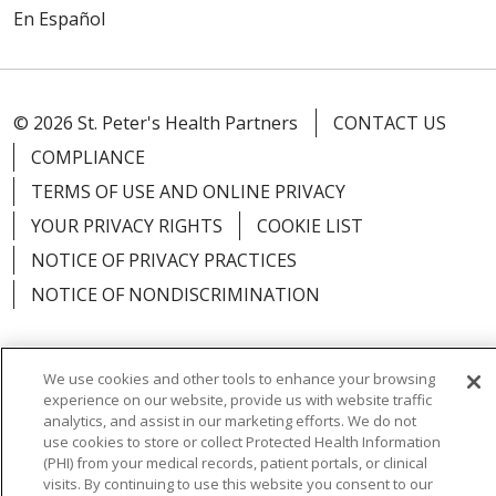
En Español
© 2026 St. Peter's Health Partners
CONTACT US
COMPLIANCE
TERMS OF USE AND ONLINE PRIVACY
YOUR PRIVACY RIGHTS
COOKIE LIST
NOTICE OF PRIVACY PRACTICES
NOTICE OF NONDISCRIMINATION
We use cookies and other tools to enhance your browsing
experience on our website, provide us with website traffic
Language Assistance:
English
Español
analytics, and assist in our marketing efforts. We do not
use cookies to store or collect Protected Health Information
简体中文
Русский
Kabuverdianu
한국어
(PHI) from your medical records, patient portals, or clinical
visits. By continuing to use this website you consent to our
Italiano
יידיש
বাংলা
Polski
العربية
Français