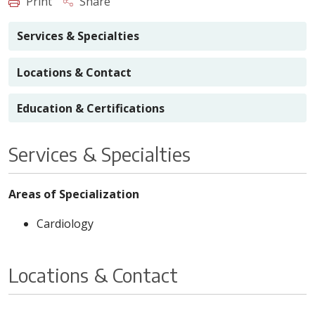
Print
Share
Services & Specialties
Locations & Contact
Education & Certifications
Services & Specialties
Areas of Specialization
Cardiology
Locations & Contact