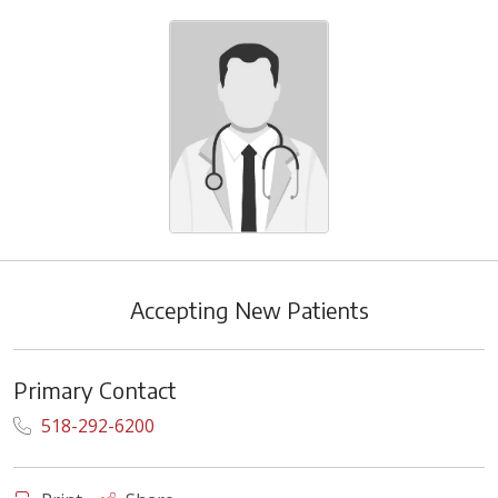
Accepting New Patients
Primary Contact
518-292-6200