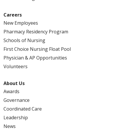
Careers
New Employees
Pharmacy Residency Program
Schools of Nursing
First Choice Nursing Float Pool
Physician & AP Opportunities
Volunteers
About Us
Awards
Governance
Coordinated Care
Leadership
News