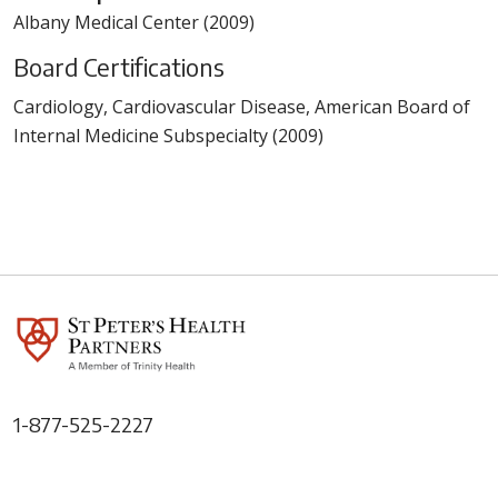
Albany Medical Center (2009)
Board Certifications
Cardiology, Cardiovascular Disease, American Board of
Internal Medicine Subspecialty (2009)
1-877-525-2227