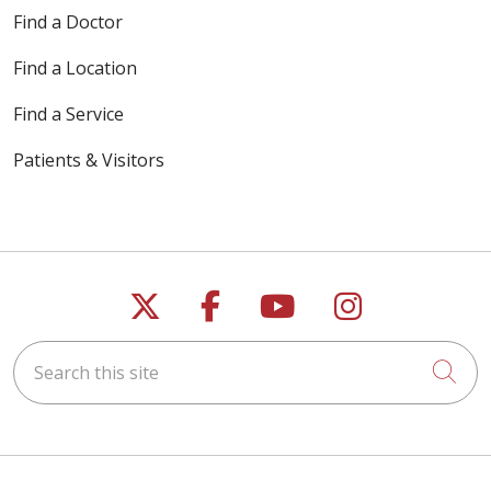
Find a Doctor
Find a Location
Find a Service
Patients & Visitors
Follow us on X
Follow us on Faceb
Follow us on Y
Follow us 
Search this site
Cli