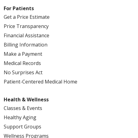
For Patients
Get a Price Estimate
Price Transparency
Financial Assistance
Billing Information
Make a Payment
Medical Records
No Surprises Act
Patient-Centered Medical Home
Health & Wellness
Classes & Events
Healthy Aging
Support Groups
Wellness Programs