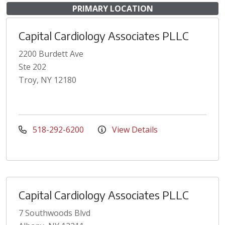
PRIMARY LOCATION
Capital Cardiology Associates PLLC
2200 Burdett Ave
Ste 202
Troy, NY 12180
518-292-6200
View Details
Capital Cardiology Associates PLLC
7 Southwoods Blvd