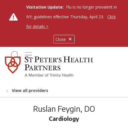
Visitation Update:
Flu is no longer prevalent in
NY; guidelines effective Thursday, April 23.
Click
for details >
Close
show off canvas menu
search
View all providers
Ruslan Feygin, DO
Cardiology