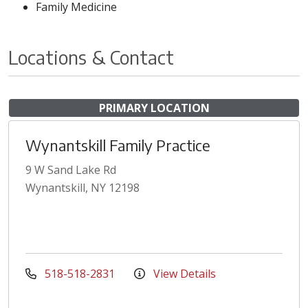
Family Medicine
Locations & Contact
PRIMARY LOCATION
Wynantskill Family Practice
9 W Sand Lake Rd
Wynantskill, NY 12198
518-518-2831
View Details