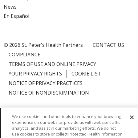
News
En Español
© 2026 St. Peter's Health Partners
CONTACT US
COMPLIANCE
TERMS OF USE AND ONLINE PRIVACY
YOUR PRIVACY RIGHTS
COOKIE LIST
NOTICE OF PRIVACY PRACTICES
NOTICE OF NONDISCRIMINATION
We use cookies and other tools to enhance your browsing
experience on our website, provide us with website traffic
Language Assistance:
English
Español
analytics, and assist in our marketing efforts. We do not
use cookies to store or collect Protected Health Information
简体中文
Русский
Kabuverdianu
한국어