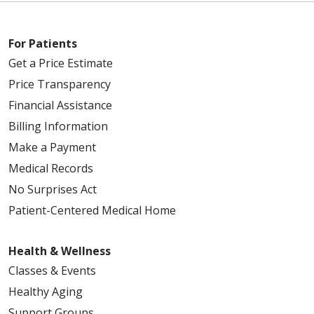
For Patients
Get a Price Estimate
Price Transparency
Financial Assistance
Billing Information
Make a Payment
Medical Records
No Surprises Act
Patient-Centered Medical Home
Health & Wellness
Classes & Events
Healthy Aging
Support Groups