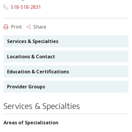
518-518-2831
Print
Share
Services & Specialties
Locations & Contact
Education & Certifications
Provider Groups
Services & Specialties
Areas of Specialization