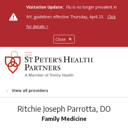
Visitation Update:
Flu is no longer prevalent in
NY; guidelines effective Thursday, April 23.
Click
for details >
Close
show off canvas menu
search
View all providers
Ritchie Joseph Parrotta, DO
Family Medicine