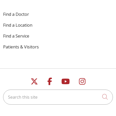
Find a Doctor
Find a Location
Find a Service
Patients & Visitors
Follow us on X
Follow us on Faceb
Follow us on Y
Follow us 
Search this site
Cli