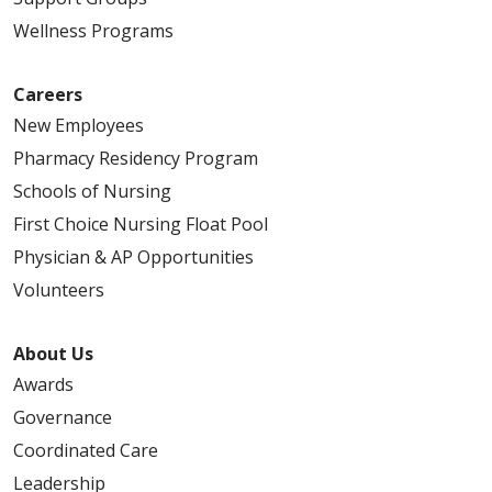
Wellness Programs
Careers
New Employees
Pharmacy Residency Program
Schools of Nursing
First Choice Nursing Float Pool
Physician & AP Opportunities
Volunteers
About Us
Awards
Governance
Coordinated Care
Leadership