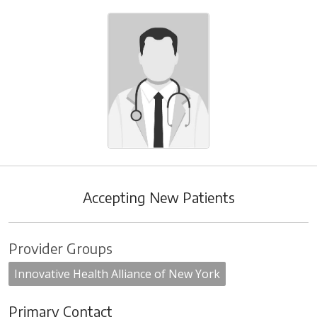
Accepting New Patients
Provider Groups
Innovative Health Alliance of New York
Primary Contact