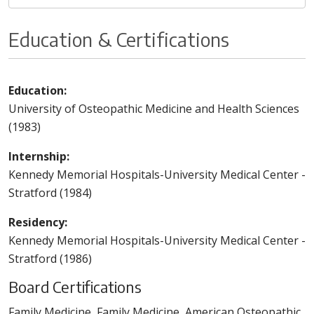
Education & Certifications
Education:
University of Osteopathic Medicine and Health Sciences
(1983)
Internship:
Kennedy Memorial Hospitals-University Medical Center -
Stratford (1984)
Residency:
Kennedy Memorial Hospitals-University Medical Center -
Stratford (1986)
Board Certifications
Family Medicine, Family Medicine, American Osteopathic