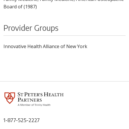
Board of (1987)
Provider Groups
Innovative Health Alliance of New York
1-877-525-2227