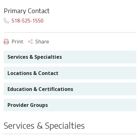
Primary Contact
518-525-1550
Print
Share
Services & Specialties
Locations & Contact
Education & Certifications
Provider Groups
Services & Specialties