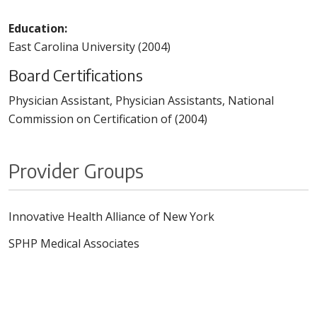
Education:
East Carolina University (2004)
Board Certifications
Physician Assistant, Physician Assistants, National
Commission on Certification of (2004)
Provider Groups
Innovative Health Alliance of New York
SPHP Medical Associates