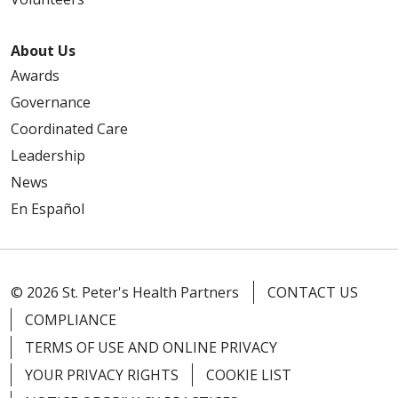
About Us
Awards
Governance
Coordinated Care
Leadership
News
En Español
© 2026 St. Peter's Health Partners
CONTACT US
COMPLIANCE
TERMS OF USE AND ONLINE PRIVACY
YOUR PRIVACY RIGHTS
COOKIE LIST