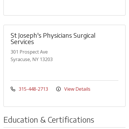
St Joseph's Physicians Surgical
Services
301 Prospect Ave
Syracuse, NY 13203
315-448-2713
View Details
Education & Certifications