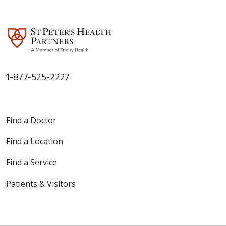
1-877-525-2227
Find a Doctor
Find a Location
Find a Service
Patients & Visitors