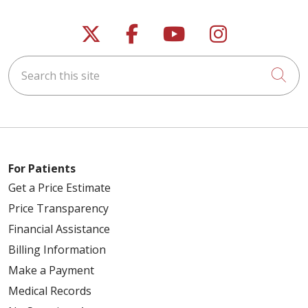
Follow us on X
Follow us on Faceb
Follow us on Y
Follow us 
Search this site
Cli
For Patients
Get a Price Estimate
Price Transparency
Financial Assistance
Billing Information
Make a Payment
Medical Records