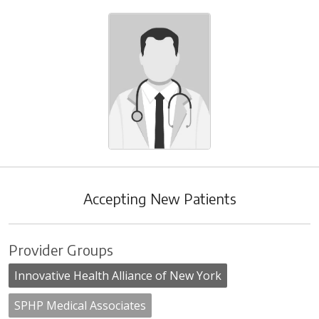
Accepting New Patients
Provider Groups
Innovative Health Alliance of New York
SPHP Medical Associates