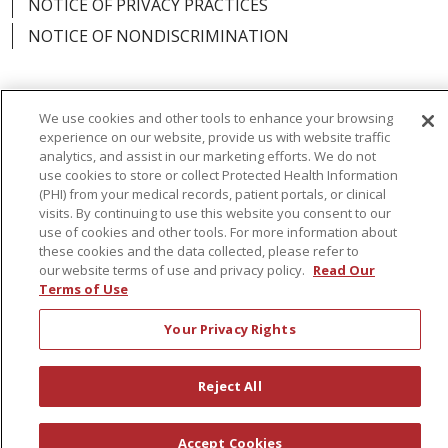
NOTICE OF PRIVACY PRACTICES
NOTICE OF NONDISCRIMINATION
We use cookies and other tools to enhance your browsing
Language Assistance:
English
Español
experience on our website, provide us with website traffic
analytics, and assist in our marketing efforts. We do not
简体中文
Русский
Kabuverdianu
한국어
use cookies to store or collect Protected Health Information
(PHI) from your medical records, patient portals, or clinical
Italiano
יידיש
বাংলা
Polski
العربية
Français
visits. By continuing to use this website you consent to our
use of cookies and other tools. For more information about
اردو
Tagalog
Ελληνικά
Shqip
these cookies and the data collected, please refer to
our website terms of use and privacy policy.
Read Our
Terms of Use
RXNT Security Incident
Your Privacy Rights
Reject All
Accept Cookies