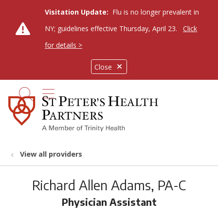
Visitation Update:
Flu is no longer prevalent in
NY; guidelines effective Thursday, April 23.
Click
for details >
Close
show off canvas menu
search
View all providers
Richard Allen Adams, PA-C
Physician Assistant