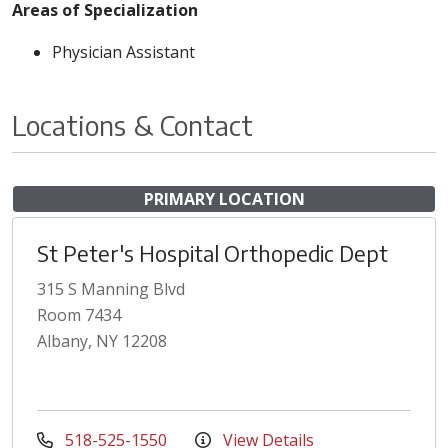
Areas of Specialization
Physician Assistant
Locations & Contact
PRIMARY LOCATION
St Peter's Hospital Orthopedic Dept
315 S Manning Blvd
Room 7434
Albany, NY 12208
518-525-1550
View Details