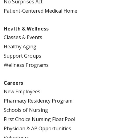
No Surprises Act
Patient-Centered Medical Home
Health & Wellness
Classes & Events
Healthy Aging
Support Groups
Wellness Programs
Careers
New Employees
Pharmacy Residency Program
Schools of Nursing
First Choice Nursing Float Pool
Physician & AP Opportunities
Volunteers