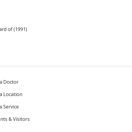
rd of (1991)
 a Doctor
 a Location
a Service
nts & Visitors