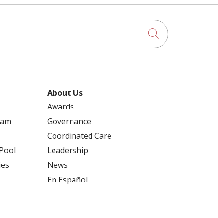
Click to searc
About Us
Awards
ram
Governance
Coordinated Care
 Pool
Leadership
ies
News
En Español