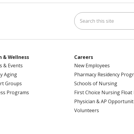
Search this site
ok
uTube
n Instagram
h & Wellness
Careers
s & Events
New Employees
y Aging
Pharmacy Residency Prog
rt Groups
Schools of Nursing
ess Programs
First Choice Nursing Float
Physician & AP Opportunit
Volunteers