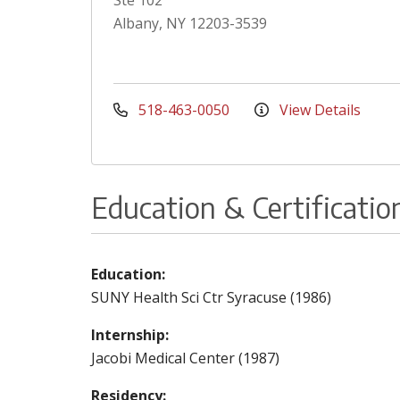
Ste 102
Albany, NY 12203-3539
518-463-0050
View Details
Education & Certificatio
Education:
SUNY Health Sci Ctr Syracuse (1986)
Internship:
Jacobi Medical Center (1987)
Residency: