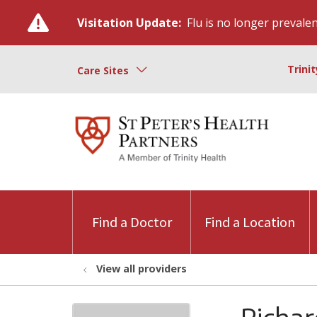
Visitation Update:
Flu is no longer prevalent
Trini
Care Sites
Find a Doctor
Find a Location
View all providers