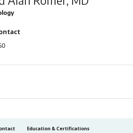
rd Alan Romer, MD
ology
ontact
50
ontact
Education & Certifications