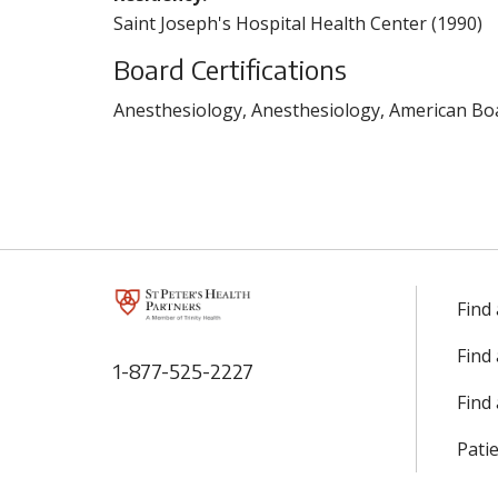
Saint Joseph's Hospital Health Center (1990)
Board Certifications
Anesthesiology, Anesthesiology, American Boa
Find
Find
1-877-525-2227
Find 
Patie