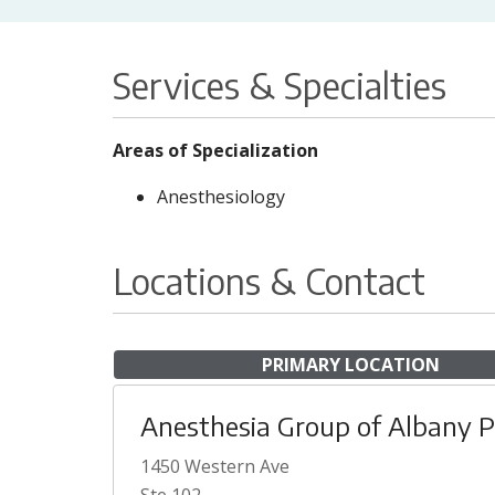
Services & Specialties
Areas of Specialization
Anesthesiology
Locations & Contact
PRIMARY LOCATION
Anesthesia Group of Albany 
1450 Western Ave