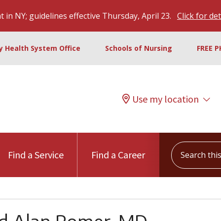
 in NY; guidelines effective Thursday, April 23.
Click for det
ty Health System Office
Schools of Nursing
FREE P
Use my location
Search this s
Find a Service
Find a Career