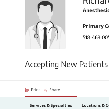
Richa
Anesthesi
Primary C
518-463-00
Accepting New Patients
Print
Share
Services & Specialties
Locations & C