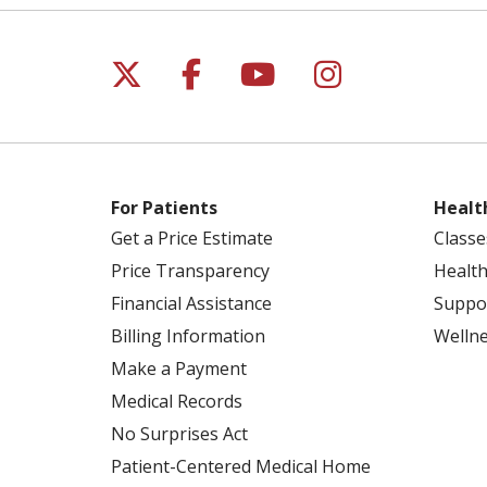
Follow us on X
Follow us on Facebo
Follow us on Yo
Follow us o
For Patients
Healt
Get a Price Estimate
Classe
Price Transparency
Health
Financial Assistance
Suppo
Billing Information
Welln
Make a Payment
Medical Records
No Surprises Act
Patient-Centered Medical Home