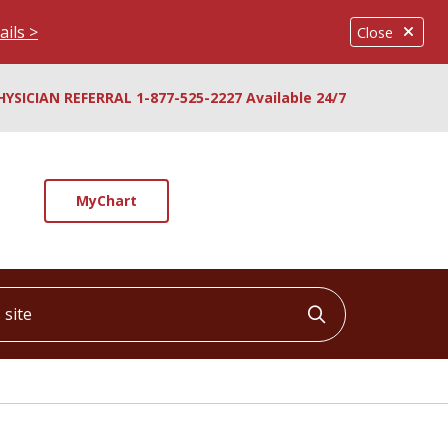
ails >
Close
HYSICIAN REFERRAL 1-877-525-2227 Available 24/7
MyChart
ite
Click to searc