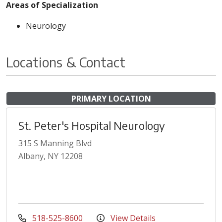
Areas of Specialization
Neurology
Locations & Contact
PRIMARY LOCATION
St. Peter's Hospital Neurology
315 S Manning Blvd
Albany, NY 12208
518-525-8600
View Details