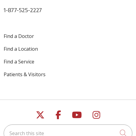
1-877-525-2227
Find a Doctor
Find a Location
Find a Service
Patients & Visitors
Follow us on X
Follow us on Faceb
Follow us on Y
Follow us 
Search this site
Cli