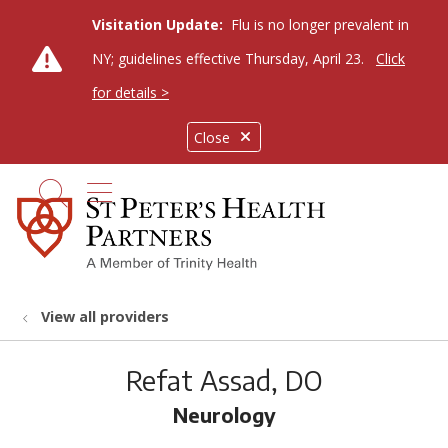
Visitation Update:
Flu is no longer prevalent in
NY; guidelines effective Thursday, April 23.
Click
for details >
Close
show off canvas menu
search
View all providers
Refat Assad, DO
Neurology