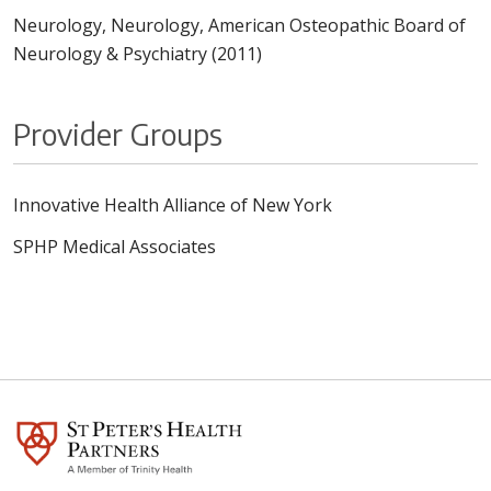
Neurology, Neurology, American Osteopathic Board of
Neurology & Psychiatry (2011)
Provider Groups
Innovative Health Alliance of New York
SPHP Medical Associates