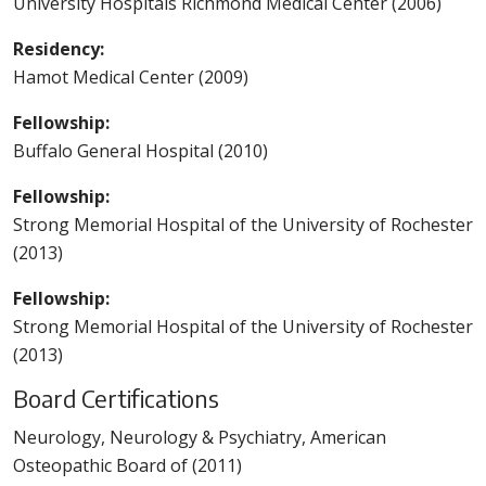
University Hospitals Richmond Medical Center (2006)
Residency:
Hamot Medical Center (2009)
Fellowship:
Buffalo General Hospital (2010)
Fellowship:
Strong Memorial Hospital of the University of Rochester
(2013)
Fellowship:
Strong Memorial Hospital of the University of Rochester
(2013)
Board Certifications
Neurology, Neurology & Psychiatry, American
Osteopathic Board of (2011)