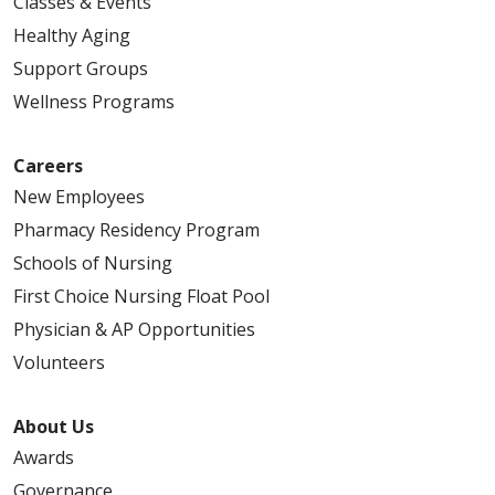
Classes & Events
Healthy Aging
Support Groups
Wellness Programs
Careers
New Employees
Pharmacy Residency Program
Schools of Nursing
First Choice Nursing Float Pool
Physician & AP Opportunities
Volunteers
About Us
Awards
Governance