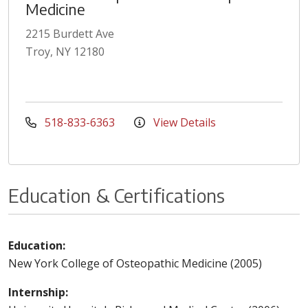
Medicine
2215 Burdett Ave
Troy, NY 12180
518-833-6363
View Details
Education & Certifications
Education:
New York College of Osteopathic Medicine (2005)
Internship: