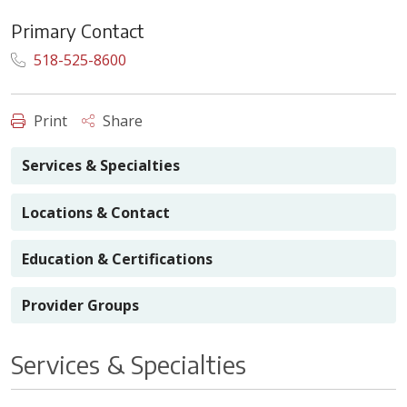
Primary Contact
518-525-8600
Print
Share
Services & Specialties
Locations & Contact
Education & Certifications
Provider Groups
Services & Specialties