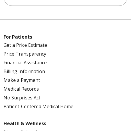
For Patients
Get a Price Estimate
Price Transparency
Financial Assistance
Billing Information
Make a Payment
Medical Records
No Surprises Act
Patient-Centered Medical Home
Health & Wellness