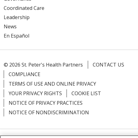
Coordinated Care
Leadership
News
En Español
© 2026 St. Peter's Health Partners
CONTACT US
COMPLIANCE
TERMS OF USE AND ONLINE PRIVACY
YOUR PRIVACY RIGHTS
COOKIE LIST
NOTICE OF PRIVACY PRACTICES
NOTICE OF NONDISCRIMINATION