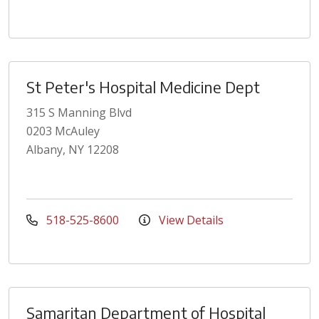
St Peter's Hospital Medicine Dept
315 S Manning Blvd
0203 McAuley
Albany, NY 12208
518-525-8600
View Details
Samaritan Department of Hospital