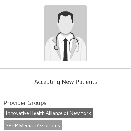
Accepting New Patients
Provider Groups
Innovative Health Alliance of New York
SPHP Medical Associates