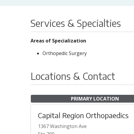
Services & Specialties
Areas of Specialization
Orthopedic Surgery
Locations & Contact
PRIMARY LOCATION
Capital Region Orthopaedics
1367 Washington Ave