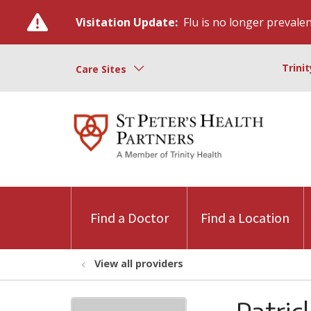
Visitation Update:
Flu is no longer prevalent
Trini
Care Sites
Find a Doctor
Find a Location
View all providers