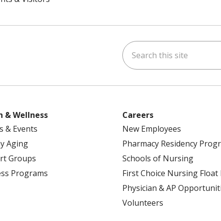
Search this site
ok
uTube
n Instagram
h & Wellness
Careers
s & Events
New Employees
y Aging
Pharmacy Residency Prog
rt Groups
Schools of Nursing
ess Programs
First Choice Nursing Float
Physician & AP Opportunit
Volunteers