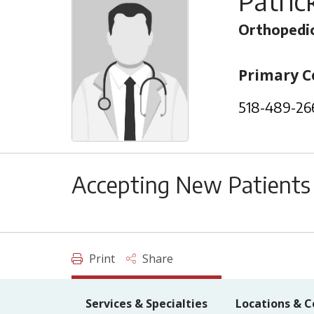
Patric
Orthopedic
Primary C
518-489-26
Accepting New Patients
Print
Share
Services & Specialties
Locations & C