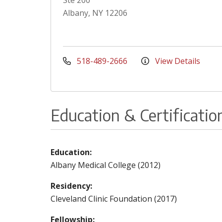
Ste 200
Albany, NY 12206
518-489-2666
View Details
Education & Certificatio
Education:
Albany Medical College (2012)
Residency:
Cleveland Clinic Foundation (2017)
Fellowship: