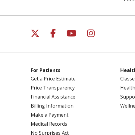
Follow us on X
Follow us on Facebo
Follow us on Yo
Follow us o
For Patients
Healt
Get a Price Estimate
Classe
Price Transparency
Health
Financial Assistance
Suppo
Billing Information
Welln
Make a Payment
Medical Records
No Surprises Act