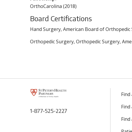
OrthoCarolina (2018)
Board Certifications
Hand Surgery, American Board of Orthopedic 
Orthopedic Surgery, Orthopedic Surgery, Amer
Find
Find
1-877-525-2227
Find 
Patie