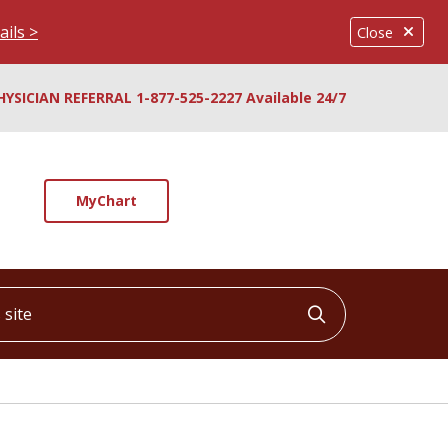
ails >
Close
HYSICIAN REFERRAL 1-877-525-2227 Available 24/7
MyChart
ite
Click to searc