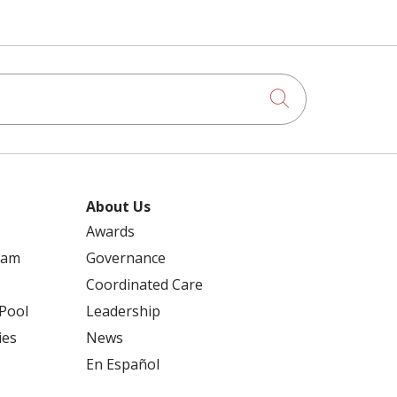
Click to searc
About Us
Awards
ram
Governance
Coordinated Care
 Pool
Leadership
ies
News
En Español