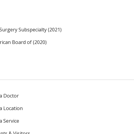
Surgery Subspecialty (2021)
ican Board of (2020)
 a Doctor
 a Location
a Service
nts & Visitors