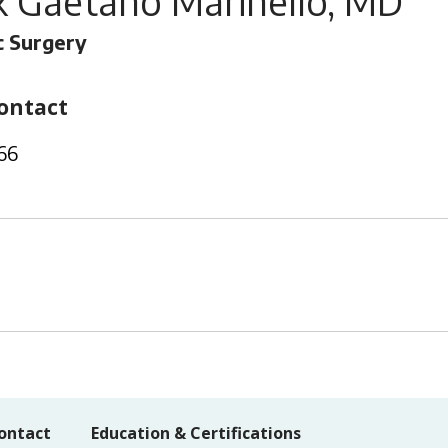
k Gaetano Marinello, MD
 Surgery
ontact
66
ontact
Education & Certifications