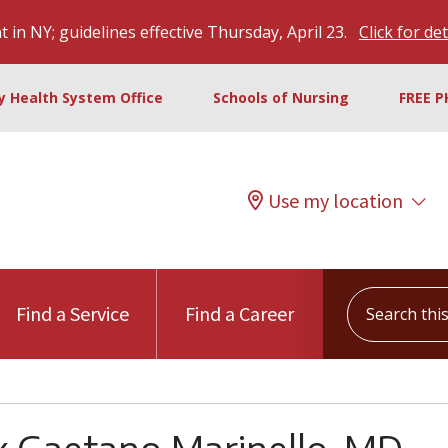
 in NY; guidelines effective Thursday, April 23.
Click for det
ty Health System Office
Schools of Nursing
FREE P
Use my location
Search this s
Find a Service
Find a Career