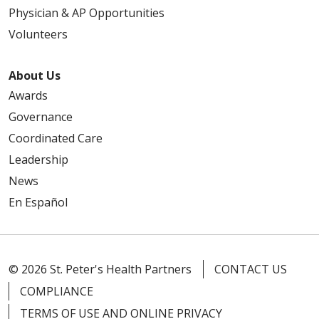
Physician & AP Opportunities
Volunteers
About Us
Awards
Governance
Coordinated Care
Leadership
News
En Español
© 2026 St. Peter's Health Partners
CONTACT US
COMPLIANCE
TERMS OF USE AND ONLINE PRIVACY