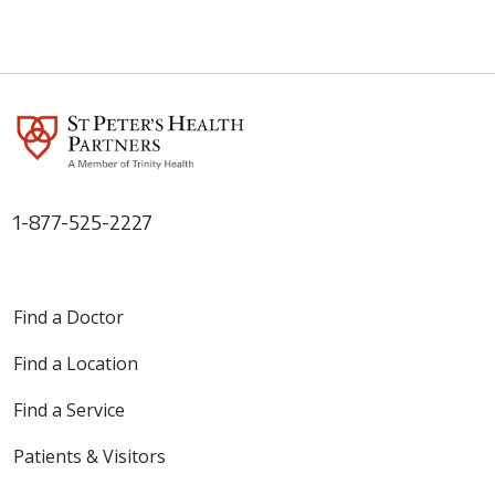
1-877-525-2227
Find a Doctor
Find a Location
Find a Service
Patients & Visitors