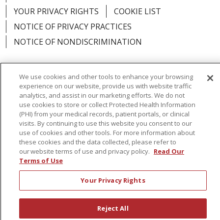
YOUR PRIVACY RIGHTS
COOKIE LIST
NOTICE OF PRIVACY PRACTICES
NOTICE OF NONDISCRIMINATION
We use cookies and other tools to enhance your browsing
experience on our website, provide us with website traffic
Language Assistance:
English
Español
analytics, and assist in our marketing efforts. We do not
use cookies to store or collect Protected Health Information
简体中文
Русский
Kabuverdianu
한국어
(PHI) from your medical records, patient portals, or clinical
visits. By continuing to use this website you consent to our
Italiano
יידיש
বাংলা
Polski
العربية
Français
use of cookies and other tools. For more information about
these cookies and the data collected, please refer to
اردو
Tagalog
Ελληνικά
Shqip
our website terms of use and privacy policy.
Read Our
Terms of Use
RXNT Security Incident
Your Privacy Rights
Reject All