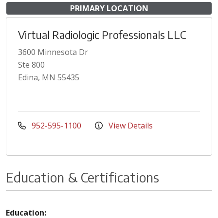
PRIMARY LOCATION
Virtual Radiologic Professionals LLC
3600 Minnesota Dr
Ste 800
Edina, MN 55435
952-595-1100
View Details
Education & Certifications
Education: