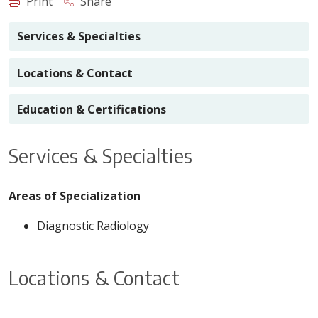
Print
Share
Services & Specialties
Locations & Contact
Education & Certifications
Services & Specialties
Areas of Specialization
Diagnostic Radiology
Locations & Contact