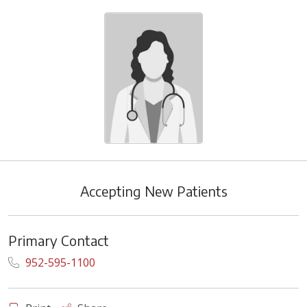
Accepting New Patients
Primary Contact
952-595-1100