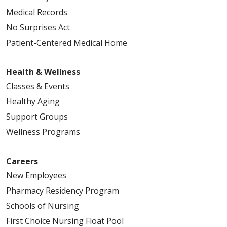
Medical Records
No Surprises Act
Patient-Centered Medical Home
Health & Wellness
Classes & Events
Healthy Aging
Support Groups
Wellness Programs
Careers
New Employees
Pharmacy Residency Program
Schools of Nursing
First Choice Nursing Float Pool