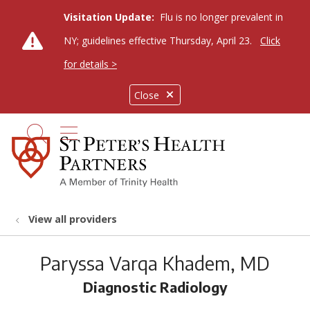
Visitation Update:
Flu is no longer prevalent in
NY; guidelines effective Thursday, April 23.
Click
for details >
Close
show off canvas menu
search
View all providers
Paryssa Varqa Khadem, MD
Diagnostic Radiology