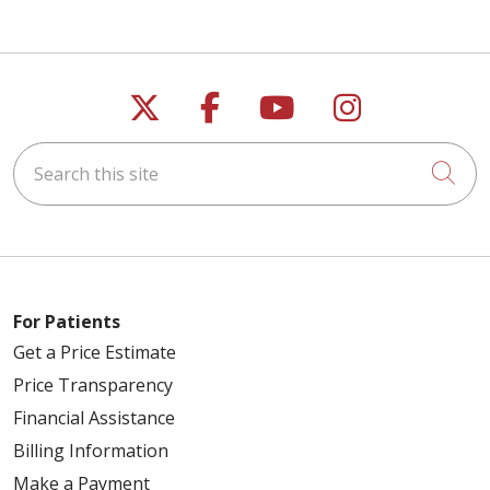
Follow us on X
Follow us on Faceb
Follow us on Y
Follow us 
Search this site
Cli
For Patients
Get a Price Estimate
Price Transparency
Financial Assistance
Billing Information
Make a Payment