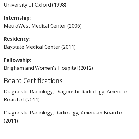
University of Oxford (1998)
Internship:
MetroWest Medical Center (2006)
Residency:
Baystate Medical Center (2011)
Fellowship:
Brigham and Women's Hospital (2012)
Board Certifications
Diagnostic Radiology, Diagnostic Radiology, American
Board of (2011)
Diagnostic Radiology, Radiology, American Board of
(2011)