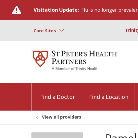
Visitation Update:
Flu is no longer prevalent
Trini
Care Sites
Find a Doctor
Find a Location
View all providers