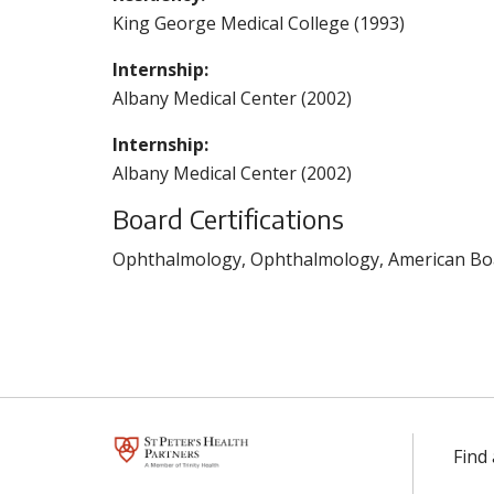
King George Medical College (1993)
Internship:
Albany Medical Center (2002)
Internship:
Albany Medical Center (2002)
Board Certifications
Ophthalmology, Ophthalmology, American Boa
Find