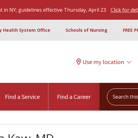
 in NY; guidelines effective Thursday, April 23.
Click for det
ty Health System Office
Schools of Nursing
FREE P
Use my location
Search this s
Find a Service
Find a Career