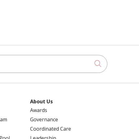
Click to searc
About Us
Awards
ram
Governance
Coordinated Care
 Pool
Leadership