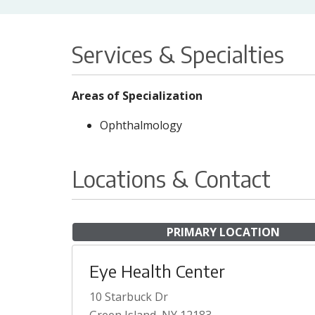
Services & Specialties
Areas of Specialization
Ophthalmology
Locations & Contact
PRIMARY LOCATION
Eye Health Center
10 Starbuck Dr