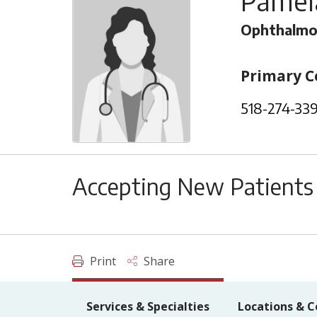
Pamel
Ophthalmo
Primary C
518-274-33
Accepting New Patients
Print
Share
Services & Specialties
Locations & C