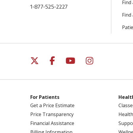
Find
1-877-525-2227
Find 
Patie
Follow us on X
Follow us on Facebo
Follow us on Yo
Follow us o
For Patients
Healt
Get a Price Estimate
Classe
Price Transparency
Health
Financial Assistance
Suppo
Billing Information
Welln