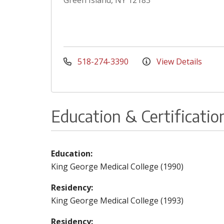
Green Island, NY 12183
518-274-3390
View Details
Education & Certificatio
Education:
King George Medical College (1990)
Residency:
King George Medical College (1993)
Residency: