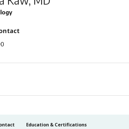
a Kaw, MD
logy
ontact
90
ontact
Education & Certifications