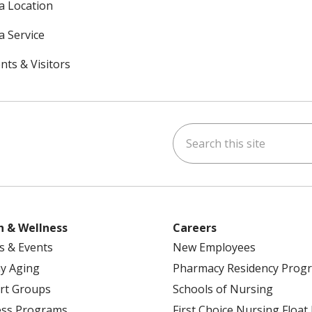
 a Location
a Service
nts & Visitors
Search this site
ok
uTube
n Instagram
h & Wellness
Careers
s & Events
New Employees
y Aging
Pharmacy Residency Prog
rt Groups
Schools of Nursing
ess Programs
First Choice Nursing Float