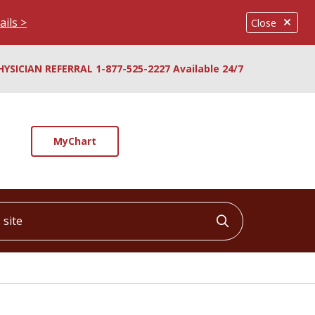
ails >
Close
HYSICIAN REFERRAL 1-877-525-2227 Available 24/7
MyChart
ite
Click to searc