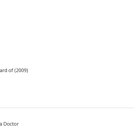
rd of (2009)
 a Doctor