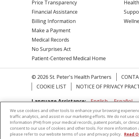
Price Transparency
Health
Financial Assistance
Suppo
Billing Information
Welln
Make a Payment
Medical Records
No Surprises Act
Patient-Centered Medical Home
© 2026 St. Peter's Health Partners
CONTA
COOKIE LIST
NOTICE OF PRIVACY PRAC
Language Assistance:
English
Español
We use cookies and other tools to enhance your browsing experienc
Tagalog
Ελληνικά
Shqip
traffic analytics, and assist in our marketing efforts. We do not use c
Information (PHI) from your medical records, patient portals, or clinica
RXNT Security Incident
consent to our use of cookies and other tools. For more information 
please refer to our website terms of use and privacy policy.
Read O