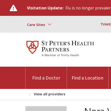
Visitation Update:
Flu is no longer prevalent
Trini
Care Sites
Find a Doctor
Find a Location
View all providers