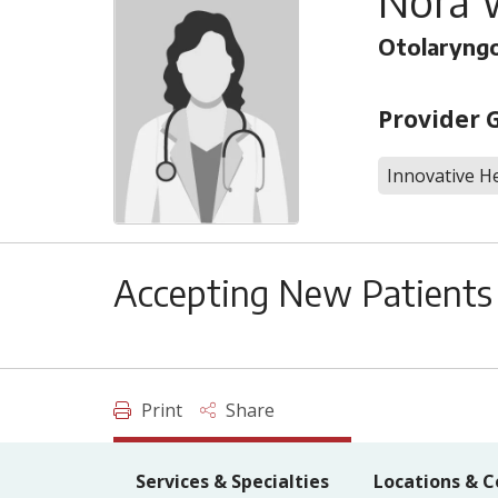
Nora 
Otolaryng
Provider 
Innovative He
Accepting New Patients
Print
Share
Services & Specialties
Locations & C