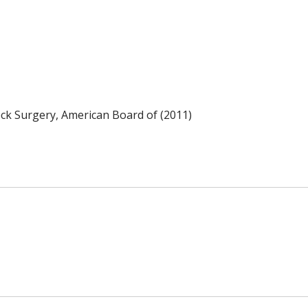
k Surgery, American Board of (2011)