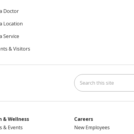
 a Doctor
 a Location
a Service
nts & Visitors
Search this site
ok
uTube
n Instagram
h & Wellness
Careers
s & Events
New Employees