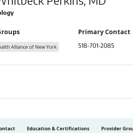
Whitbeck Perkins, MD
ology
Groups
Primary Contact
518-701-2085
alth Alliance of New York
ontact
Education & Certifications
Provider Gro