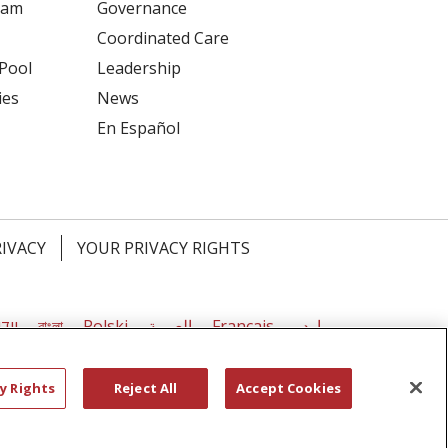
ram
Governance
Coordinated Care
 Pool
Leadership
ies
News
En Español
RIVACY
YOUR PRIVACY RIGHTS
דיש
বাংলা
Polski
العربية
Français
اردو
y Rights
Reject All
Accept Cookies