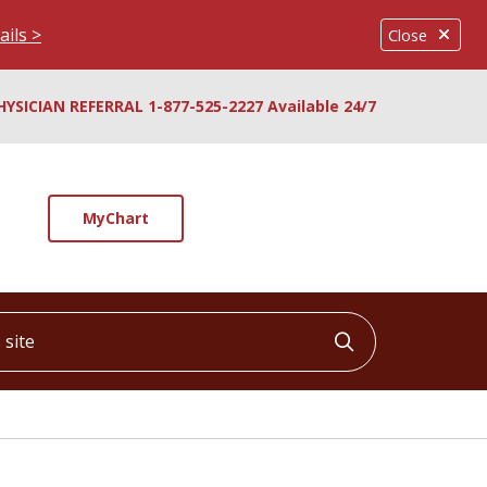
ails >
Close
HYSICIAN REFERRAL 1-877-525-2227 Available 24/7
MyChart
ite
Click to searc