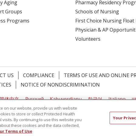
y Aging
Pharmacy Residency Prog
rt Groups
Schools of Nursing
ess Programs
First Choice Nursing Float
Physician & AP Opportunit
Volunteers
CT US
COMPLIANCE
TERMS OF USE AND ONLINE P
TICES
NOTICE OF NONDISCRIMINATION
简体中文
Русский
Kabuverdianu
한국어
Italiano
יי
e on our website, provide us with website
ookies to store or collect Protected Health
Your Privac
l visits. By continuing to use this website you
about these cookies and the data collected,
ur Terms of Use