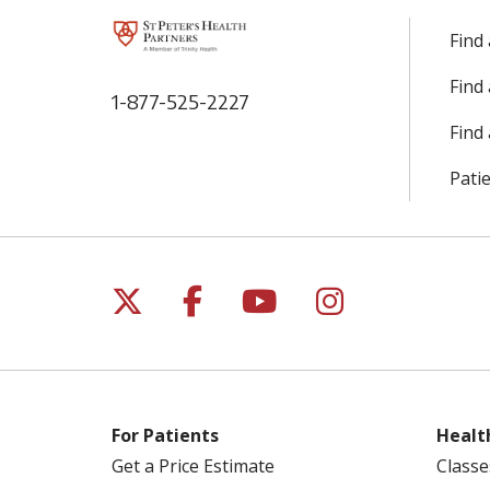
Find
Find
1-877-525-2227
Find 
Patie
Follow us on X
Follow us on Facebo
Follow us on Yo
Follow us o
For Patients
Healt
Get a Price Estimate
Classe