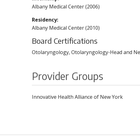
Albany Medical Center (2006)
Residency:
Albany Medical Center (2010)
Board Certifications
Otolaryngology, Otolaryngology-Head and Nec
Provider Groups
Innovative Health Alliance of New York