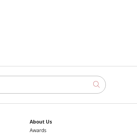
Click to searc
About Us
Awards