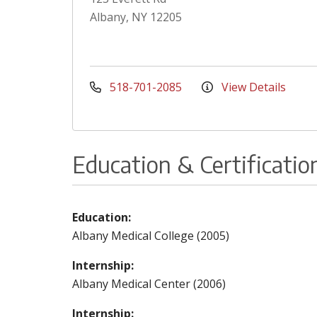
Albany, NY 12205
518-701-2085
View Details
Education & Certificatio
Education:
Albany Medical College (2005)
Internship:
Albany Medical Center (2006)
Internship: