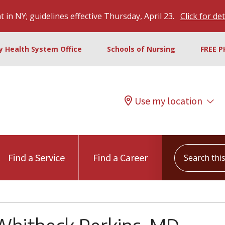
 in NY; guidelines effective Thursday, April 23.
Click for det
ty Health System Office
Schools of Nursing
FREE P
Use my location
Search this s
Find a Service
Find a Career