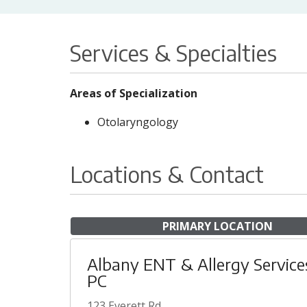
Services & Specialties
Areas of Specialization
Otolaryngology
Locations & Contact
PRIMARY LOCATION
Albany ENT & Allergy Service
PC
123 Everett Rd