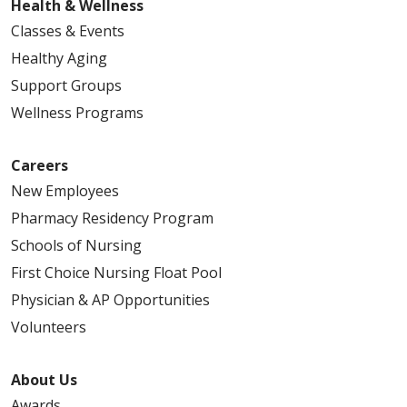
Health & Wellness
Classes & Events
Healthy Aging
Support Groups
Wellness Programs
Careers
New Employees
Pharmacy Residency Program
Schools of Nursing
First Choice Nursing Float Pool
Physician & AP Opportunities
Volunteers
About Us
Awards