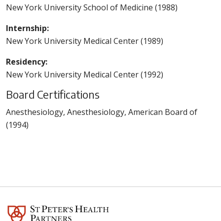
New York University School of Medicine (1988)
Internship:
New York University Medical Center (1989)
Residency:
New York University Medical Center (1992)
Board Certifications
Anesthesiology, Anesthesiology, American Board of
(1994)