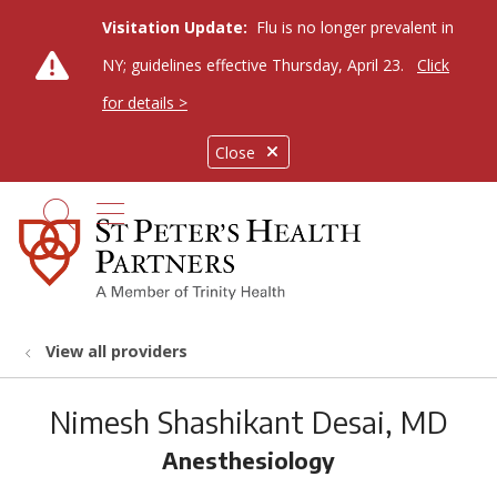
Visitation Update:
Flu is no longer prevalent in
NY; guidelines effective Thursday, April 23.
Click
for details >
Close
show off canvas menu
search
View all providers
Nimesh Shashikant Desai, MD
Anesthesiology