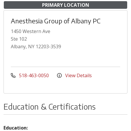
PRIMARY LOCATION
Anesthesia Group of Albany PC
1450 Western Ave
Ste 102
Albany, NY 12203-3539
518-463-0050
View Details
Education & Certifications
Education: