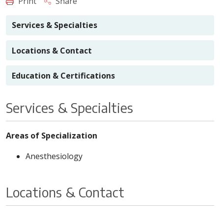
Print
Share
Services & Specialties
Locations & Contact
Education & Certifications
Services & Specialties
Areas of Specialization
Anesthesiology
Locations & Contact