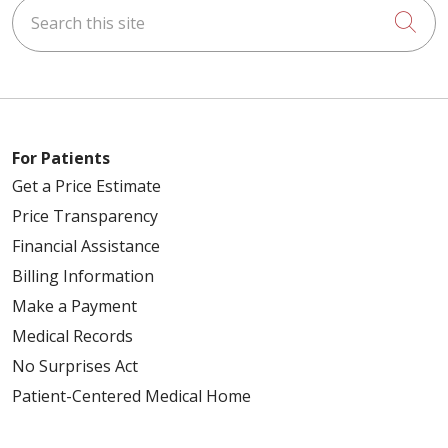
Search this site
Cli
For Patients
Get a Price Estimate
Price Transparency
Financial Assistance
Billing Information
Make a Payment
Medical Records
No Surprises Act
Patient-Centered Medical Home