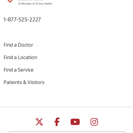
1-877-525-2227
Find a Doctor
Find a Location
Find a Service
Patients & Visitors
Follow us on X
Follow us on Faceb
Follow us on Y
Follow us 