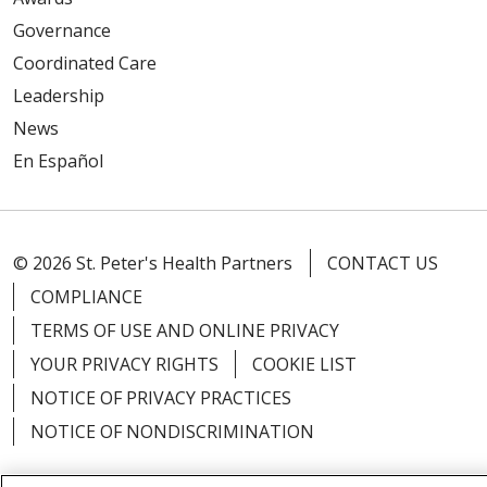
Governance
Coordinated Care
Leadership
News
En Español
© 2026 St. Peter's Health Partners
CONTACT US
COMPLIANCE
TERMS OF USE AND ONLINE PRIVACY
YOUR PRIVACY RIGHTS
COOKIE LIST
NOTICE OF PRIVACY PRACTICES
NOTICE OF NONDISCRIMINATION