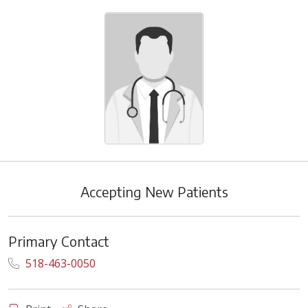
Accepting New Patients
Primary Contact
518-463-0050