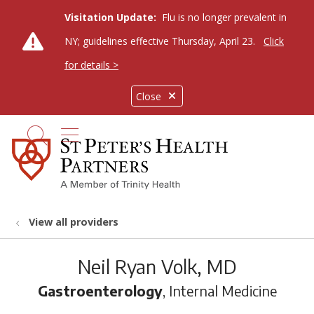
Visitation Update:
Flu is no longer prevalent in
NY; guidelines effective Thursday, April 23.
Click
for details >
Close
show off canvas menu
search
View all providers
Neil Ryan Volk, MD
Gastroenterology
, Internal Medicine