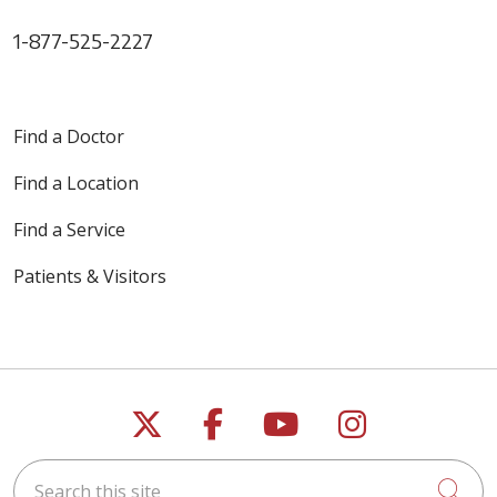
1-877-525-2227
Find a Doctor
Find a Location
Find a Service
Patients & Visitors
Follow us on X
Follow us on Faceb
Follow us on Y
Follow us 
Search this site
Cli