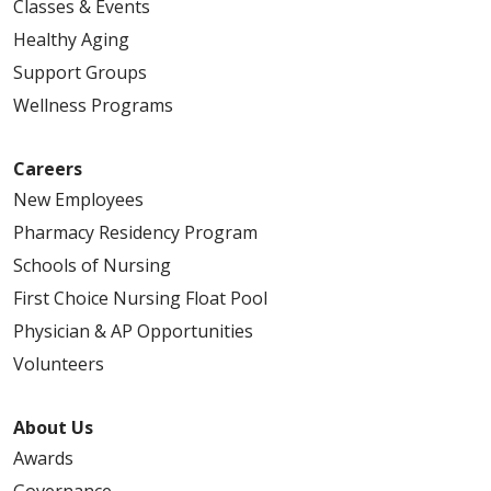
Classes & Events
Healthy Aging
Support Groups
Wellness Programs
Careers
New Employees
Pharmacy Residency Program
Schools of Nursing
First Choice Nursing Float Pool
Physician & AP Opportunities
Volunteers
About Us
Awards
Governance