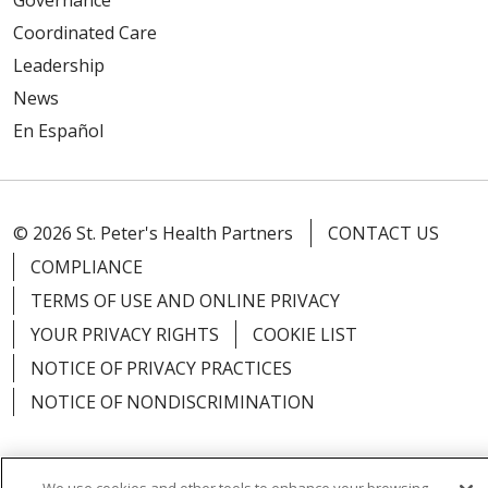
Coordinated Care
Leadership
News
En Español
© 2026 St. Peter's Health Partners
CONTACT US
COMPLIANCE
TERMS OF USE AND ONLINE PRIVACY
YOUR PRIVACY RIGHTS
COOKIE LIST
NOTICE OF PRIVACY PRACTICES
NOTICE OF NONDISCRIMINATION