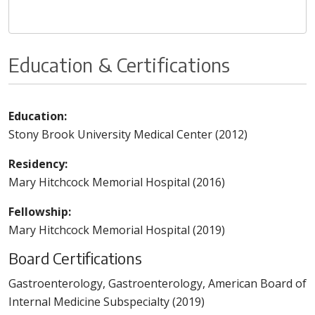
Education & Certifications
Education:
Stony Brook University Medical Center (2012)
Residency:
Mary Hitchcock Memorial Hospital (2016)
Fellowship:
Mary Hitchcock Memorial Hospital (2019)
Board Certifications
Gastroenterology, Gastroenterology, American Board of
Internal Medicine Subspecialty (2019)