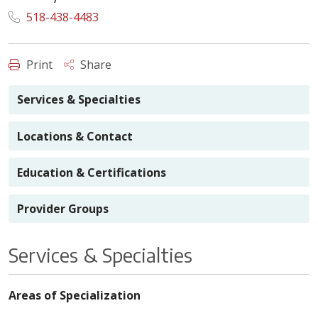
518-438-4483
Print
Share
Services & Specialties
Locations & Contact
Education & Certifications
Provider Groups
Services & Specialties
Areas of Specialization