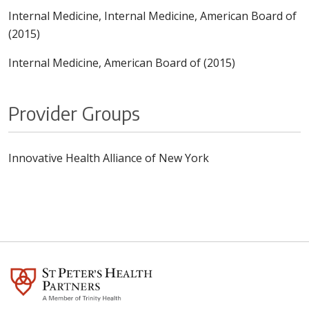
Internal Medicine, Internal Medicine, American Board of
(2015)
Internal Medicine, American Board of (2015)
Provider Groups
Innovative Health Alliance of New York