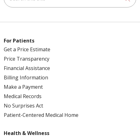
For Patients
Get a Price Estimate
Price Transparency
Financial Assistance
Billing Information
Make a Payment
Medical Records
No Surprises Act
Patient-Centered Medical Home
Health & Wellness