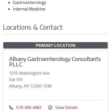
Gastroenterology
Internal Medicine
Locations & Contact
PRIMARY LOCATION
Albany Gastroenterology Consultants
PLLC
1375 Washington Ave
Ste 101
Albany, NY 12206-1040
518-438-4483
View Details