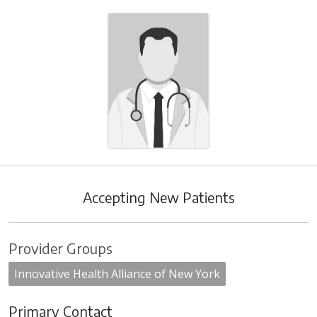
Accepting New Patients
Provider Groups
Innovative Health Alliance of New York
Primary Contact