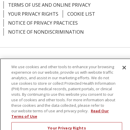
04/20/2026
TERMS OF USE AND ONLINE PRIVACY
YOUR PRIVACY RIGHTS
COOKIE LIST
NOTICE OF PRIVACY PRACTICES
NOTICE OF NONDISCRIMINATION
04/17/2026
Language Assistance:
English
Español
We use cookies and other tools to enhance your browsing
简体中文
Русский
Kabuverdianu
한국어
experience on our website, provide us with website traffic
analytics, and assist in our marketing efforts. We do not
Italiano
יידיש
বাংলা
Polski
العربية
Français
use cookies to store or collect Protected Health Information
(PHI) from your medical records, patient portals, or clinical
اردو
Tagalog
Ελληνικά
Shqip
visits. By continuing to use this website you consent to our
04/16/2026
use of cookies and other tools. For more information about
these cookies and the data collected, please refer to
RXNT Security Incident
our website terms of use and privacy policy.
Read Our
Terms of Use
Your Privacy Rights