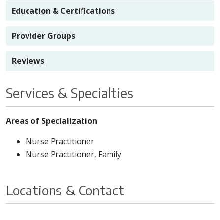
Education & Certifications
Provider Groups
Reviews
Services & Specialties
Areas of Specialization
Nurse Practitioner
Nurse Practitioner, Family
Locations & Contact