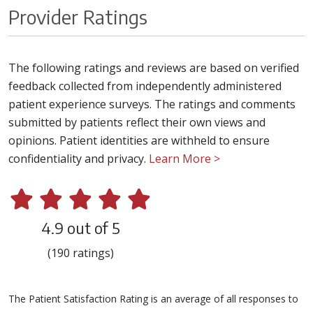
Provider Ratings
The following ratings and reviews are based on verified
feedback collected from independently administered
patient experience surveys. The ratings and comments
submitted by patients reflect their own views and
opinions. Patient identities are withheld to ensure
confidentiality and privacy.
Learn More >
4.9 out of 5
(190 ratings)
The Patient Satisfaction Rating is an average of all responses to