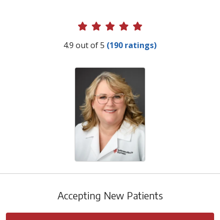
Provider Ratings
4.9 out of 5
(190 ratings)
Accepting New Patients