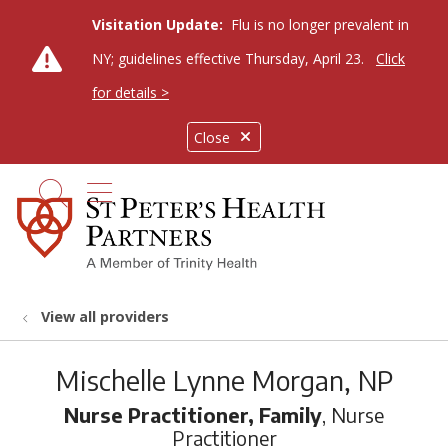
Visitation Update:
Flu is no longer prevalent in
NY; guidelines effective Thursday, April 23.
Click
for details >
Close
show off canvas menu
search
View all providers
Mischelle Lynne Morgan, NP
Nurse Practitioner, Family
, Nurse
Practitioner