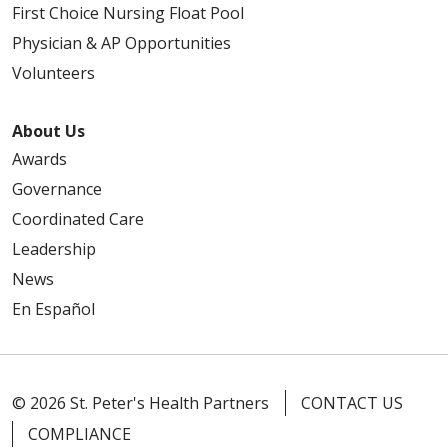
First Choice Nursing Float Pool
Physician & AP Opportunities
Volunteers
04/27/2026
About Us
Awards
Governance
Coordinated Care
04/21/2026
Leadership
News
En Español
04/21/2026
© 2026 St. Peter's Health Partners
CONTACT US
COMPLIANCE