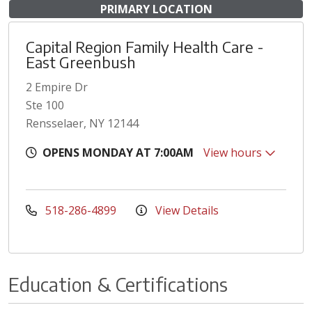
PRIMARY LOCATION
Capital Region Family Health Care -
East Greenbush
2 Empire Dr
Ste 100
Rensselaer, NY 12144
OPENS MONDAY AT 7:00AM
View hours
518-286-4899
View Details
Education & Certifications