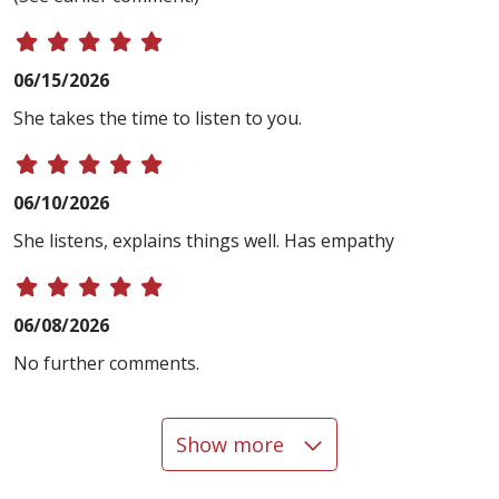
06/15/2026
She takes the time to listen to you.
06/10/2026
She listens, explains things well. Has empathy
06/08/2026
No further comments.
Show more
05/27/2026