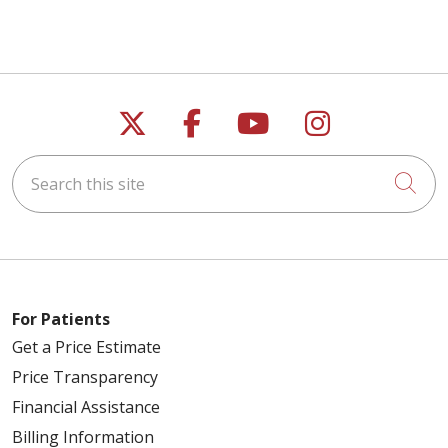
Follow us on X
Follow us on Faceb
Follow us on Y
Follow us 
05/19/2026
Search this site
Cli
05/19/2026
For Patients
Get a Price Estimate
05/12/2026
Price Transparency
Financial Assistance
Billing Information