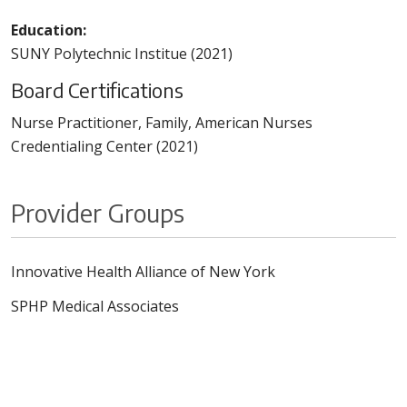
Education:
SUNY Polytechnic Institue (2021)
Board Certifications
Nurse Practitioner, Family, American Nurses
Credentialing Center (2021)
Provider Groups
Innovative Health Alliance of New York
SPHP Medical Associates