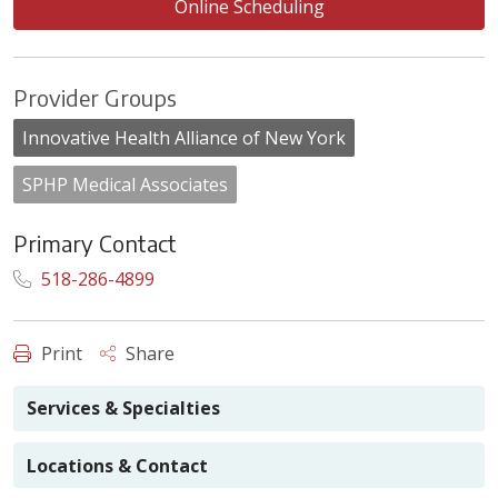
Online Scheduling
Provider Groups
Innovative Health Alliance of New York
SPHP Medical Associates
Primary Contact
518-286-4899
Print
Share
Services & Specialties
Locations & Contact