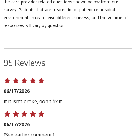
the care provider related questions shown below from our
survey. Patients that are treated in outpatient or hospital
environments may receive different surveys, and the volume of
responses will vary by question.
95 Reviews
06/17/2026
If it isn't broke, don't fix it
06/17/2026
(See earlier comment.)