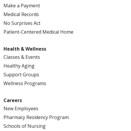
Make a Payment
Medical Records
05/07/2026
No Surprises Act
Patient-Centered Medical Home
Health & Wellness
05/06/2026
Classes & Events
Healthy Aging
Support Groups
Wellness Programs
04/30/2026
Careers
New Employees
Pharmacy Residency Program
Schools of Nursing
04/30/2026