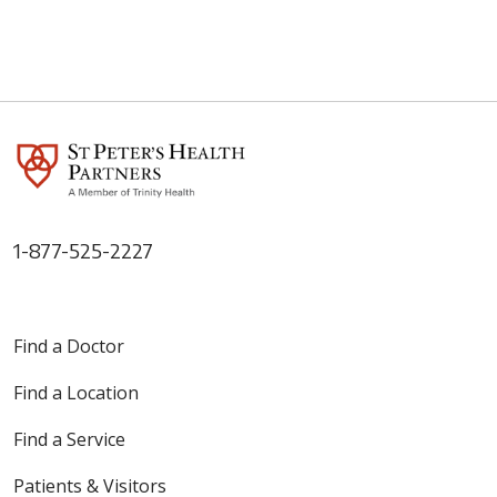
05/27/2026
1-877-525-2227
05/21/2026
Find a Doctor
Find a Location
Find a Service
05/20/2026
Patients & Visitors