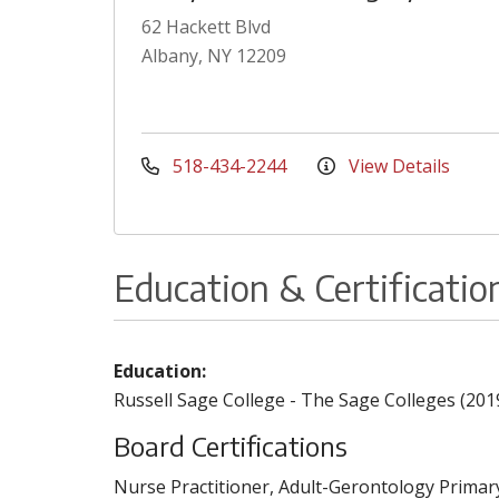
62 Hackett Blvd
Albany, NY 12209
518-434-2244
View Details
Education & Certificatio
Education:
Russell Sage College - The Sage Colleges (201
Board Certifications
Nurse Practitioner, Adult-Gerontology Primar