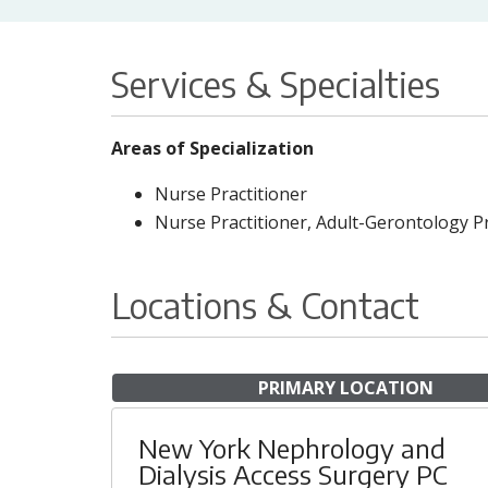
Services & Specialties
Areas of Specialization
Nurse Practitioner
Nurse Practitioner, Adult-Gerontology P
Locations & Contact
PRIMARY LOCATION
New York Nephrology and
Dialysis Access Surgery PC