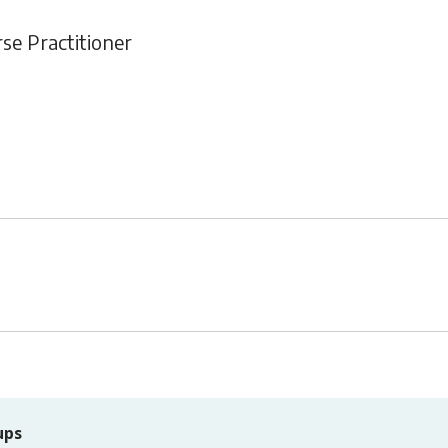
rse Practitioner
ups