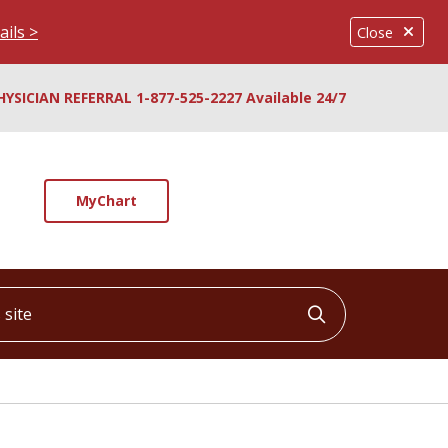
ails >
Close
HYSICIAN REFERRAL 1-877-525-2227 Available 24/7
MyChart
ite
Click to searc