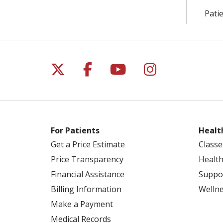
Patie
Follow us on X
Follow us on Facebo
Follow us on Yo
Follow us o
For Patients
Healt
Get a Price Estimate
Classe
Price Transparency
Health
Financial Assistance
Suppo
Billing Information
Welln
Make a Payment
Medical Records