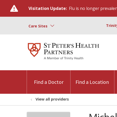
Visitation Update:
Flu is no longer prevalent
Trini
Care Sites
Find a Doctor
Find a Location
View all providers