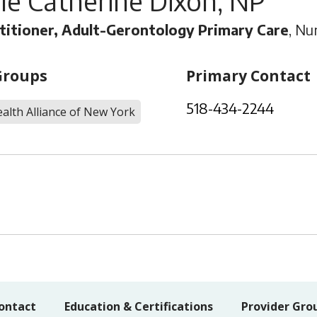
le Catherine Dixon, NP
titioner, Adult-Gerontology Primary Care
, Nu
Groups
Primary Contact
518-434-2244
alth Alliance of New York
ontact
Education & Certifications
Provider Gro