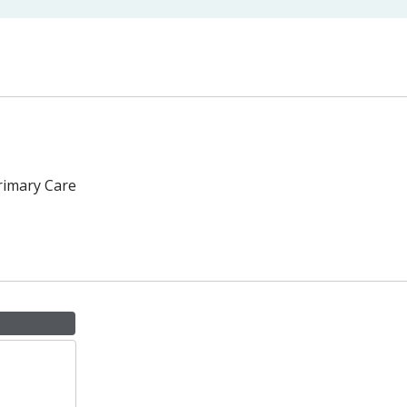
rimary Care