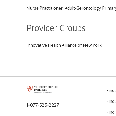
Nurse Practitioner, Adult-Gerontology Primary
Provider Groups
Innovative Health Alliance of New York
Find
Find
1-877-525-2227
Find 