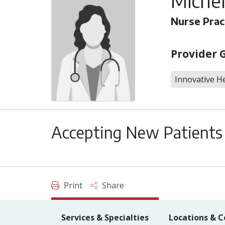
Michel
Nurse Prac
Provider 
Innovative He
Accepting New Patients
Print
Share
Services & Specialties
Locations & C