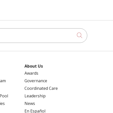
Click to searc
About Us
Awards
ram
Governance
Coordinated Care
 Pool
Leadership
ies
News
En Español