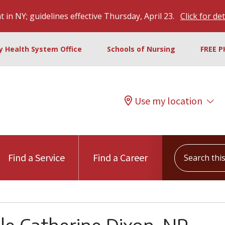
 in NY; guidelines effective Thursday, April 23.
Click for det
ty Health System Office
Schools of Nursing
FREE P
Use my location
Search this s
Find a Service
Find a Career