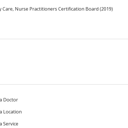
 Care, Nurse Practitioners Certification Board (2019)
 a Doctor
 a Location
a Service