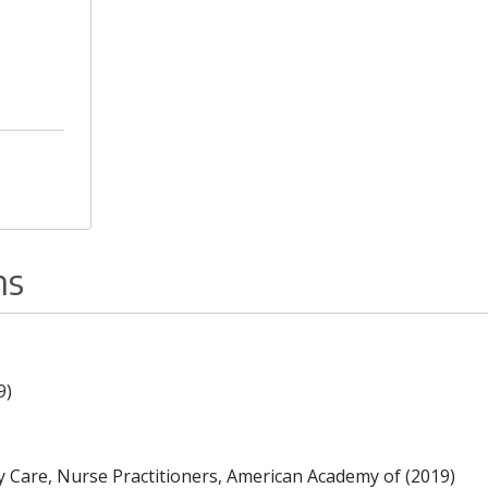
ns
9)
y Care, Nurse Practitioners, American Academy of (2019)