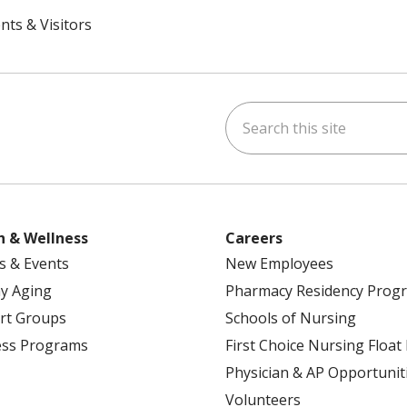
nts & Visitors
Search this site
ok
uTube
n Instagram
h & Wellness
Careers
s & Events
New Employees
y Aging
Pharmacy Residency Prog
rt Groups
Schools of Nursing
ess Programs
First Choice Nursing Float
Physician & AP Opportunit
Volunteers