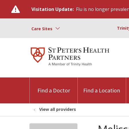
Visitation Update:
Flu is no longer prevalent
Trini
Care Sites
Find a Doctor
Find a Location
View all providers