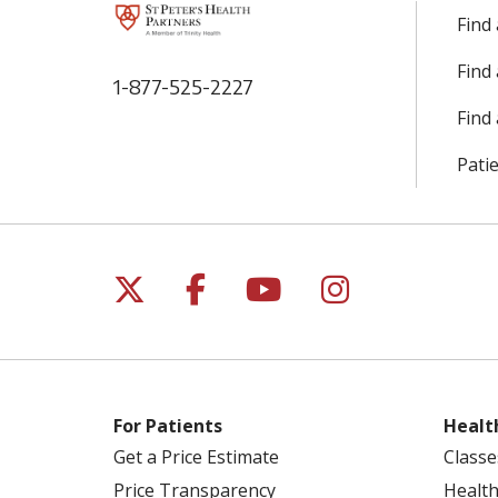
Find
Find
1-877-525-2227
Find 
Patie
Follow us on X
Follow us on Facebo
Follow us on Yo
Follow us o
For Patients
Healt
Get a Price Estimate
Classe
Price Transparency
Health