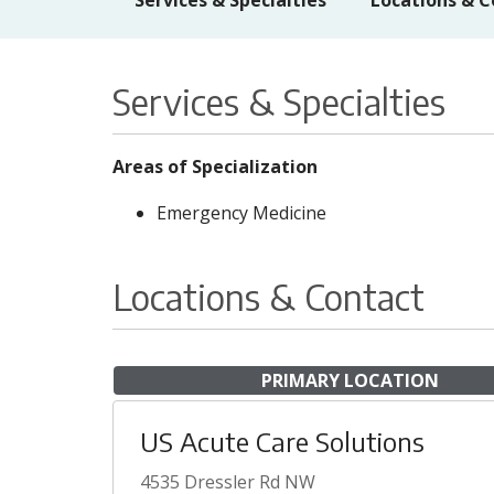
Services & Specialties
Locations & C
Services & Specialties
Areas of Specialization
Emergency Medicine
Locations & Contact
PRIMARY LOCATION
US Acute Care Solutions
4535 Dressler Rd NW