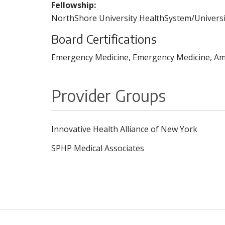
Fellowship:
NorthShore University HealthSystem/Universit
Board Certifications
Emergency Medicine, Emergency Medicine, Ame
Provider Groups
Innovative Health Alliance of New York
SPHP Medical Associates