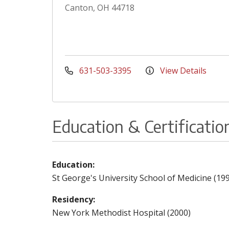
Canton, OH 44718
631-503-3395
View Details
Education & Certificatio
Education:
St George's University School of Medicine (19
Residency:
New York Methodist Hospital (2000)