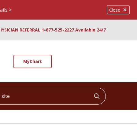
ails >
Close
HYSICIAN REFERRAL 1-877-525-2227 Available 24/7
MyChart
ite
Click to searc