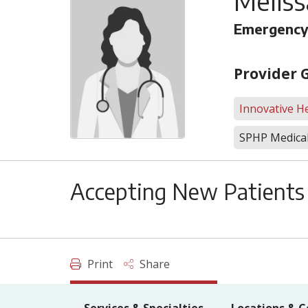
Meliss
Emergency
Provider 
Innovative He
SPHP Medical
Accepting New Patients
Print
Share