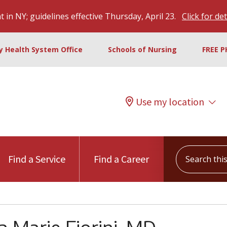
 in NY; guidelines effective Thursday, April 23.
Click for det
ty Health System Office
Schools of Nursing
FREE P
Use my location
Search this s
Find a Service
Find a Career