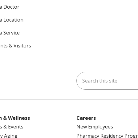
 a Doctor
 a Location
a Service
nts & Visitors
Search this site
ok
uTube
n Instagram
h & Wellness
Careers
s & Events
New Employees
y Aging
Pharmacy Residency Prog