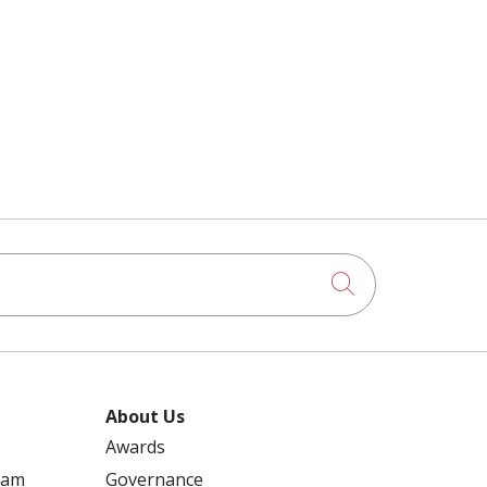
Click to searc
About Us
Awards
ram
Governance