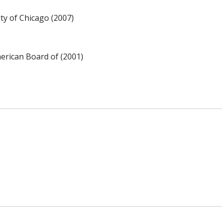
y of Chicago (2007)
rican Board of (2001)