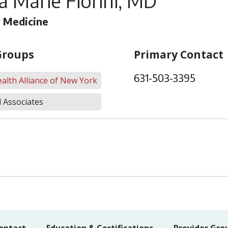
a Marie Fiorini, MD
 Medicine
Groups
Primary Contact
631-503-3395
alth Alliance of New York
 Associates