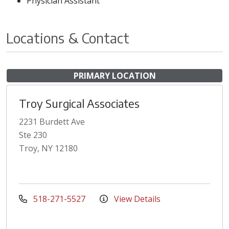
Physician Assistant
Locations & Contact
PRIMARY LOCATION
Troy Surgical Associates
2231 Burdett Ave
Ste 230
Troy, NY 12180
518-271-5527
View Details