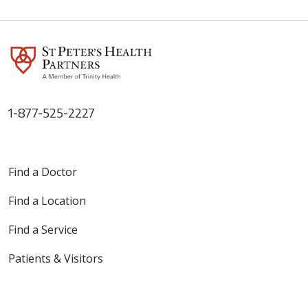
1-877-525-2227
Find a Doctor
Find a Location
Find a Service
Patients & Visitors