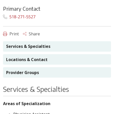
Primary Contact
518-271-5527
Print
Share
Services & Specialties
Locations & Contact
Provider Groups
Services & Specialties
Areas of Specialization