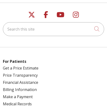
Follow us on X
Follow us on Faceb
Follow us on Y
Follow us 
Search this site
Cli
For Patients
Get a Price Estimate
Price Transparency
Financial Assistance
Billing Information
Make a Payment
Medical Records