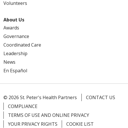
Volunteers
About Us
Awards
Governance
Coordinated Care
Leadership
News
En Español
© 2026 St. Peter's Health Partners
CONTACT US
COMPLIANCE
TERMS OF USE AND ONLINE PRIVACY
YOUR PRIVACY RIGHTS
COOKIE LIST