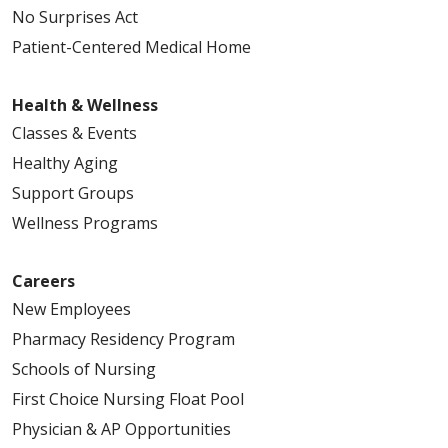
No Surprises Act
Patient-Centered Medical Home
Health & Wellness
Classes & Events
Healthy Aging
Support Groups
Wellness Programs
Careers
New Employees
Pharmacy Residency Program
Schools of Nursing
First Choice Nursing Float Pool
Physician & AP Opportunities