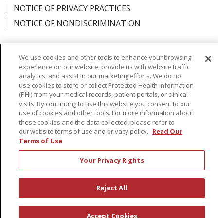
NOTICE OF PRIVACY PRACTICES
NOTICE OF NONDISCRIMINATION
We use cookies and other tools to enhance your browsing
experience on our website, provide us with website traffic
Language Assistance:
English
Español
analytics, and assist in our marketing efforts. We do not
use cookies to store or collect Protected Health Information
简体中文
Русский
Kabuverdianu
한국어
(PHI) from your medical records, patient portals, or clinical
visits. By continuing to use this website you consent to our
Italiano
יידיש
বাংলা
Polski
العربية
Français
use of cookies and other tools. For more information about
these cookies and the data collected, please refer to
اردو
Tagalog
Ελληνικά
Shqip
our website terms of use and privacy policy.
Read Our
Terms of Use
RXNT Security Incident
Your Privacy Rights
Reject All
Accept Cookies