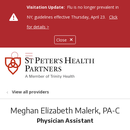
Visitation Update:
Flu is no longer prevalent in
NY; guidelines effective Thursday, April 23.
Click
for details >
Close
show off canvas menu
search
View all providers
Meghan Elizabeth Malerk, PA-C
Physician Assistant