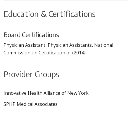
Education & Certifications
Board Certifications
Physician Assistant, Physician Assistants, National
Commission on Certification of (2014)
Provider Groups
Innovative Health Alliance of New York
SPHP Medical Associates