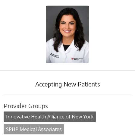
Accepting New Patients
Provider Groups
Innovative Health Alliance of New York
SPHP Medical Associates