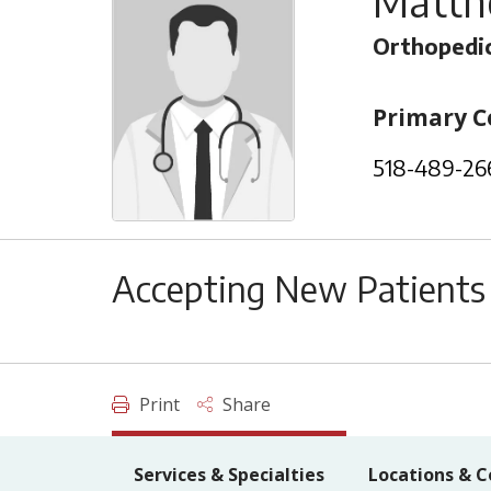
Matth
Orthopedic
Primary C
518-489-26
Accepting New Patients
Print
Share
Services & Specialties
Locations & C