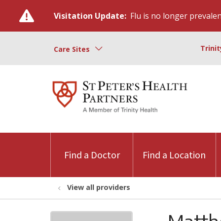
Visitation Update:
Flu is no longer prevalent
Trini
Care Sites
Find a Doctor
Find a Location
View all providers