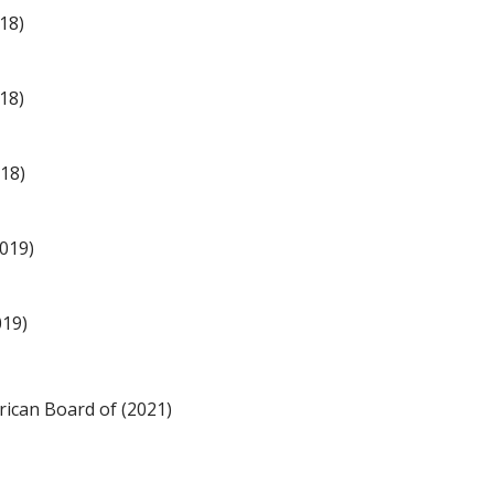
18)
18)
018)
2019)
019)
ican Board of (2021)