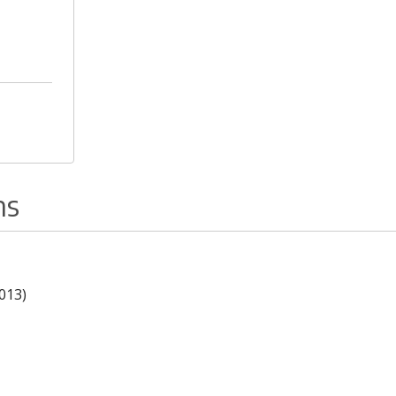
ns
013)