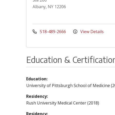
Ste 200
Albany, NY 12206
518-489-2666
View Details
Education & Certificatio
Education:
University of Pittsburgh School of Medicine (2
Residency:
Rush University Medical Center (2018)
Residency: