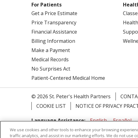
For Patients
Healt
Get a Price Estimate
Classe
Price Transparency
Health
Financial Assistance
Suppo
Billing Information
Welln
Make a Payment
Medical Records
No Surprises Act
Patient-Centered Medical Home
© 2026 St. Peter's Health Partners
CONTA
COOKIE LIST
NOTICE OF PRIVACY PRAC
Language Assistance:
English
Español
We use cookies and other tools to enhance your browsing experienc
Tagalog
Ελληνικά
Shqip
traffic analytics, and assist in our marketing efforts. We do not use c