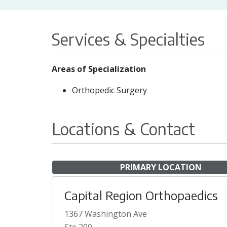
Services & Specialties
Areas of Specialization
Orthopedic Surgery
Locations & Contact
PRIMARY LOCATION
Capital Region Orthopaedics
1367 Washington Ave