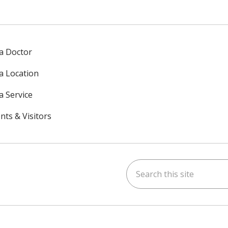
 a Doctor
 a Location
a Service
nts & Visitors
Search this site
ok
uTube
n Instagram