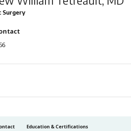
ew William Tetreault, MD
 Surgery
ontact
66
ontact
Education & Certifications