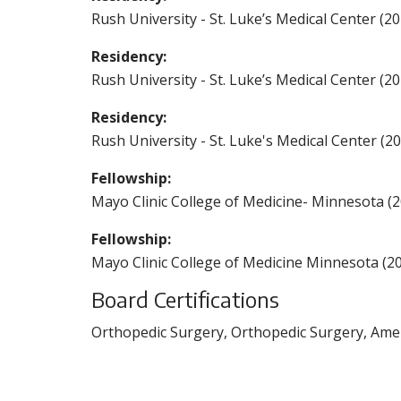
Rush University - St. Luke’s Medical Center (20
Residency:
Rush University - St. Luke’s Medical Center (20
Residency:
Rush University - St. Luke's Medical Center (2
Fellowship:
Mayo Clinic College of Medicine- Minnesota (
Fellowship:
Mayo Clinic College of Medicine Minnesota (2
Board Certifications
Orthopedic Surgery, Orthopedic Surgery, Amer