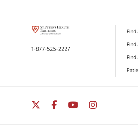
Find
Find
1-877-525-2227
Find 
Patie
Follow us on X
Follow us on Facebo
Follow us on Yo
Follow us o