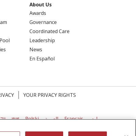
About Us
Awards
ram
Governance
Coordinated Care
 Pool
Leadership
ies
News
En Español
RIVACY
YOUR PRIVACY RIGHTS
דיש
বাংলা
Polski
العربية
Français
اردو