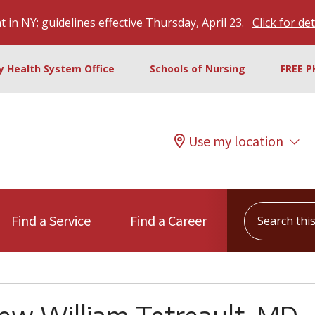
 in NY; guidelines effective Thursday, April 23.
Click for det
ty Health System Office
Schools of Nursing
FREE P
Use my location
Search this s
Find a Service
Find a Career