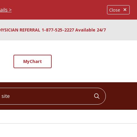
ails >
Close
HYSICIAN REFERRAL 1-877-525-2227 Available 24/7
MyChart
ite
Click to searc