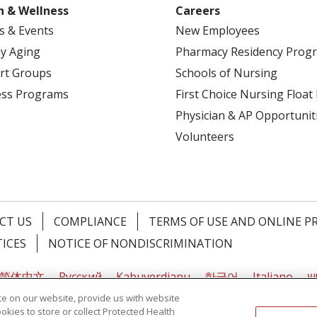
h & Wellness
Careers
s & Events
New Employees
y Aging
Pharmacy Residency Prog
rt Groups
Schools of Nursing
ess Programs
First Choice Nursing Float
Physician & AP Opportunit
Volunteers
CT US
COMPLIANCE
TERMS OF USE AND ONLINE P
TICES
NOTICE OF NONDISCRIMINATION
简体中文
Русский
Kabuverdianu
한국어
Italiano
יי
e on our website, provide us with website
ookies to store or collect Protected Health