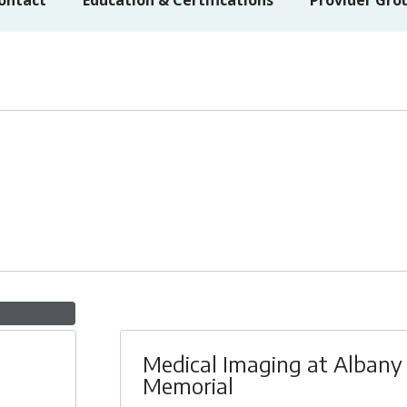
ontact
Education & Certifications
Provider Gro
Medical Imaging at Albany
Memorial