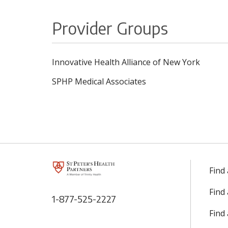
Provider Groups
Innovative Health Alliance of New York
SPHP Medical Associates
Find
Find
1-877-525-2227
Find 