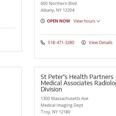
600 Northern Blvd
Albany, NY 12204
OPEN NOW
View hours
518-471-3280
View Details
St Peter's Health Partners 
Medical Associates Radiol
Division
1300 Massachusetts Ave
Medical Imaging Dept
Troy, NY 12180