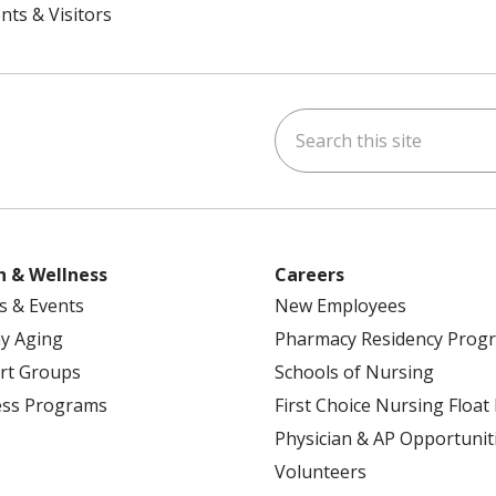
nts & Visitors
Search this site
ok
uTube
n Instagram
h & Wellness
Careers
s & Events
New Employees
y Aging
Pharmacy Residency Prog
rt Groups
Schools of Nursing
ess Programs
First Choice Nursing Float
Physician & AP Opportunit
Volunteers