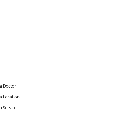
 a Doctor
 a Location
a Service