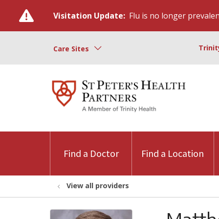
Visitation Update:
Flu is no longer prevalent
Trini
Care Sites
Find a Doctor
Find a Location
View all providers