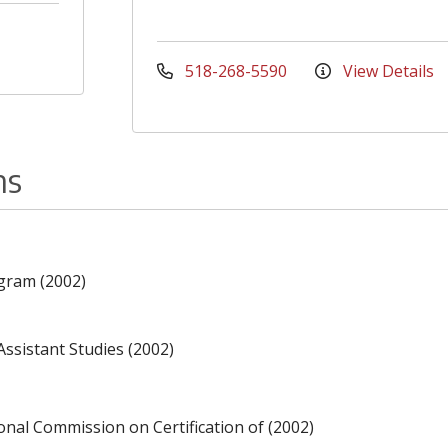
518-268-5590
View Details
ns
gram (2002)
Assistant Studies (2002)
ional Commission on Certification of (2002)