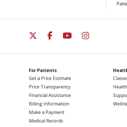
Patie
Follow us on X
Follow us on Facebo
Follow us on Yo
Follow us o
For Patients
Healt
Get a Price Estimate
Classe
Price Transparency
Health
Financial Assistance
Suppo
Billing Information
Welln
Make a Payment
Medical Records