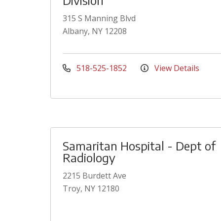
Division
315 S Manning Blvd
Albany, NY 12208
518-525-1852
View Details
Samaritan Hospital - Dept of
Radiology
2215 Burdett Ave
Troy, NY 12180