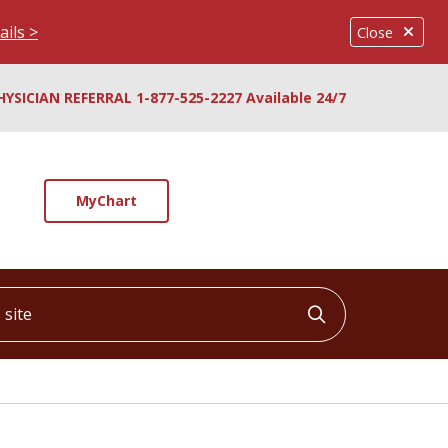
ails >
Close
HYSICIAN REFERRAL 1-877-525-2227 Available 24/7
MyChart
ite
Click to searc