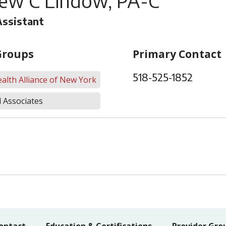
ew C Lindow, PA-C
Assistant
Groups
Primary Contact
518-525-1852
alth Alliance of New York
 Associates