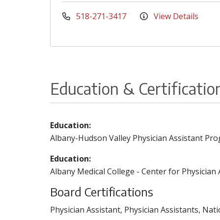
518-271-3417
View Details
Education & Certificatio
Education:
Albany-Hudson Valley Physician Assistant Pro
Education:
Albany Medical College - Center for Physician 
Board Certifications
Physician Assistant, Physician Assistants, Nat