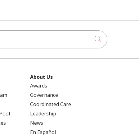
Click to searc
About Us
Awards
ram
Governance
Coordinated Care
 Pool
Leadership
ies
News
En Español