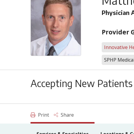
Matth
Physician 
Provider 
Innovative He
SPHP Medical
Accepting New Patients
Print
Share