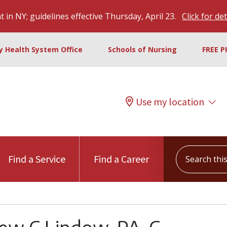
 in NY; guidelines effective Thursday, April 23.
Click for det
ty Health System Office
Schools of Nursing
FREE P
Use my location
Search this s
Find a Service
Find a Career