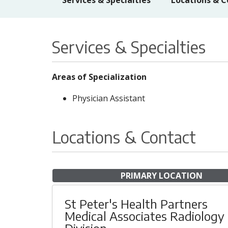
Services & Specialties
Locations & C
Services & Specialties
Areas of Specialization
Physician Assistant
Locations & Contact
PRIMARY LOCATION
St Peter's Health Partners
Medical Associates Radiology