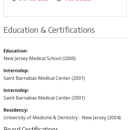
Education & Certifications
Education:
New Jersey Medical School (2000)
Internship:
Saint Barnabas Medical Center (2001)
Internship:
Saint Barnabas Medical Center (2001)
Residency:
University of Medicine & Dentistry - New Jersey (2004)
Board Certifications