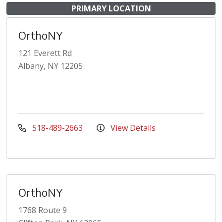
PRIMARY LOCATION
OrthoNY
121 Everett Rd
Albany, NY 12205
518-489-2663
View Details
OrthoNY
1768 Route 9