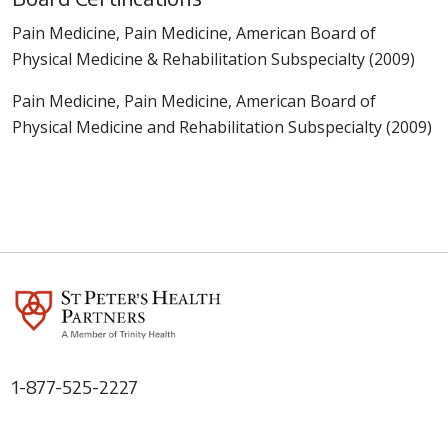
Pain Medicine, Pain Medicine, American Board of
Physical Medicine & Rehabilitation Subspecialty (2009)
Pain Medicine, Pain Medicine, American Board of
Physical Medicine and Rehabilitation Subspecialty (2009)
1-877-525-2227