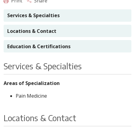
Print
Share
Services & Specialties
Locations & Contact
Education & Certifications
Services & Specialties
Areas of Specialization
Pain Medicine
Locations & Contact