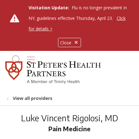
Visitation Update:
Flu is no longer prevalent in
NY; guidelines effective Thursday, April 23.
Click
for details >
Close
show off canvas menu
search
View all providers
Luke Vincent Rigolosi, MD
Pain Medicine