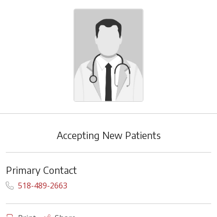
Accepting New Patients
Primary Contact
518-489-2663