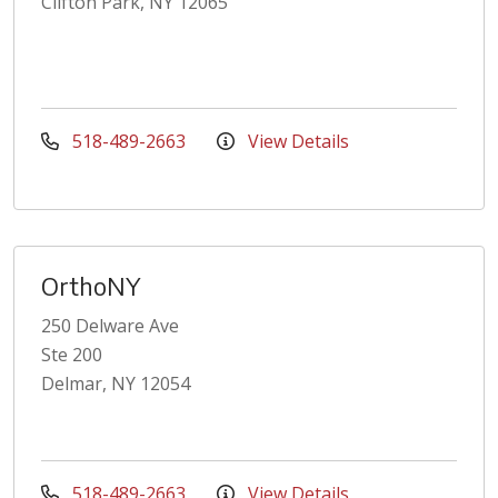
Clifton Park, NY 12065
518-489-2663
View Details
OrthoNY
250 Delware Ave
Ste 200
Delmar, NY 12054
518-489-2663
View Details