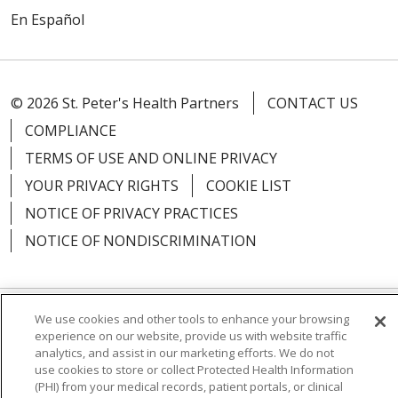
En Español
© 2026 St. Peter's Health Partners
CONTACT US
COMPLIANCE
TERMS OF USE AND ONLINE PRIVACY
YOUR PRIVACY RIGHTS
COOKIE LIST
NOTICE OF PRIVACY PRACTICES
NOTICE OF NONDISCRIMINATION
We use cookies and other tools to enhance your browsing
Language Assistance:
English
Español
experience on our website, provide us with website traffic
analytics, and assist in our marketing efforts. We do not
简体中文
Русский
Kabuverdianu
한국어
use cookies to store or collect Protected Health Information
(PHI) from your medical records, patient portals, or clinical
Italiano
יידיש
বাংলা
Polski
العربية
Français