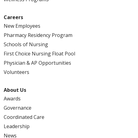
Careers
New Employees
Pharmacy Residency Program
Schools of Nursing
First Choice Nursing Float Pool
Physician & AP Opportunities
Volunteers
About Us
Awards
Governance
Coordinated Care
Leadership
News