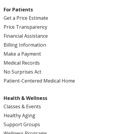
For Patients
Get a Price Estimate
Price Transparency
Financial Assistance
Billing Information
Make a Payment
Medical Records
No Surprises Act
Patient-Centered Medical Home
Health & Wellness
Classes & Events
Healthy Aging
Support Groups
Wellness Programs