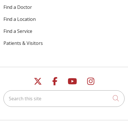
Find a Doctor
Find a Location
Find a Service
Patients & Visitors
Follow us on X
Follow us on Faceb
Follow us on Y
Follow us 
Search this site
Cli