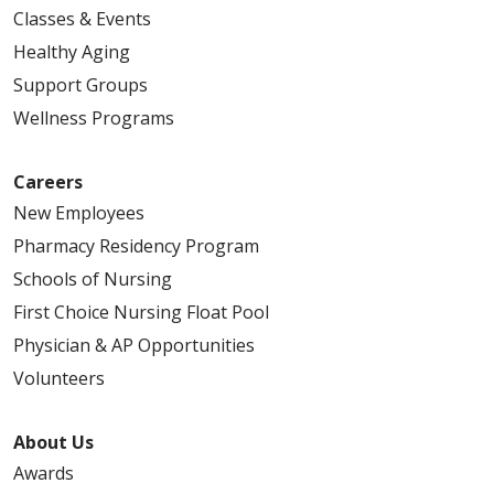
Classes & Events
Healthy Aging
Support Groups
Wellness Programs
Careers
New Employees
Pharmacy Residency Program
Schools of Nursing
First Choice Nursing Float Pool
Physician & AP Opportunities
Volunteers
About Us
Awards