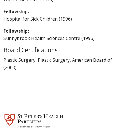
Fellowship:
Hospital for Sick Children (1996)
Fellowship:
Sunnybrook Health Sciences Centre (1996)
Board Certifications
Plastic Surgery, Plastic Surgery, American Board of
(2000)