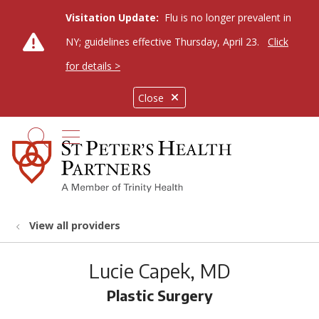
Visitation Update:
Flu is no longer prevalent in
NY; guidelines effective Thursday, April 23.
Click
for details >
Close
show off canvas menu
search
View all providers
Lucie Capek, MD
Plastic Surgery