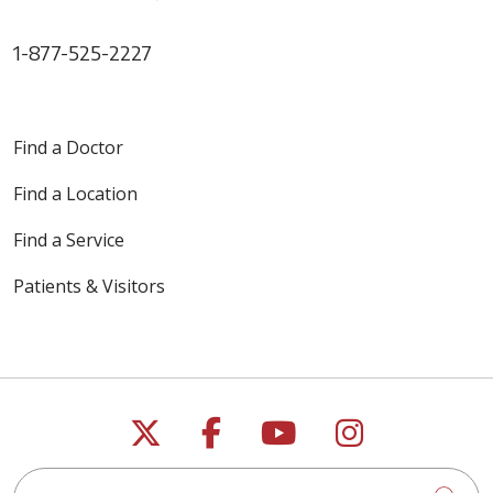
1-877-525-2227
Find a Doctor
Find a Location
Find a Service
Patients & Visitors
Follow us on X
Follow us on Faceb
Follow us on Y
Follow us 
Search this site