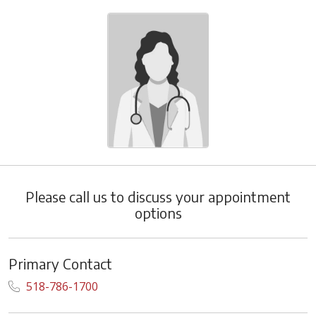
Please call us to discuss your appointment
options
Primary Contact
518-786-1700