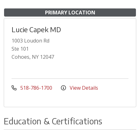
PRIMARY LOCATION
Lucie Capek MD
1003 Loudon Rd
Ste 101
Cohoes, NY 12047
518-786-1700
View Details
Education & Certifications