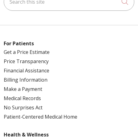
Cli
For Patients
Get a Price Estimate
Price Transparency
Financial Assistance
Billing Information
Make a Payment
Medical Records
No Surprises Act
Patient-Centered Medical Home
Health & Wellness