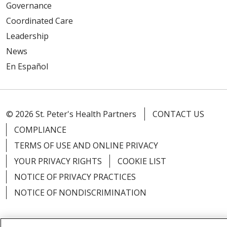
Governance
Coordinated Care
Leadership
News
En Español
© 2026 St. Peter's Health Partners
CONTACT US
COMPLIANCE
TERMS OF USE AND ONLINE PRIVACY
YOUR PRIVACY RIGHTS
COOKIE LIST
NOTICE OF PRIVACY PRACTICES
NOTICE OF NONDISCRIMINATION