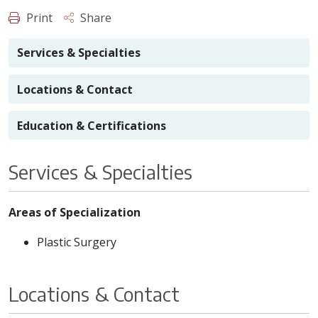
Print
Share
Services & Specialties
Locations & Contact
Education & Certifications
Services & Specialties
Areas of Specialization
Plastic Surgery
Locations & Contact