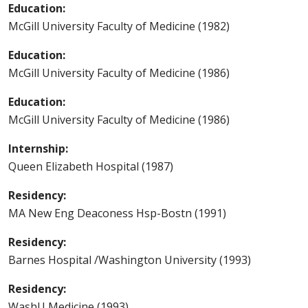
Education:
McGill University Faculty of Medicine (1982)
Education:
McGill University Faculty of Medicine (1986)
Education:
McGill University Faculty of Medicine (1986)
Internship:
Queen Elizabeth Hospital (1987)
Residency:
MA New Eng Deaconess Hsp-Bostn (1991)
Residency:
Barnes Hospital /Washington University (1993)
Residency:
WashU Medicine (1993)