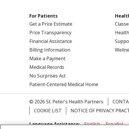
For Patients
Healt
Get a Price Estimate
Classe
Price Transparency
Health
Financial Assistance
Suppo
Billing Information
Welln
Make a Payment
Medical Records
No Surprises Act
Patient-Centered Medical Home
© 2026 St. Peter's Health Partners
CONTA
COOKIE LIST
NOTICE OF PRIVACY PRAC
Language Assistance:
English
Español