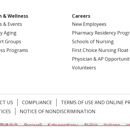
h & Wellness
Careers
s & Events
New Employees
y Aging
Pharmacy Residency Prog
rt Groups
Schools of Nursing
ess Programs
First Choice Nursing Float
Physician & AP Opportunit
Volunteers
CT US
COMPLIANCE
TERMS OF USE AND ONLINE P
TICES
NOTICE OF NONDISCRIMINATION
简体中文
Русский
Kabuverdianu
한국어
Italiano
יי