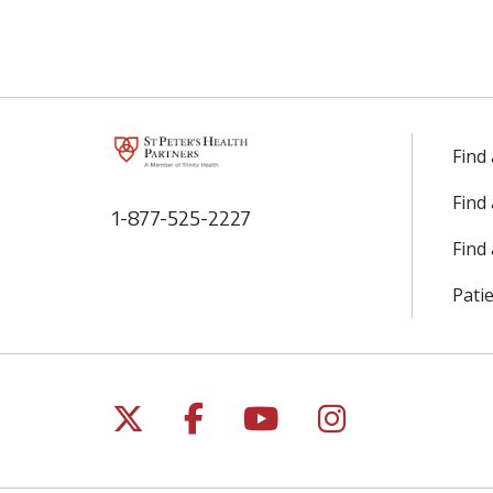
Find
Find
1-877-525-2227
Find 
Patie
Follow us on X
Follow us on Facebo
Follow us on Yo
Follow us o