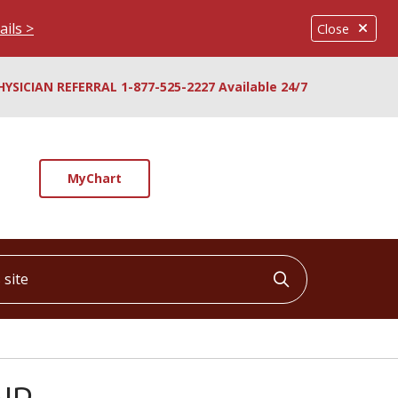
ails >
Close
HYSICIAN REFERRAL 1-877-525-2227 Available 24/7
MyChart
ite
Click to searc