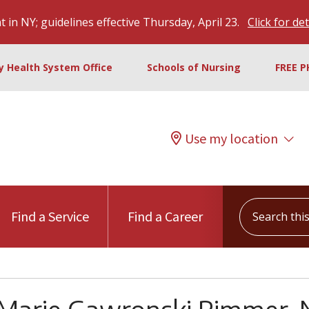
 in NY; guidelines effective Thursday, April 23.
Click for det
ty Health System Office
Schools of Nursing
FREE P
Use my location
Search this s
Find a Service
Find a Career