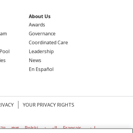
About Us
Awards
ram
Governance
Coordinated Care
 Pool
Leadership
ies
News
En Español
RIVACY
YOUR PRIVACY RIGHTS
דיש
বাংলা
Polski
العربية
Français
اردو