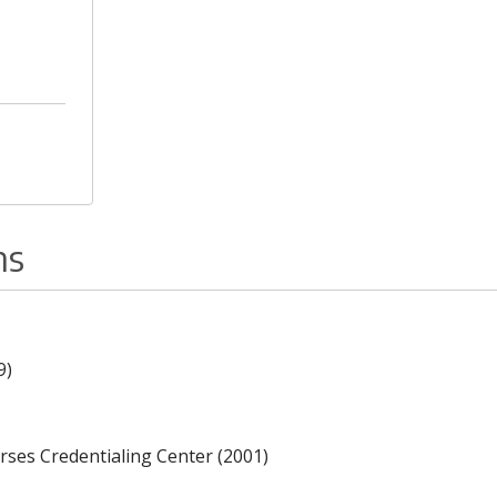
ns
9)
rses Credentialing Center (2001)