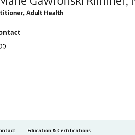
 Marie Gawronski Rimmer, 
titioner, Adult Health
ontact
00
ontact
Education & Certifications