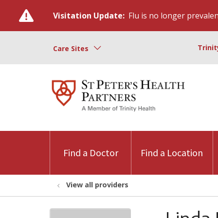
Visitation Update:
Flu is no longer prevalent
Trini
Care Sites
Find a Doctor
Find a Location
View all providers