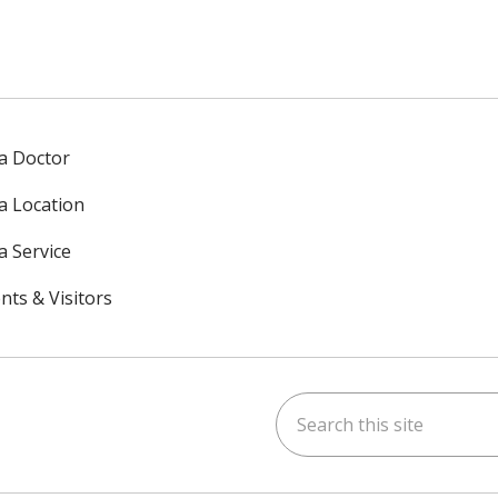
 a Doctor
 a Location
a Service
nts & Visitors
Search this site
ok
uTube
n Instagram