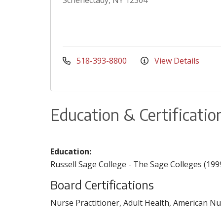
Schenectady, NY 12304
518-393-8800
View Details
Education & Certificatio
Education:
Russell Sage College - The Sage Colleges (199
Board Certifications
Nurse Practitioner, Adult Health, American Nu