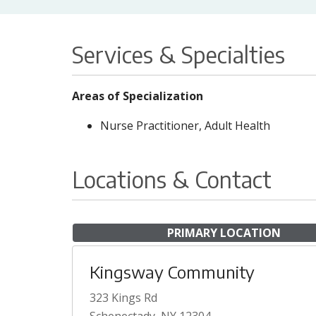
Services & Specialties
Areas of Specialization
Nurse Practitioner, Adult Health
Locations & Contact
PRIMARY LOCATION
Kingsway Community
323 Kings Rd