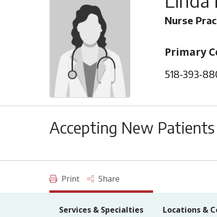
Linda
Nurse Prac
Primary C
518-393-88
Accepting New Patients
Print
Share
Services & Specialties
Locations & C