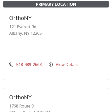
PRIMARY LOCATION
OrthoNY
121 Everett Rd
Albany, NY 12205
518-489-2663
View Details
OrthoNY
1768 Route 9