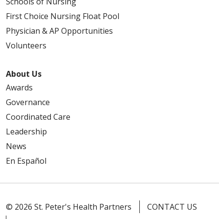
Schools of Nursing
First Choice Nursing Float Pool
Physician & AP Opportunities
Volunteers
About Us
Awards
Governance
Coordinated Care
Leadership
News
En Español
© 2026 St. Peter's Health Partners
CONTACT US