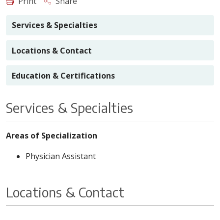
Print
Share
Services & Specialties
Locations & Contact
Education & Certifications
Services & Specialties
Areas of Specialization
Physician Assistant
Locations & Contact