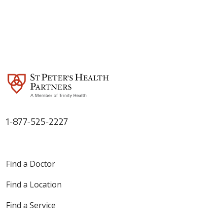
1-877-525-2227
Find a Doctor
Find a Location
Find a Service