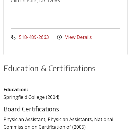
Clifton Park, NY 12065
518-489-2663
View Details
Education & Certifications
Education:
Springfield College (2004)
Board Certifications
Physician Assistant, Physician Assistants, National
Commission on Certification of (2005)