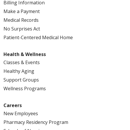
Billing Information
Make a Payment
Medical Records
No Surprises Act
Patient-Centered Medical Home
Health & Wellness
Classes & Events
Healthy Aging
Support Groups
Wellness Programs
Careers
New Employees
Pharmacy Residency Program