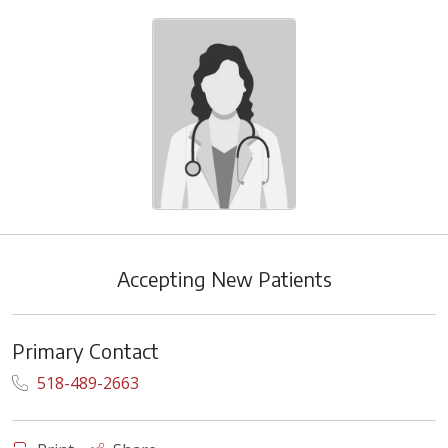
Accepting New Patients
Primary Contact
518-489-2663