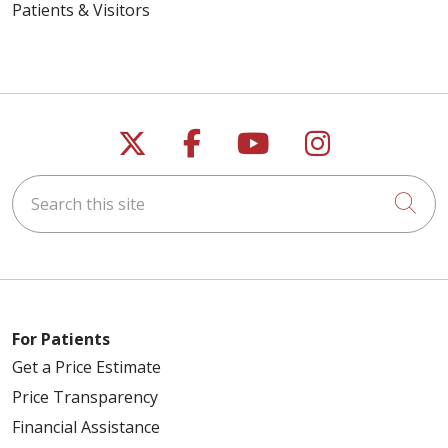
Patients & Visitors
Follow us on X
Follow us on Faceb
Follow us on Y
Follow us 
Search this site
Cli
For Patients
Get a Price Estimate
Price Transparency
Financial Assistance