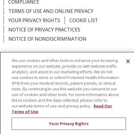
COMPLIANCE
TERMS OF USE AND ONLINE PRIVACY
YOUR PRIVACY RIGHTS
COOKIE LIST
NOTICE OF PRIVACY PRACTICES
NOTICE OF NONDISCRIMINATION
We use cookies and other tools to enhance your browsing
experience on our website, provide us with website traffic
Language Assistance:
English
Español
analytics, and assist in our marketing efforts. We do not
use cookies to store or collect Protected Health Information
简体中文
Русский
Kabuverdianu
한국어
(PHI) from your medical records, patient portals, or clinical
visits. By continuing to use this website you consent to our
Italiano
יידיש
বাংলা
Polski
العربية
Français
use of cookies and other tools. For more information about
these cookies and the data collected, please refer to
اردو
Tagalog
Ελληνικά
Shqip
our website terms of use and privacy policy.
Read Our
Terms of Use
RXNT Security Incident
Your Privacy Rights