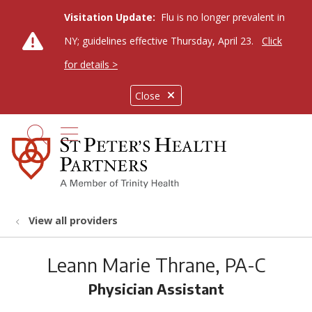
Visitation Update:
Flu is no longer prevalent in
NY; guidelines effective Thursday, April 23.
Click
for details >
Close
show off canvas menu
search
View all providers
Leann Marie Thrane, PA-C
Physician Assistant