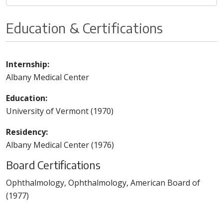
Education & Certifications
Internship:
Albany Medical Center
Education:
University of Vermont (1970)
Residency:
Albany Medical Center (1976)
Board Certifications
Ophthalmology, Ophthalmology, American Board of
(1977)