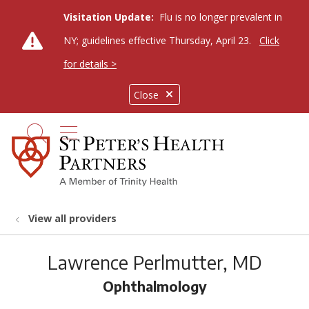
Visitation Update:
Flu is no longer prevalent in
NY; guidelines effective Thursday, April 23.
Click
for details >
Close
show off canvas menu
search
View all providers
Lawrence Perlmutter, MD
Ophthalmology