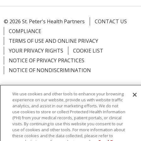
© 2026 St. Peter's Health Partners
CONTACT US
COMPLIANCE
TERMS OF USE AND ONLINE PRIVACY
YOUR PRIVACY RIGHTS
COOKIE LIST
NOTICE OF PRIVACY PRACTICES
NOTICE OF NONDISCRIMINATION
We use cookies and other tools to enhance your browsing
experience on our website, provide us with website traffic
Language Assistance:
English
Español
analytics, and assist in our marketing efforts. We do not
use cookies to store or collect Protected Health Information
简体中文
Русский
Kabuverdianu
한국어
(PHI) from your medical records, patient portals, or clinical
visits. By continuing to use this website you consent to our
Italiano
יידיש
বাংলা
Polski
العربية
Français
use of cookies and other tools. For more information about
اردو
Tagalog
Ελληνικά
Shqip
these cookies and the data collected, please refer to