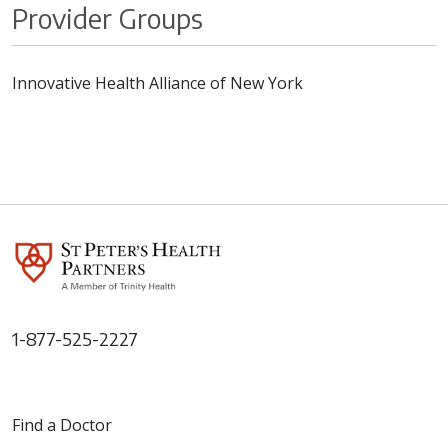
Provider Groups
Innovative Health Alliance of New York
1-877-525-2227
Find a Doctor