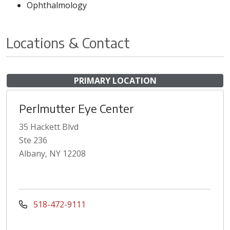
Ophthalmology
Locations & Contact
PRIMARY LOCATION
Perlmutter Eye Center
35 Hackett Blvd
Ste 236
Albany, NY 12208
518-472-9111