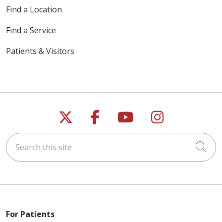
Find a Location
Find a Service
Patients & Visitors
Follow us on X
Follow us on Faceb
Follow us on Y
Follow us 
Search this site
Cli
For Patients