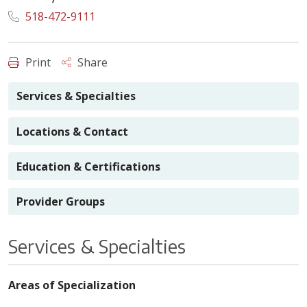
518-472-9111
Print
Share
Services & Specialties
Locations & Contact
Education & Certifications
Provider Groups
Services & Specialties
Areas of Specialization