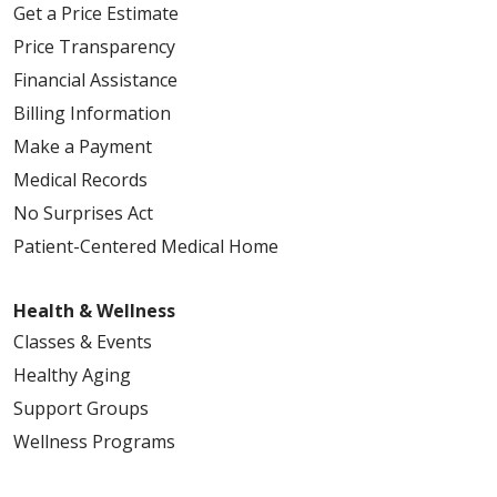
Get a Price Estimate
Price Transparency
Financial Assistance
Billing Information
Make a Payment
Medical Records
No Surprises Act
Patient-Centered Medical Home
Health & Wellness
Classes & Events
Healthy Aging
Support Groups
Wellness Programs