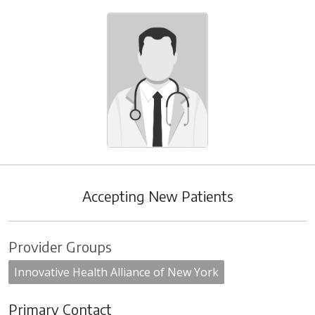
Accepting New Patients
Provider Groups
Innovative Health Alliance of New York
Primary Contact