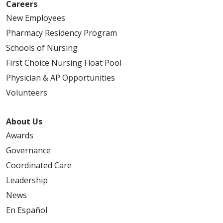
Careers
New Employees
Pharmacy Residency Program
Schools of Nursing
First Choice Nursing Float Pool
Physician & AP Opportunities
Volunteers
About Us
Awards
Governance
Coordinated Care
Leadership
News
En Español