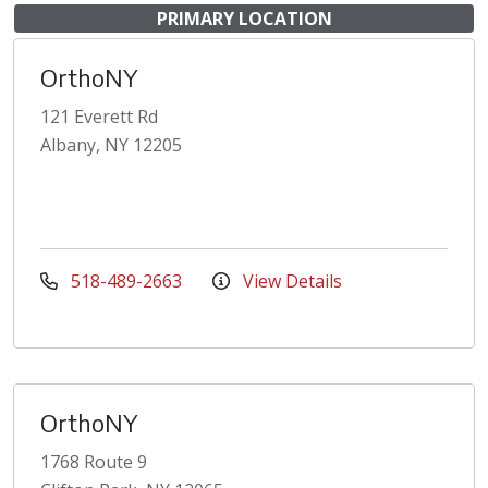
PRIMARY LOCATION
OrthoNY
121 Everett Rd
Albany, NY 12205
518-489-2663
View Details
OrthoNY
1768 Route 9