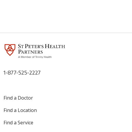
1-877-525-2227
Find a Doctor
Find a Location
Find a Service