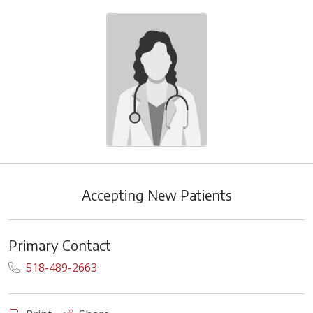
Accepting New Patients
Primary Contact
518-489-2663