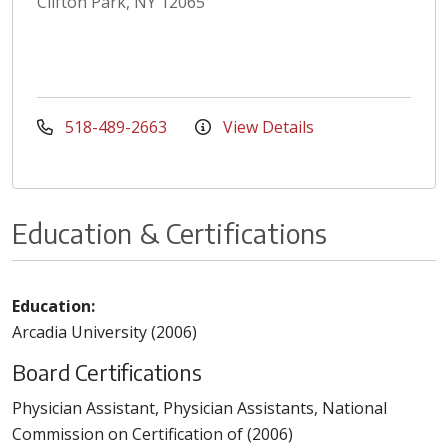
Clifton Park, NY 12065
518-489-2663
View Details
Education & Certifications
Education:
Arcadia University (2006)
Board Certifications
Physician Assistant, Physician Assistants, National
Commission on Certification of (2006)