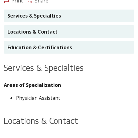
Print
Share
Services & Specialties
Locations & Contact
Education & Certifications
Services & Specialties
Areas of Specialization
Physician Assistant
Locations & Contact