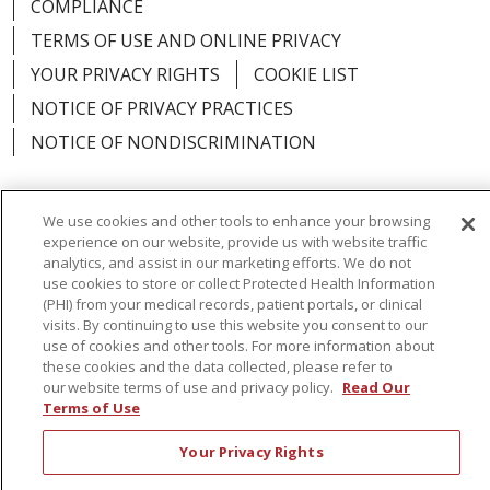
COMPLIANCE
TERMS OF USE AND ONLINE PRIVACY
YOUR PRIVACY RIGHTS
COOKIE LIST
NOTICE OF PRIVACY PRACTICES
NOTICE OF NONDISCRIMINATION
We use cookies and other tools to enhance your browsing
experience on our website, provide us with website traffic
Language Assistance:
English
Español
analytics, and assist in our marketing efforts. We do not
use cookies to store or collect Protected Health Information
简体中文
Русский
Kabuverdianu
한국어
(PHI) from your medical records, patient portals, or clinical
visits. By continuing to use this website you consent to our
Italiano
יידיש
বাংলা
Polski
العربية
Français
use of cookies and other tools. For more information about
these cookies and the data collected, please refer to
اردو
Tagalog
Ελληνικά
Shqip
our website terms of use and privacy policy.
Read Our
Terms of Use
RXNT Security Incident
Your Privacy Rights