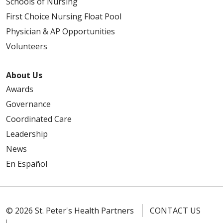
Schools of Nursing
First Choice Nursing Float Pool
Physician & AP Opportunities
Volunteers
About Us
Awards
Governance
Coordinated Care
Leadership
News
En Español
© 2026 St. Peter's Health Partners
CONTACT US