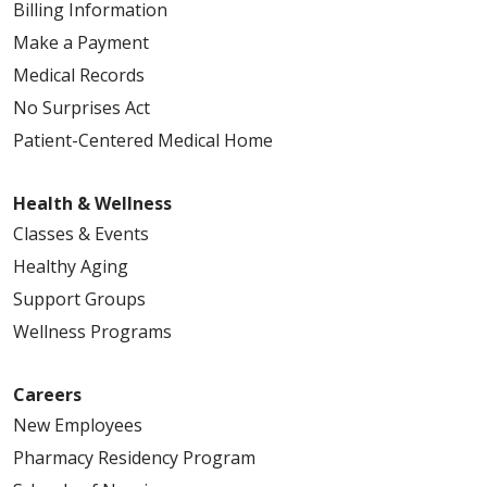
Billing Information
Make a Payment
Medical Records
No Surprises Act
Patient-Centered Medical Home
Health & Wellness
Classes & Events
Healthy Aging
Support Groups
Wellness Programs
Careers
New Employees
Pharmacy Residency Program