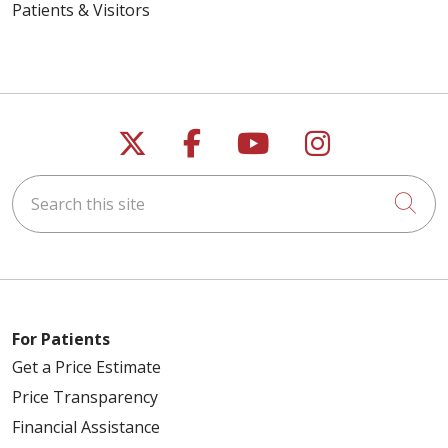
Patients & Visitors
Follow us on X
Follow us on Faceb
Follow us on Y
Follow us 
Search this site
Cli
For Patients
Get a Price Estimate
Price Transparency
Financial Assistance