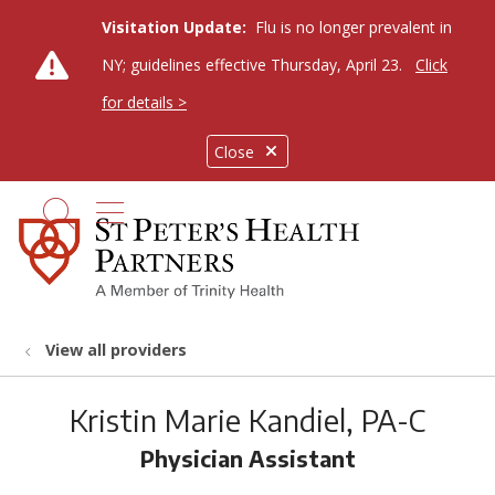
Visitation Update:
Flu is no longer prevalent in
NY; guidelines effective Thursday, April 23.
Click
for details >
Close
show off canvas menu
search
View all providers
Kristin Marie Kandiel, PA-C
Physician Assistant