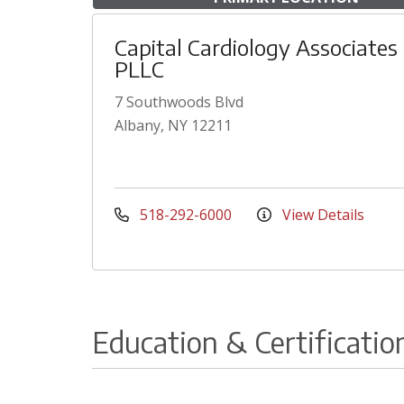
Capital Cardiology Associates
PLLC
7 Southwoods Blvd
Albany, NY 12211
518-292-6000
View Details
Education & Certificatio