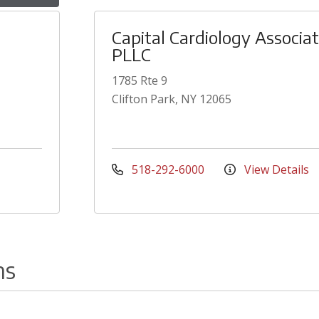
Capital Cardiology Associa
PLLC
1785 Rte 9
Clifton Park, NY 12065
518-292-6000
View Details
ns