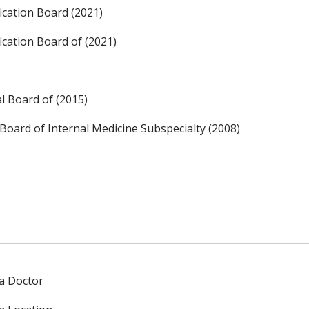
ication Board (2021)
ication Board of (2021)
l Board of (2015)
Board of Internal Medicine Subspecialty (2008)
 a Doctor