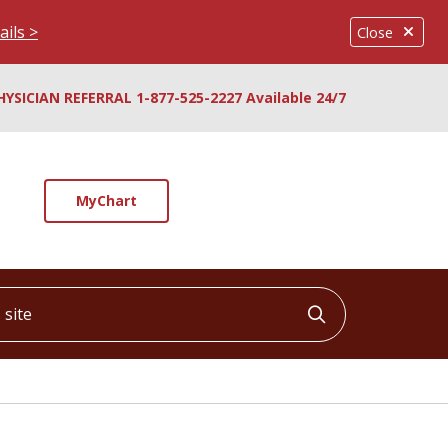
ails >
Close
HYSICIAN REFERRAL 1-877-525-2227 Available 24/7
MyChart
ite
Click to searc