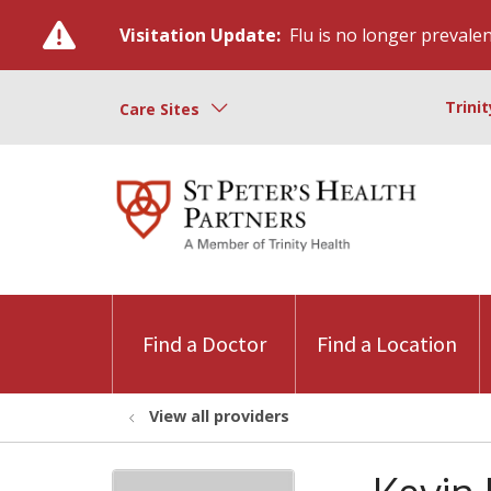
Visitation Update:
Flu is no longer prevalent
Trini
Care Sites
Find a Doctor
Find a Location
View all providers