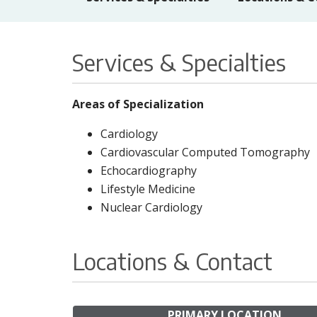
Services & Specialties
Areas of Specialization
Cardiology
Cardiovascular Computed Tomography
Echocardiography
Lifestyle Medicine
Nuclear Cardiology
Locations & Contact
PRIMARY LOCATION