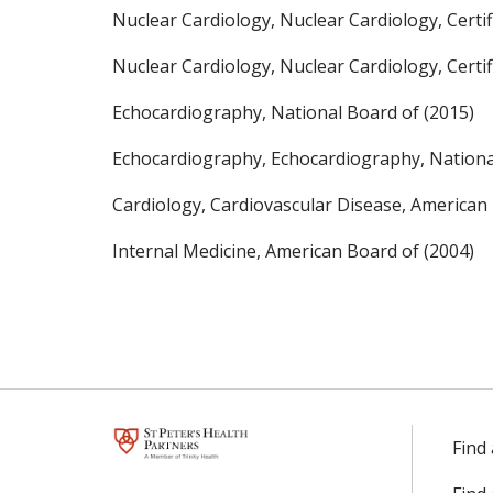
Nuclear Cardiology, Nuclear Cardiology, Certif
Nuclear Cardiology, Nuclear Cardiology, Certif
Echocardiography, National Board of (2015)
Echocardiography, Echocardiography, Nationa
Cardiology, Cardiovascular Disease, American 
Internal Medicine, American Board of (2004)
Find