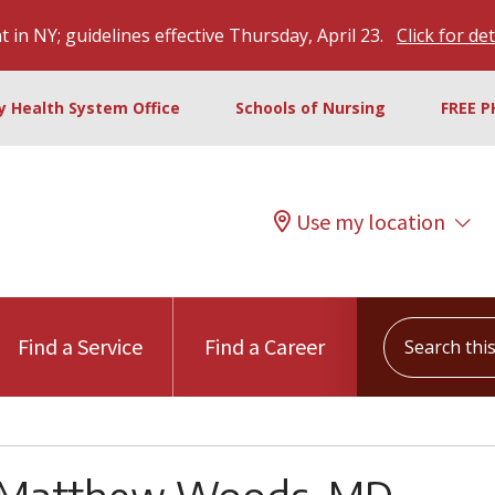
 in NY; guidelines effective Thursday, April 23.
Click for det
ty Health System Office
Schools of Nursing
FREE P
Use my location
Search this s
Find a Service
Find a Career