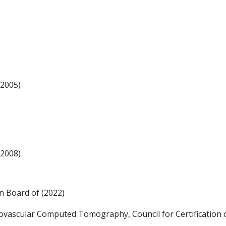
(2005)
(2008)
an Board of (2022)
ascular Computed Tomography, Council for Certification o