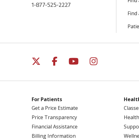
Find
1-877-525-2227
Find 
Patie
Follow us on X
Follow us on Facebo
Follow us on Yo
Follow us o
For Patients
Healt
Get a Price Estimate
Classe
Price Transparency
Health
Financial Assistance
Suppo
Billing Information
Welln