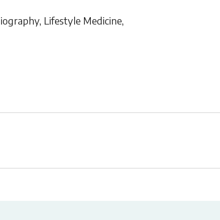
graphy, Lifestyle Medicine,