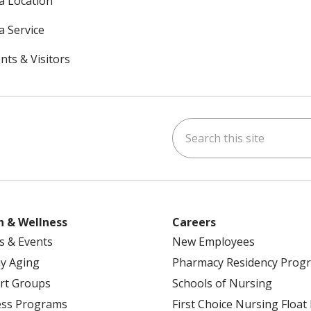
 a Location
a Service
nts & Visitors
Search this site
ok
uTube
n Instagram
h & Wellness
Careers
s & Events
New Employees
y Aging
Pharmacy Residency Prog
rt Groups
Schools of Nursing
ess Programs
First Choice Nursing Float