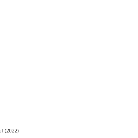
f (2022)