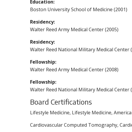
Education:
Boston University School of Medicine (2001)
Residency:
Walter Reed Army Medical Center (2005)
Residency:
Walter Reed National Military Medical Center 
Fellowship:
Walter Reed Army Medical Center (2008)
Fellowship:
Walter Reed National Military Medical Center 
Board Certifications
Lifestyle Medicine, Lifestyle Medicine, Americ
Cardiovascular Computed Tomography, Cardiov