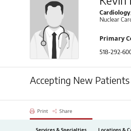
Kevin
Cardiology
Nuclear Car
Primary C
518-292-60
Accepting New Patients
Print
Share
Services & Specialties
Locations & C