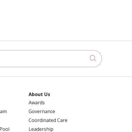
Click to searc
About Us
Awards
ram
Governance
Coordinated Care
 Pool
Leadership