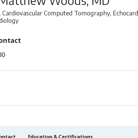
 Matthew Woods, MD
, Cardiovascular Computed Tomography, Echocardio
diology
ontact
00
ontact
Education & Certifications