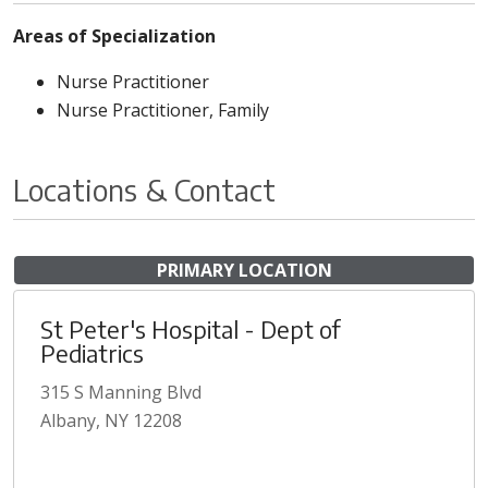
Areas of Specialization
Nurse Practitioner
Nurse Practitioner, Family
Locations & Contact
PRIMARY LOCATION
St Peter's Hospital - Dept of
Pediatrics
315 S Manning Blvd
Albany, NY 12208