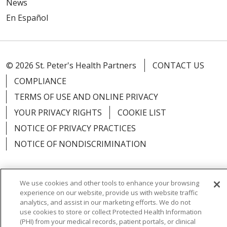
News
En Español
© 2026 St. Peter's Health Partners
CONTACT US
COMPLIANCE
TERMS OF USE AND ONLINE PRIVACY
YOUR PRIVACY RIGHTS
COOKIE LIST
NOTICE OF PRIVACY PRACTICES
NOTICE OF NONDISCRIMINATION
We use cookies and other tools to enhance your browsing
experience on our website, provide us with website traffic
Language Assistance:
English
Español
analytics, and assist in our marketing efforts. We do not
use cookies to store or collect Protected Health Information
简体中文
Русский
Kabuverdianu
한국어
(PHI) from your medical records, patient portals, or clinical