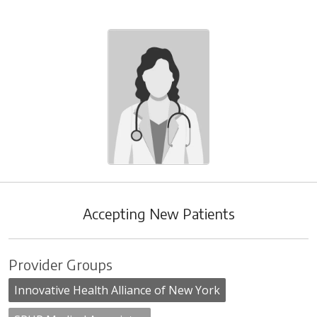
Accepting New Patients
Provider Groups
Innovative Health Alliance of New York