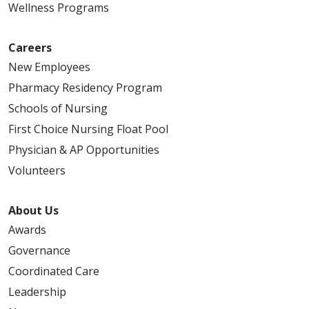
Wellness Programs
Careers
New Employees
Pharmacy Residency Program
Schools of Nursing
First Choice Nursing Float Pool
Physician & AP Opportunities
Volunteers
About Us
Awards
Governance
Coordinated Care
Leadership