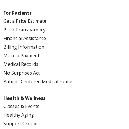
For Patients
Get a Price Estimate
Price Transparency
Financial Assistance
Billing Information
Make a Payment
Medical Records
No Surprises Act
Patient-Centered Medical Home
Health & Wellness
Classes & Events
Healthy Aging
Support Groups