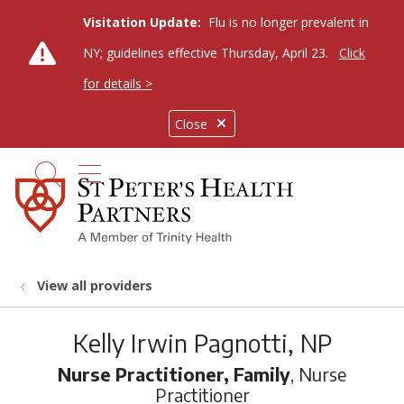
Visitation Update:
Flu is no longer prevalent in
NY; guidelines effective Thursday, April 23.
Click
for details >
Close
show off canvas menu
search
View all providers
Kelly Irwin Pagnotti, NP
Nurse Practitioner, Family
, Nurse
Practitioner