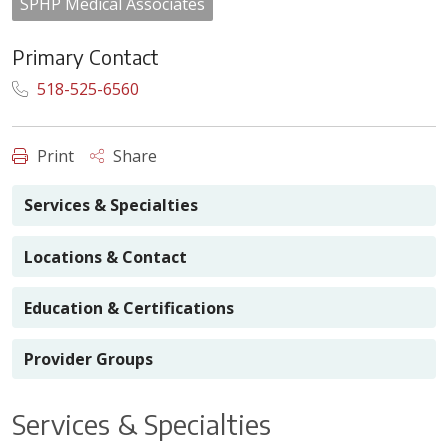
SPHP Medical Associates
Primary Contact
518-525-6560
Print
Share
Services & Specialties
Locations & Contact
Education & Certifications
Provider Groups
Services & Specialties