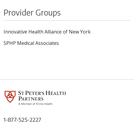
Provider Groups
Innovative Health Alliance of New York
SPHP Medical Associates
1-877-525-2227