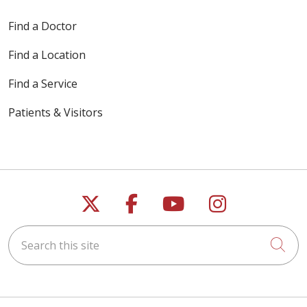
Find a Doctor
Find a Location
Find a Service
Patients & Visitors
Follow us on X
Follow us on Faceb
Follow us on Y
Follow us 
Search this site
Cli