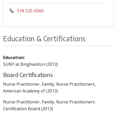
518-525-6560
Education & Certifications
Education:
SUNY at Binghamton (2013)
Board Certifications
Nurse Practitioner, Family, Nurse Practitioners,
American Academy of (2013)
Nurse Practitioner, Family, Nurse Practitioners
Certification Board (2013)