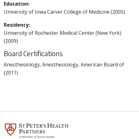
Education:
University of Iowa Carver College of Medicine (2005)
Residency:
University of Rochester Medical Center (New York)
(2009)
Board Certifications
Anesthesiology, Anesthesiology, American Board of
(2011)