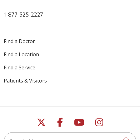
1-877-525-2227
Find a Doctor
Find a Location
Find a Service
Patients & Visitors
Follow us on X
Follow us on Faceb
Follow us on Y
Follow us 
Search this site