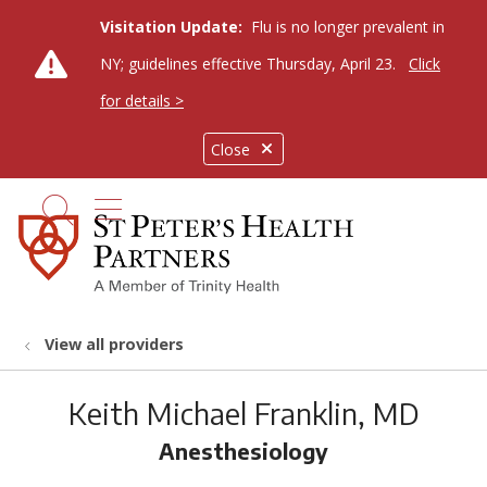
Visitation Update:
Flu is no longer prevalent in
NY; guidelines effective Thursday, April 23.
Click
for details >
Close
show off canvas menu
search
View all providers
Keith Michael Franklin, MD
Anesthesiology