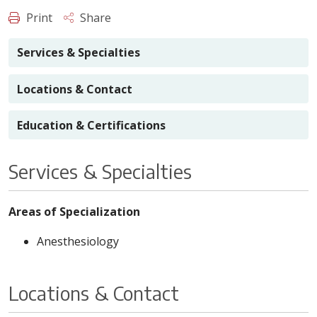
Print
Share
Services & Specialties
Locations & Contact
Education & Certifications
Services & Specialties
Areas of Specialization
Anesthesiology
Locations & Contact