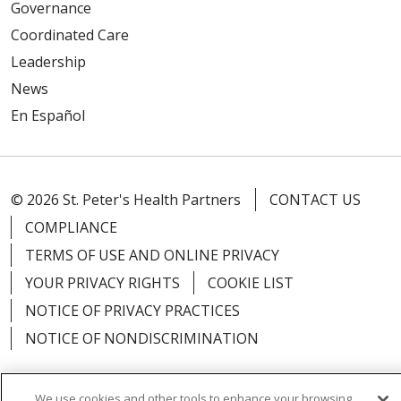
Governance
Coordinated Care
Leadership
News
En Español
© 2026 St. Peter's Health Partners
CONTACT US
COMPLIANCE
TERMS OF USE AND ONLINE PRIVACY
YOUR PRIVACY RIGHTS
COOKIE LIST
NOTICE OF PRIVACY PRACTICES
NOTICE OF NONDISCRIMINATION
We use cookies and other tools to enhance your browsing