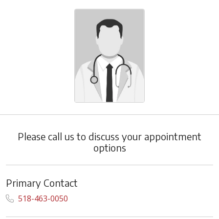
Please call us to discuss your appointment
options
Primary Contact
518-463-0050