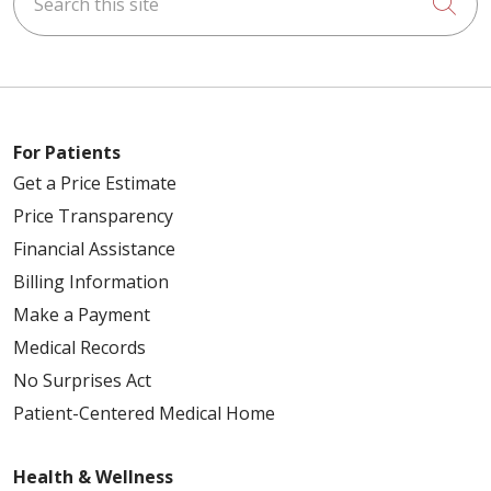
Cli
For Patients
Get a Price Estimate
Price Transparency
Financial Assistance
Billing Information
Make a Payment
Medical Records
No Surprises Act
Patient-Centered Medical Home
Health & Wellness