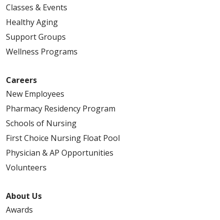
Classes & Events
Healthy Aging
Support Groups
Wellness Programs
Careers
New Employees
Pharmacy Residency Program
Schools of Nursing
First Choice Nursing Float Pool
Physician & AP Opportunities
Volunteers
About Us
Awards