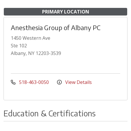
PRIMARY LOCATION
Anesthesia Group of Albany PC
1450 Western Ave
Ste 102
Albany, NY 12203-3539
518-463-0050
View Details
Education & Certifications