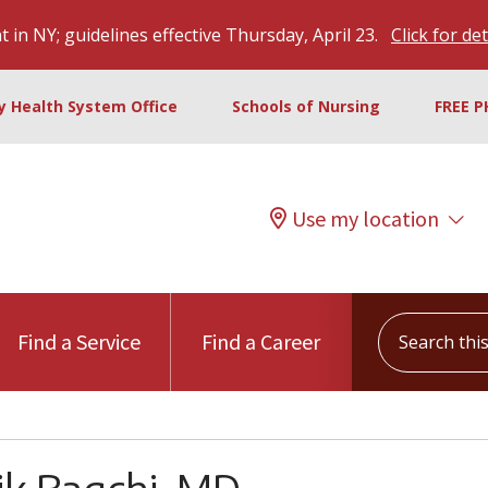
 in NY; guidelines effective Thursday, April 23.
Click for det
ty Health System Office
Schools of Nursing
FREE P
Use my location
Search this s
Find a Service
Find a Career