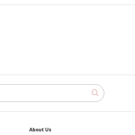
Click to searc
About Us