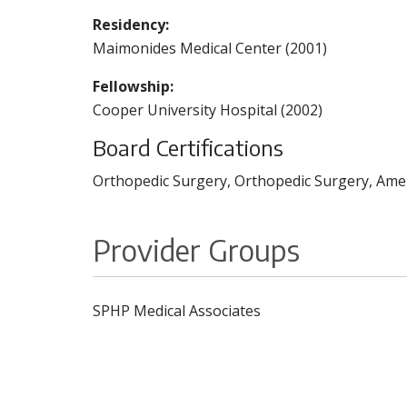
Residency:
Maimonides Medical Center (2001)
Fellowship:
Cooper University Hospital (2002)
Board Certifications
Orthopedic Surgery, Orthopedic Surgery, Amer
Provider Groups
SPHP Medical Associates