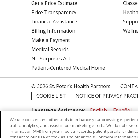
Get a Price Estimate
Classe
Price Transparency
Health
Financial Assistance
Suppo
Billing Information
Welln
Make a Payment
Medical Records
No Surprises Act
Patient-Centered Medical Home
© 2026 St. Peter's Health Partners
CONTA
COOKIE LIST
NOTICE OF PRIVACY PRAC
Language Assistance:
English
Español
We use cookies and other tools to enhance your browsing experienc
Tagalog
Ελληνικά
Shqip
traffic analytics, and assist in our marketing efforts. We do not use c
Information (PHI) from your medical records, patient portals, or clinica
RXNT Security Incident
consent to our use of cookies and other tools. For more information 