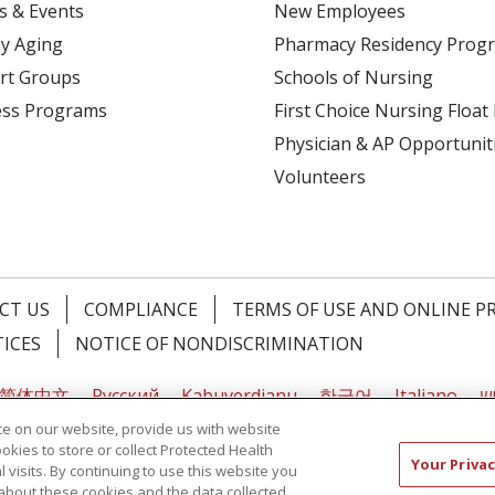
s & Events
New Employees
y Aging
Pharmacy Residency Prog
rt Groups
Schools of Nursing
ess Programs
First Choice Nursing Float
Physician & AP Opportunit
Volunteers
CT US
COMPLIANCE
TERMS OF USE AND ONLINE P
TICES
NOTICE OF NONDISCRIMINATION
简体中文
Русский
Kabuverdianu
한국어
Italiano
יי
e on our website, provide us with website
ookies to store or collect Protected Health
Your Privac
l visits. By continuing to use this website you
about these cookies and the data collected,