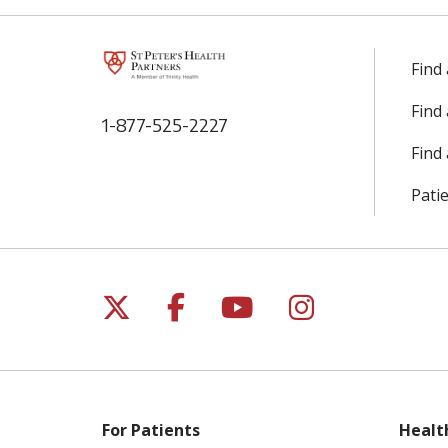
Find
Find
1-877-525-2227
Find 
Patie
Follow us on X
Follow us on Facebo
Follow us on Yo
Follow us o
For Patients
Healt