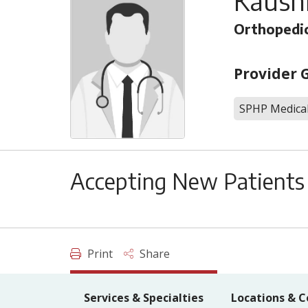
Kaush
Orthopedic
Provider 
SPHP Medical
Accepting New Patients
Print
Share
Services & Specialties
Locations & C