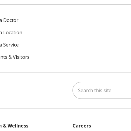
 a Doctor
 a Location
a Service
nts & Visitors
Search this site
ok
uTube
n Instagram
h & Wellness
Careers