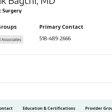
ik Bagchi, MD
 Surgery
Groups
Primary Contact
518-489-2666
 Associates
ontact
Education & Certifications
Provider Gro