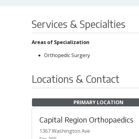
Services & Specialties
Areas of Specialization
Orthopedic Surgery
Locations & Contact
PRIMARY LOCATION
Capital Region Orthopaedics
1367 Washington Ave