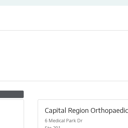
Capital Region Orthopaedi
6 Medical Park Dr