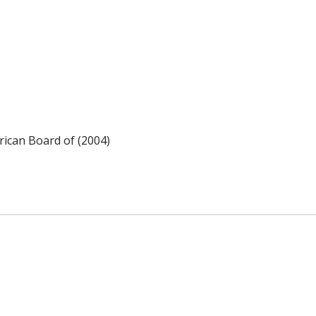
ican Board of (2004)