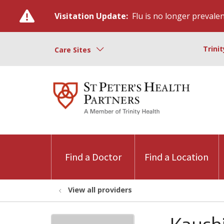
Visitation Update:
Flu is no longer prevalent
Trini
Care Sites
Find a Doctor
Find a Location
View all providers