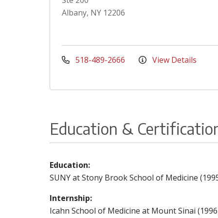
Ste 200
Albany, NY 12206
518-489-2666
View Details
Education & Certificatio
Education:
SUNY at Stony Brook School of Medicine (199
Internship:
Icahn School of Medicine at Mount Sinai (1996