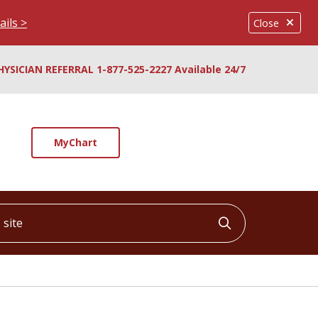
ails >
Close
HYSICIAN REFERRAL 1-877-525-2227 Available 24/7
MyChart
ite
Click to searc