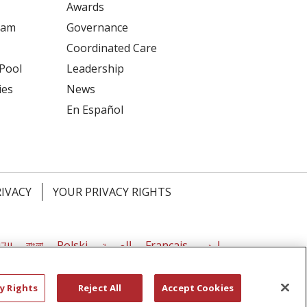
Awards
ram
Governance
Coordinated Care
 Pool
Leadership
ies
News
En Español
RIVACY
YOUR PRIVACY RIGHTS
דיש
বাংলা
Polski
العربية
Français
اردو
y Rights
Reject All
Accept Cookies