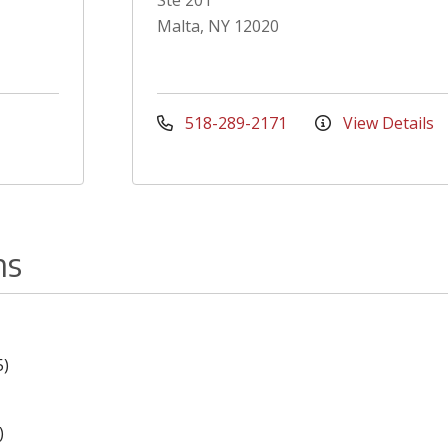
Ste 201
Malta, NY 12020
518-289-2171
View Details
ns
5)
)