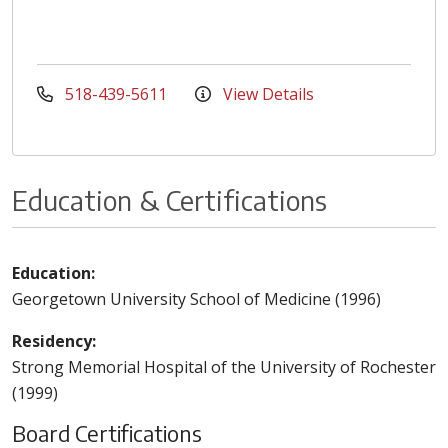
518-439-5611
View Details
Education & Certifications
Education:
Georgetown University School of Medicine (1996)
Residency:
Strong Memorial Hospital of the University of Rochester
(1999)
Board Certifications