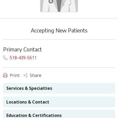
Accepting New Patients
Primary Contact
518-439-5611
Print
Share
Services & Specialties
Locations & Contact
Education & Certifications