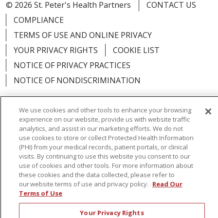
© 2026 St. Peter's Health Partners
CONTACT US
COMPLIANCE
TERMS OF USE AND ONLINE PRIVACY
YOUR PRIVACY RIGHTS
COOKIE LIST
NOTICE OF PRIVACY PRACTICES
NOTICE OF NONDISCRIMINATION
We use cookies and other tools to enhance your browsing
experience on our website, provide us with website traffic
analytics, and assist in our marketing efforts. We do not
Language Assistance:
English
Español
use cookies to store or collect Protected Health Information
简体中文
Русский
Kabuverdianu
한국어
(PHI) from your medical records, patient portals, or clinical
visits. By continuing to use this website you consent to our
Italiano
יידיש
বাংলা
Polski
العربية
Français
use of cookies and other tools. For more information about
these cookies and the data collected, please refer to
اردو
Tagalog
Ελληνικά
Shqip
our website terms of use and privacy policy.
Read Our
Terms of Use
RXNT Security Incident
Your Privacy Rights