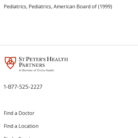
Pediatrics, Pediatrics, American Board of (1999)
1-877-525-2227
Find a Doctor
Find a Location