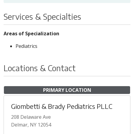
Services & Specialties
Areas of Specialization
Pediatrics
Locations & Contact
PRIMARY LOCATION
Giombetti & Brady Pediatrics PLLC
208 Delaware Ave
Delmar, NY 12054