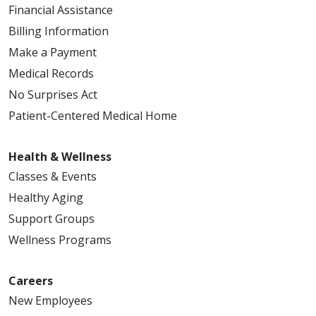
Financial Assistance
Billing Information
Make a Payment
Medical Records
No Surprises Act
Patient-Centered Medical Home
Health & Wellness
Classes & Events
Healthy Aging
Support Groups
Wellness Programs
Careers
New Employees