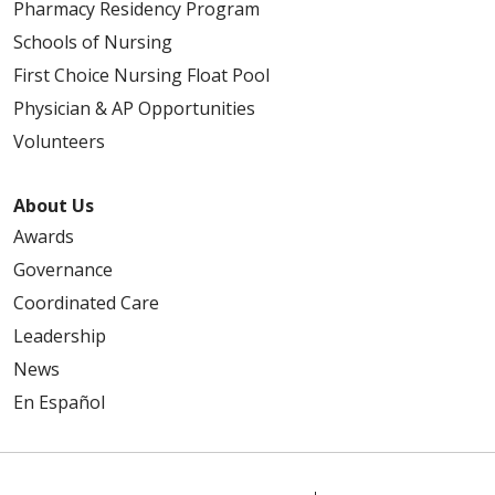
Pharmacy Residency Program
Schools of Nursing
First Choice Nursing Float Pool
Physician & AP Opportunities
Volunteers
About Us
Awards
Governance
Coordinated Care
Leadership
News
En Español