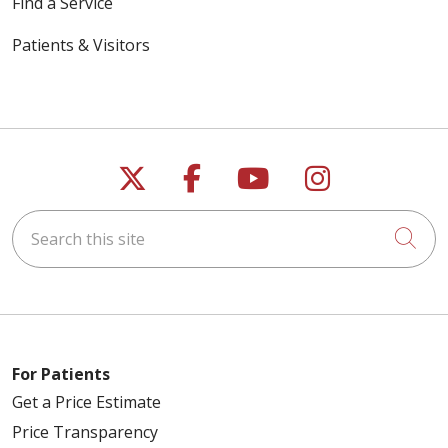
Find a Service
Patients & Visitors
Follow us on X
Follow us on Faceb
Follow us on Y
Follow us 
Search this site
Cli
For Patients
Get a Price Estimate
Price Transparency