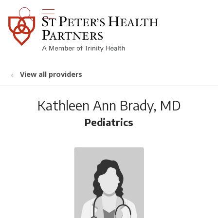
show off canvas menu
search
View all providers
Kathleen Ann Brady, MD
Pediatrics