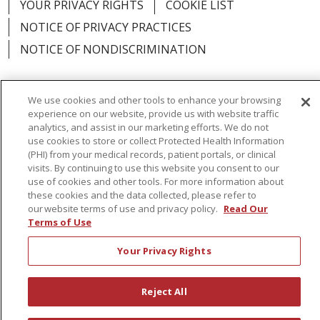
YOUR PRIVACY RIGHTS
COOKIE LIST
NOTICE OF PRIVACY PRACTICES
NOTICE OF NONDISCRIMINATION
We use cookies and other tools to enhance your browsing
experience on our website, provide us with website traffic
Language Assistance:
English
Español
analytics, and assist in our marketing efforts. We do not
use cookies to store or collect Protected Health Information
简体中文
Русский
Kabuverdianu
한국어
(PHI) from your medical records, patient portals, or clinical
visits. By continuing to use this website you consent to our
Italiano
יידיש
বাংলা
Polski
العربية
Français
use of cookies and other tools. For more information about
these cookies and the data collected, please refer to
اردو
Tagalog
Ελληνικά
Shqip
our website terms of use and privacy policy.
Read Our
Terms of Use
RXNT Security Incident
Your Privacy Rights
Reject All