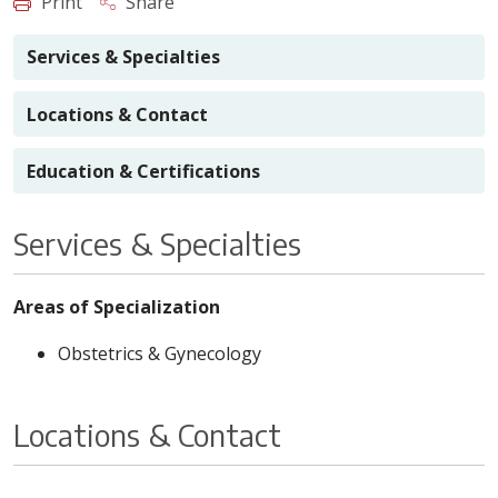
Print
Share
Services & Specialties
Locations & Contact
Education & Certifications
Services & Specialties
Areas of Specialization
Obstetrics & Gynecology
Locations & Contact