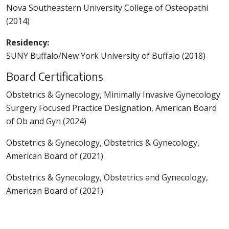
Nova Southeastern University College of Osteopathi
(2014)
Residency:
SUNY Buffalo/New York University of Buffalo (2018)
Board Certifications
Obstetrics & Gynecology, Minimally Invasive Gynecology
Surgery Focused Practice Designation, American Board
of Ob and Gyn (2024)
Obstetrics & Gynecology, Obstetrics & Gynecology,
American Board of (2021)
Obstetrics & Gynecology, Obstetrics and Gynecology,
American Board of (2021)