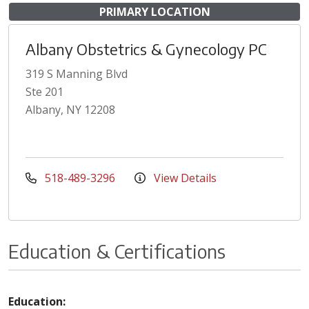
PRIMARY LOCATION
Albany Obstetrics & Gynecology PC
319 S Manning Blvd
Ste 201
Albany, NY 12208
518-489-3296
View Details
Education & Certifications
Education: