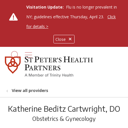
Visitation Update:
Flu is no longer prevalent in
NY; guidelines effective Thursday, April 23.
Click
for details >
Close
show off canvas menu
search
View all providers
Katherine Beditz Cartwright, DO
Obstetrics & Gynecology