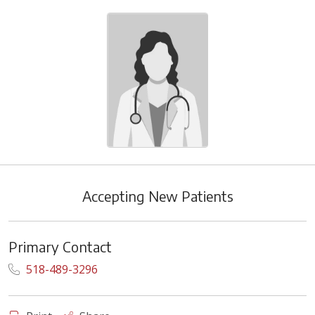
Accepting New Patients
Primary Contact
518-489-3296