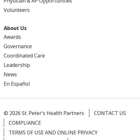
Physician & AP Opportunities
Volunteers
About Us
Awards
Governance
Coordinated Care
Leadership
News
En Español
© 2026 St. Peter's Health Partners
CONTACT US
COMPLIANCE
TERMS OF USE AND ONLINE PRIVACY