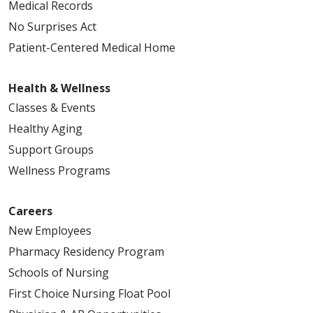
Medical Records
No Surprises Act
Patient-Centered Medical Home
Health & Wellness
Classes & Events
Healthy Aging
Support Groups
Wellness Programs
Careers
New Employees
Pharmacy Residency Program
Schools of Nursing
First Choice Nursing Float Pool