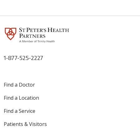
1-877-525-2227
Find a Doctor
Find a Location
Find a Service
Patients & Visitors