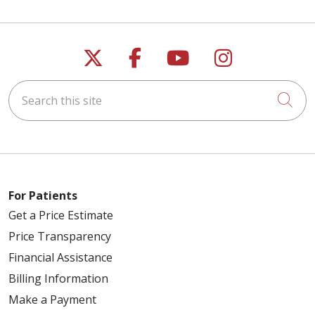
Follow us on X
Follow us on Faceb
Follow us on Y
Follow us 
Search this site
Cli
For Patients
Get a Price Estimate
Price Transparency
Financial Assistance
Billing Information
Make a Payment