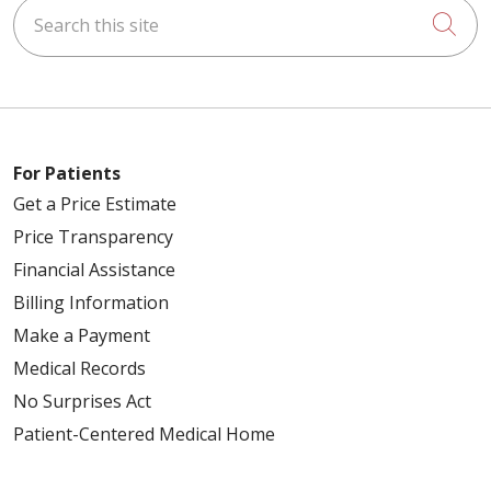
Search this site
Cli
For Patients
Get a Price Estimate
Price Transparency
Financial Assistance
Billing Information
Make a Payment
Medical Records
No Surprises Act
Patient-Centered Medical Home