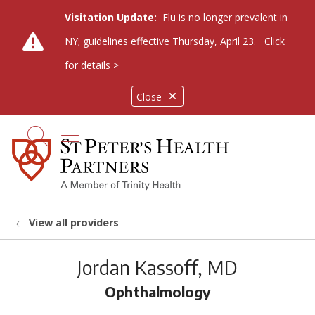
Visitation Update:
Flu is no longer prevalent in
NY; guidelines effective Thursday, April 23.
Click
for details >
Close
show off canvas menu
search
View all providers
Jordan Kassoff, MD
Ophthalmology