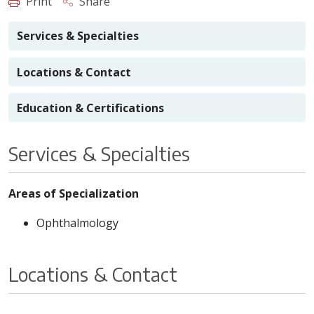
Print
Share
Services & Specialties
Locations & Contact
Education & Certifications
Services & Specialties
Areas of Specialization
Ophthalmology
Locations & Contact