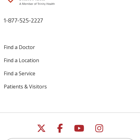
1-877-525-2227
Find a Doctor
Find a Location
Find a Service
Patients & Visitors
Follow us on X
Follow us on Faceb
Follow us on Y
Follow us 