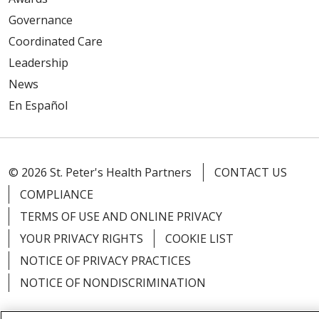
Governance
Coordinated Care
Leadership
News
En Español
© 2026 St. Peter's Health Partners
CONTACT US
COMPLIANCE
TERMS OF USE AND ONLINE PRIVACY
YOUR PRIVACY RIGHTS
COOKIE LIST
NOTICE OF PRIVACY PRACTICES
NOTICE OF NONDISCRIMINATION