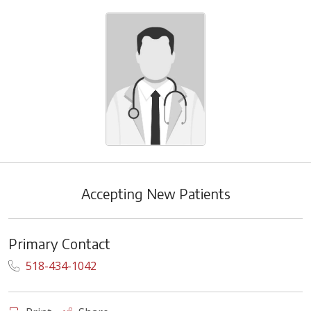
Accepting New Patients
Primary Contact
518-434-1042