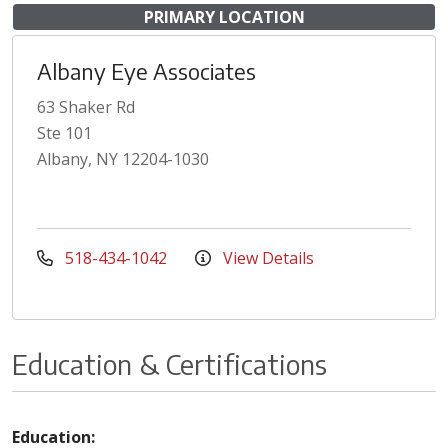
PRIMARY LOCATION
Albany Eye Associates
63 Shaker Rd
Ste 101
Albany, NY 12204-1030
518-434-1042
View Details
Education & Certifications
Education: