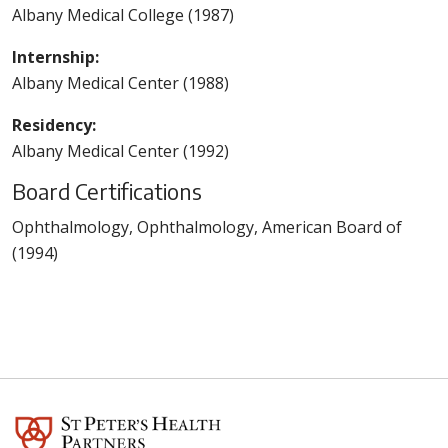
Albany Medical College (1987)
Internship:
Albany Medical Center (1988)
Residency:
Albany Medical Center (1992)
Board Certifications
Ophthalmology, Ophthalmology, American Board of
(1994)