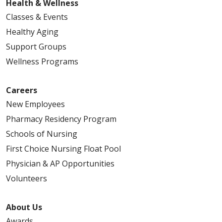
Health & Wellness
Classes & Events
Healthy Aging
Support Groups
Wellness Programs
Careers
New Employees
Pharmacy Residency Program
Schools of Nursing
First Choice Nursing Float Pool
Physician & AP Opportunities
Volunteers
About Us
Awards