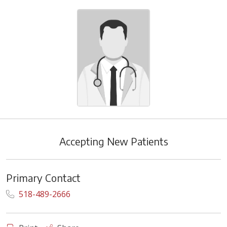
Accepting New Patients
Primary Contact
518-489-2666