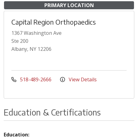
PRIMARY LOCATION
Capital Region Orthopaedics
1367 Washington Ave
Ste 200
Albany, NY 12206
518-489-2666
View Details
Education & Certifications
Education: