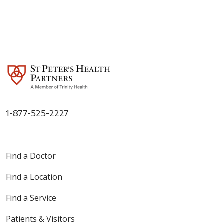
1-877-525-2227
Find a Doctor
Find a Location
Find a Service
Patients & Visitors