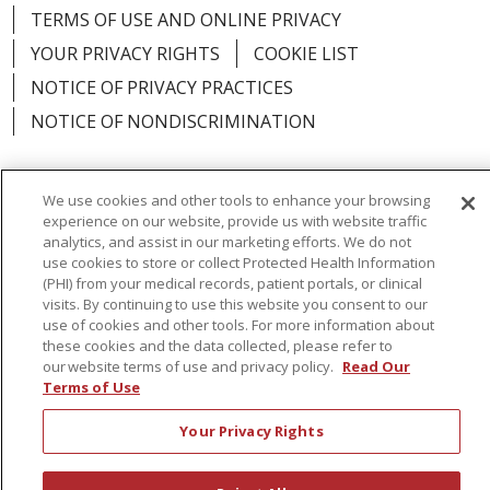
TERMS OF USE AND ONLINE PRIVACY
YOUR PRIVACY RIGHTS
COOKIE LIST
NOTICE OF PRIVACY PRACTICES
NOTICE OF NONDISCRIMINATION
We use cookies and other tools to enhance your browsing
experience on our website, provide us with website traffic
Language Assistance:
English
Español
analytics, and assist in our marketing efforts. We do not
use cookies to store or collect Protected Health Information
简体中文
Русский
Kabuverdianu
한국어
(PHI) from your medical records, patient portals, or clinical
visits. By continuing to use this website you consent to our
Italiano
יידיש
বাংলা
Polski
العربية
Français
use of cookies and other tools. For more information about
these cookies and the data collected, please refer to
اردو
Tagalog
Ελληνικά
Shqip
our website terms of use and privacy policy.
Read Our
Terms of Use
RXNT Security Incident
Your Privacy Rights