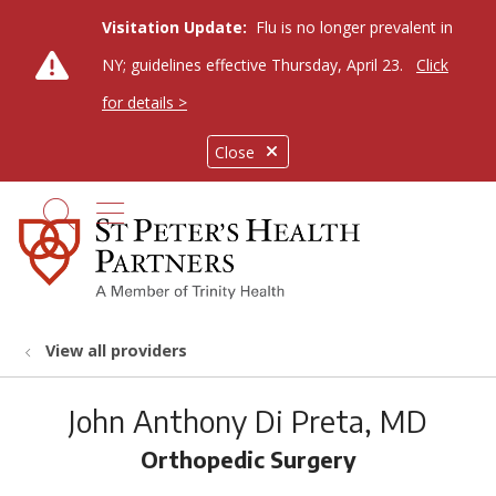
Visitation Update:
Flu is no longer prevalent in
NY; guidelines effective Thursday, April 23.
Click
for details >
Close
show off canvas menu
search
View all providers
John Anthony Di Preta, MD
Orthopedic Surgery