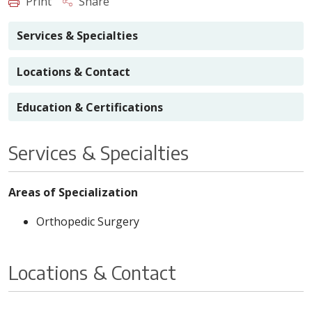
Print
Share
Services & Specialties
Locations & Contact
Education & Certifications
Services & Specialties
Areas of Specialization
Orthopedic Surgery
Locations & Contact