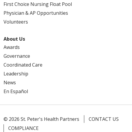
First Choice Nursing Float Pool
Physician & AP Opportunities
Volunteers
About Us
Awards
Governance
Coordinated Care
Leadership
News
En Español
© 2026 St. Peter's Health Partners
CONTACT US
COMPLIANCE