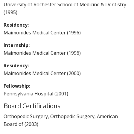
University of Rochester School of Medicine & Dentistry
(1995)
Residency:
Maimonides Medical Center (1996)
Internship:
Maimonides Medical Center (1996)
Residency:
Maimonides Medical Center (2000)
Fellowship:
Pennsylvania Hospital (2001)
Board Certifications
Orthopedic Surgery, Orthopedic Surgery, American
Board of (2003)