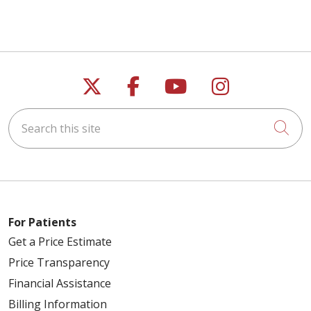
Follow us on X
Follow us on Faceb
Follow us on Y
Follow us 
Search this site
Cli
For Patients
Get a Price Estimate
Price Transparency
Financial Assistance
Billing Information