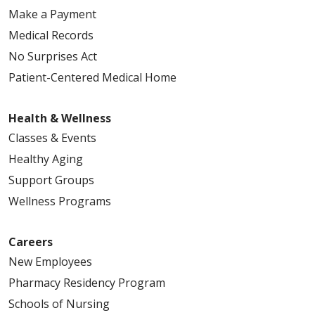
Make a Payment
Medical Records
No Surprises Act
Patient-Centered Medical Home
Health & Wellness
Classes & Events
Healthy Aging
Support Groups
Wellness Programs
Careers
New Employees
Pharmacy Residency Program
Schools of Nursing