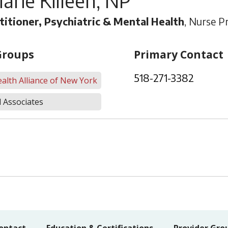
arie Killeen, NP
titioner, Psychiatric & Mental Health
, Nurse Pr
Groups
Primary Contact
518-271-3382
alth Alliance of New York
 Associates