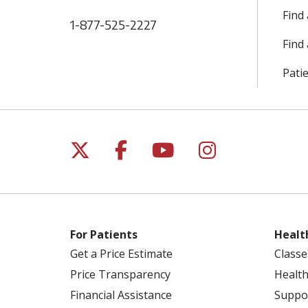
Find
1-877-525-2227
Find 
Patie
Follow us on X
Follow us on Facebo
Follow us on Yo
Follow us o
For Patients
Healt
Get a Price Estimate
Classe
Price Transparency
Health
Financial Assistance
Suppo