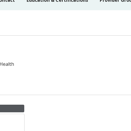
ontact
Education & Certifications
Provider Gro
 Health