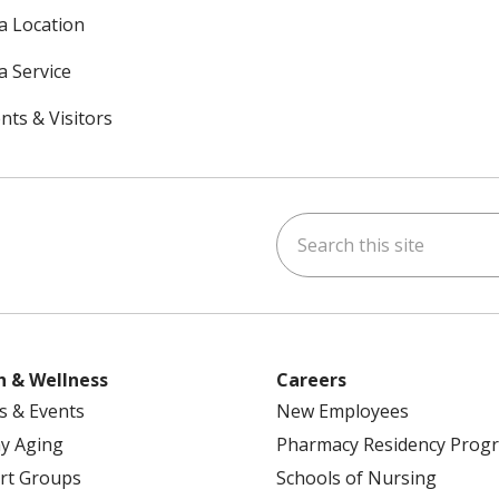
 a Location
a Service
nts & Visitors
Search this site
ok
uTube
n Instagram
h & Wellness
Careers
s & Events
New Employees
y Aging
Pharmacy Residency Prog
rt Groups
Schools of Nursing