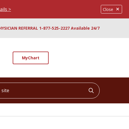
ails >
Close
HYSICIAN REFERRAL 1-877-525-2227 Available 24/7
MyChart
ite
Click to searc