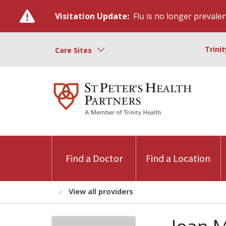
Visitation Update:
Flu is no longer prevalent
Trini
Care Sites
Find a Doctor
Find a Location
View all providers