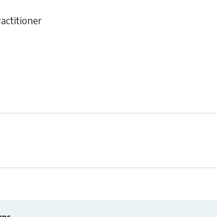
actitioner