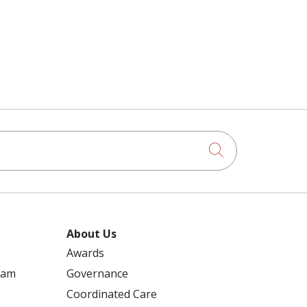
Click to searc
About Us
Awards
ram
Governance
Coordinated Care