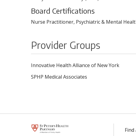
Board Certifications
Nurse Practitioner, Psychiatric & Mental Heal
Provider Groups
Innovative Health Alliance of New York
SPHP Medical Associates
Find