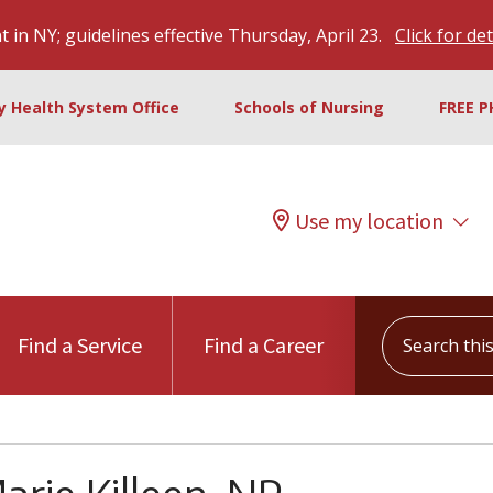
 in NY; guidelines effective Thursday, April 23.
Click for det
ty Health System Office
Schools of Nursing
FREE P
Use my location
Search this s
Find a Service
Find a Career