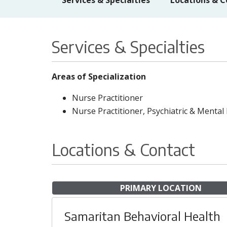
Services & Specialties
Locations & C
Services & Specialties
Areas of Specialization
Nurse Practitioner
Nurse Practitioner, Psychiatric & Mental
Locations & Contact
PRIMARY LOCATION
Samaritan Behavioral Health