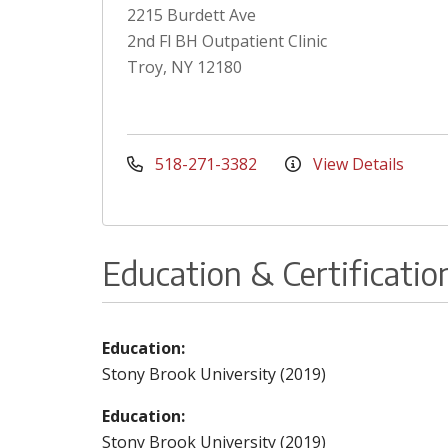
2215 Burdett Ave
2nd Fl BH Outpatient Clinic
Troy, NY 12180
518-271-3382
View Details
Education & Certificatio
Education:
Stony Brook University (2019)
Education:
Stony Brook University (2019)