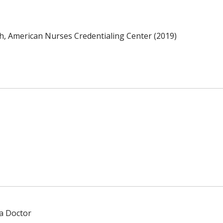
th, American Nurses Credentialing Center (2019)
 a Doctor