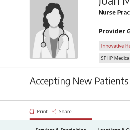
Joan M
Nurse Prac
Provider 
Innovative He
SPHP Medical
Accepting New Patients
Print
Share