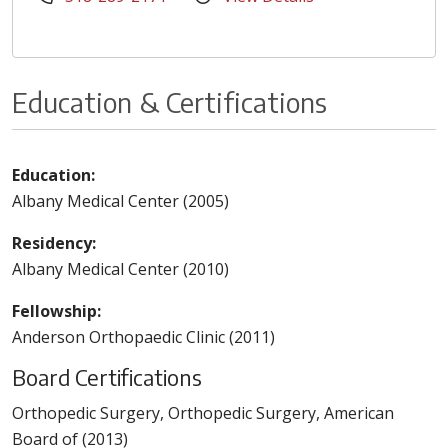
Education & Certifications
Education:
Albany Medical Center (2005)
Residency:
Albany Medical Center (2010)
Fellowship:
Anderson Orthopaedic Clinic (2011)
Board Certifications
Orthopedic Surgery, Orthopedic Surgery, American
Board of (2013)