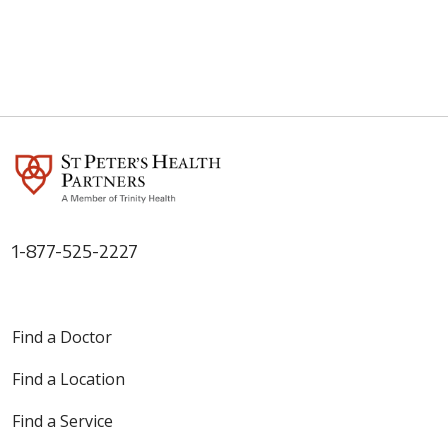
1-877-525-2227
Find a Doctor
Find a Location
Find a Service