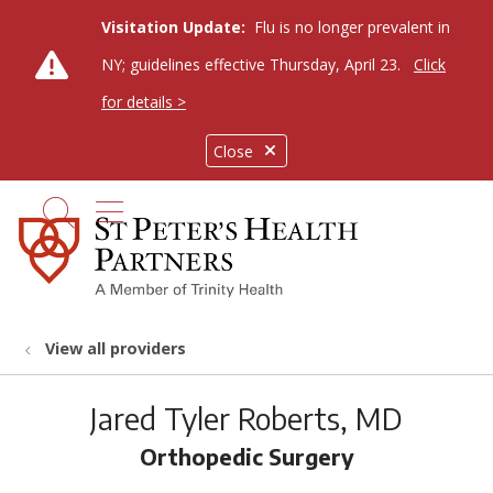
Visitation Update:
Flu is no longer prevalent in
NY; guidelines effective Thursday, April 23.
Click
for details >
Close
show off canvas menu
search
View all providers
Jared Tyler Roberts, MD
Orthopedic Surgery