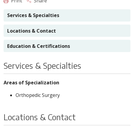
Print
Share
Services & Specialties
Locations & Contact
Education & Certifications
Services & Specialties
Areas of Specialization
Orthopedic Surgery
Locations & Contact