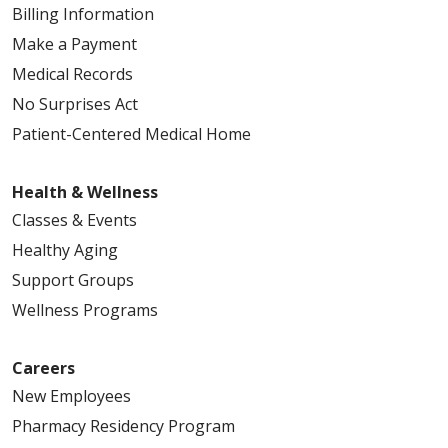
Billing Information
Make a Payment
Medical Records
No Surprises Act
Patient-Centered Medical Home
Health & Wellness
Classes & Events
Healthy Aging
Support Groups
Wellness Programs
Careers
New Employees
Pharmacy Residency Program