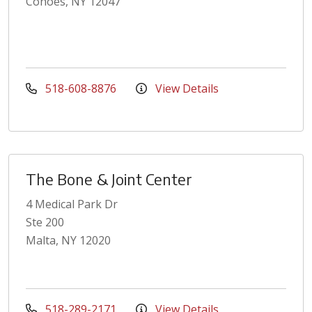
Cohoes, NY 12047
518-608-8876
View Details
The Bone & Joint Center
4 Medical Park Dr
Ste 200
Malta, NY 12020
518-289-2171
View Details