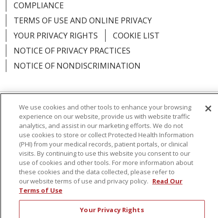
COMPLIANCE
TERMS OF USE AND ONLINE PRIVACY
YOUR PRIVACY RIGHTS
COOKIE LIST
NOTICE OF PRIVACY PRACTICES
NOTICE OF NONDISCRIMINATION
We use cookies and other tools to enhance your browsing
Language Assistance:
English
Español
experience on our website, provide us with website traffic
analytics, and assist in our marketing efforts. We do not
简体中文
Русский
Kabuverdianu
한국어
use cookies to store or collect Protected Health Information
(PHI) from your medical records, patient portals, or clinical
Italiano
יידיש
বাংলা
Polski
العربية
Français
visits. By continuing to use this website you consent to our
use of cookies and other tools. For more information about
اردو
Tagalog
Ελληνικά
Shqip
these cookies and the data collected, please refer to
our website terms of use and privacy policy.
Read Our
Terms of Use
RXNT Security Incident
Your Privacy Rights