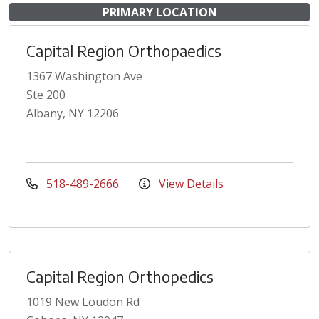
PRIMARY LOCATION
Capital Region Orthopaedics
1367 Washington Ave
Ste 200
Albany, NY 12206
518-489-2666
View Details
Capital Region Orthopedics
1019 New Loudon Rd