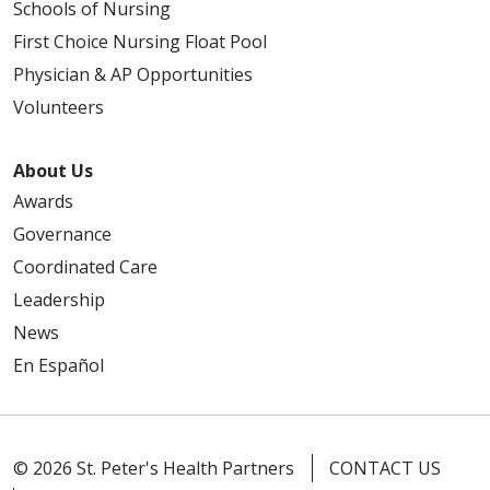
Schools of Nursing
First Choice Nursing Float Pool
Physician & AP Opportunities
Volunteers
About Us
Awards
Governance
Coordinated Care
Leadership
News
En Español
© 2026 St. Peter's Health Partners
CONTACT US