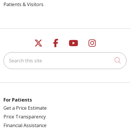
Patients & Visitors
Follow us on X
Follow us on Faceb
Follow us on Y
Follow us 
Search this site
Cli
For Patients
Get a Price Estimate
Price Transparency
Financial Assistance