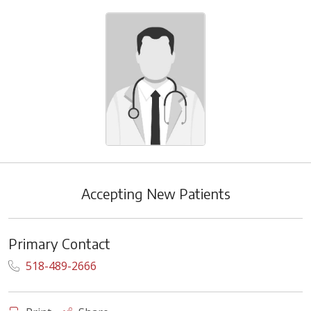
Accepting New Patients
Primary Contact
518-489-2666