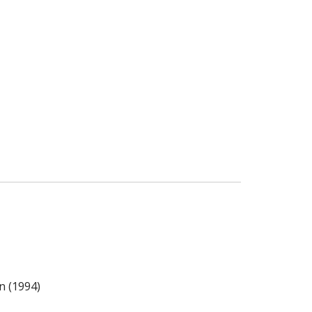
n (1994)