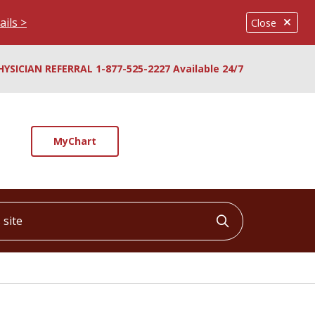
ails >
Close
HYSICIAN REFERRAL 1-877-525-2227 Available 24/7
MyChart
ite
Click to searc