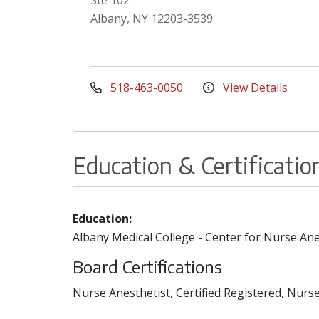
Ste 102
Albany, NY 12203-3539
518-463-0050
View Details
Education & Certificatio
Education:
Albany Medical College - Center for Nurse An
Board Certifications
Nurse Anesthetist, Certified Registered, Nurse 