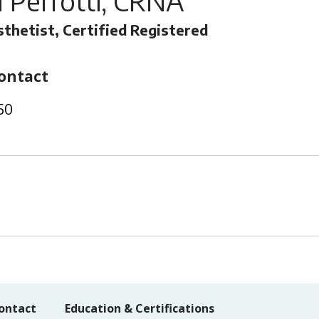
 Perrotti, CRNA
thetist, Certified Registered
ontact
50
ontact
Education & Certifications