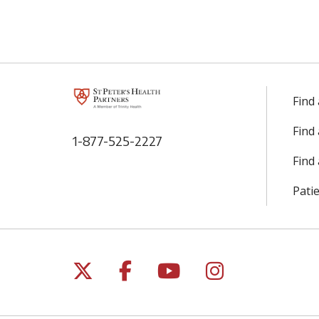
Find
Find
1-877-525-2227
Find 
Patie
Follow us on X
Follow us on Facebo
Follow us on Yo
Follow us o