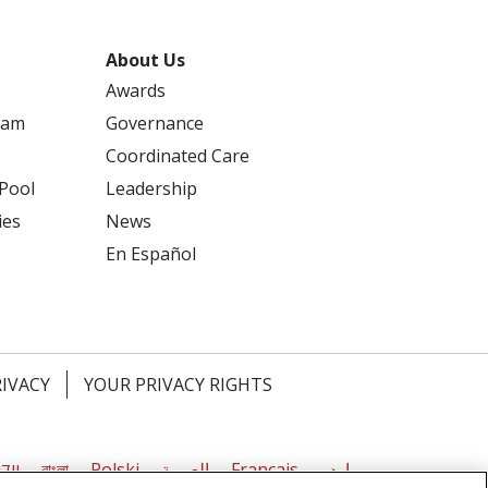
About Us
Awards
ram
Governance
Coordinated Care
 Pool
Leadership
ies
News
En Español
RIVACY
YOUR PRIVACY RIGHTS
דיש
বাংলা
Polski
العربية
Français
اردو