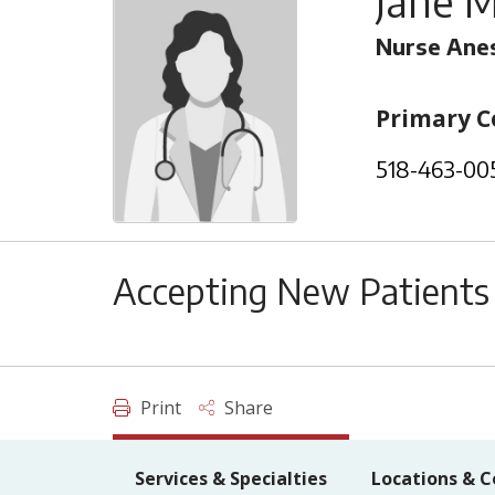
Jane M
Nurse Anes
Primary C
518-463-00
Accepting New Patients
Print
Share
Services & Specialties
Locations & C