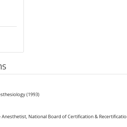
ns
esthesiology (1993)
Anesthetist, National Board of Certification & Recertificatio