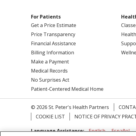
For Patients
Healt
Get a Price Estimate
Classe
Price Transparency
Health
Financial Assistance
Suppo
Billing Information
Welln
Make a Payment
Medical Records
No Surprises Act
Patient-Centered Medical Home
© 2026 St. Peter's Health Partners
CONTA
COOKIE LIST
NOTICE OF PRIVACY PRAC
Language Assistance:
English
Español