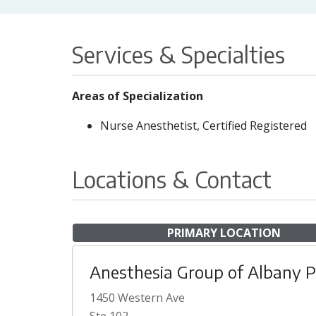
Services & Specialties
Areas of Specialization
Nurse Anesthetist, Certified Registered
Locations & Contact
PRIMARY LOCATION
Anesthesia Group of Albany 
1450 Western Ave