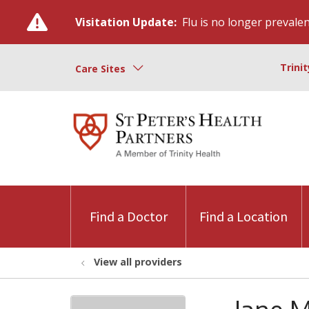
Visitation Update:
Flu is no longer prevalent
Trini
Care Sites
Find a Doctor
Find a Location
View all providers