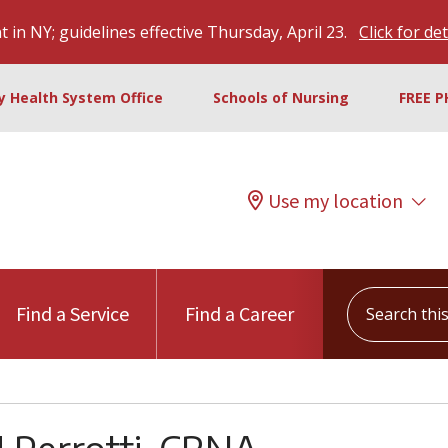
 in NY; guidelines effective Thursday, April 23.
Click for det
ty Health System Office
Schools of Nursing
FREE P
Use my location
Search this s
Find a Service
Find a Career