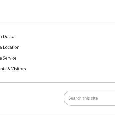
 a Doctor
 a Location
a Service
nts & Visitors
Search this site
ok
uTube
n Instagram