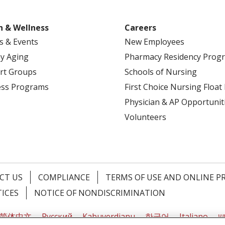
h & Wellness
Careers
s & Events
New Employees
y Aging
Pharmacy Residency Prog
rt Groups
Schools of Nursing
ess Programs
First Choice Nursing Float
Physician & AP Opportunit
Volunteers
CT US
COMPLIANCE
TERMS OF USE AND ONLINE P
TICES
NOTICE OF NONDISCRIMINATION
简体中文
Русский
Kabuverdianu
한국어
Italiano
יי