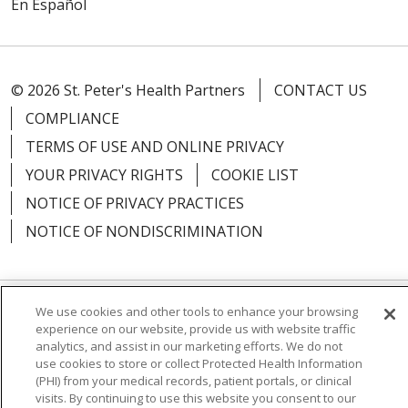
En Español
© 2026 St. Peter's Health Partners
CONTACT US
COMPLIANCE
TERMS OF USE AND ONLINE PRIVACY
YOUR PRIVACY RIGHTS
COOKIE LIST
NOTICE OF PRIVACY PRACTICES
NOTICE OF NONDISCRIMINATION
We use cookies and other tools to enhance your browsing
Language Assistance:
English
Español
experience on our website, provide us with website traffic
analytics, and assist in our marketing efforts. We do not
简体中文
Русский
Kabuverdianu
한국어
use cookies to store or collect Protected Health Information
(PHI) from your medical records, patient portals, or clinical
Italiano
יידיש
বাংলা
Polski
العربية
Français
visits. By continuing to use this website you consent to our