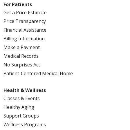
For Patients
Get a Price Estimate
Price Transparency
Financial Assistance
Billing Information
Make a Payment
Medical Records
No Surprises Act
Patient-Centered Medical Home
Health & Wellness
Classes & Events
Healthy Aging
Support Groups
Wellness Programs