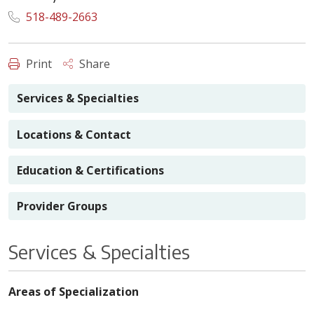
518-489-2663
Print
Share
Services & Specialties
Locations & Contact
Education & Certifications
Provider Groups
Services & Specialties
Areas of Specialization