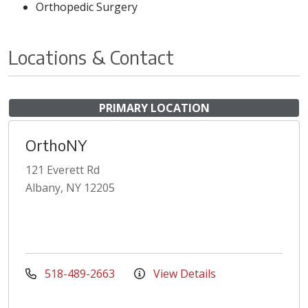
Orthopedic Surgery
Locations & Contact
PRIMARY LOCATION
OrthoNY
121 Everett Rd
Albany, NY 12205
518-489-2663
View Details