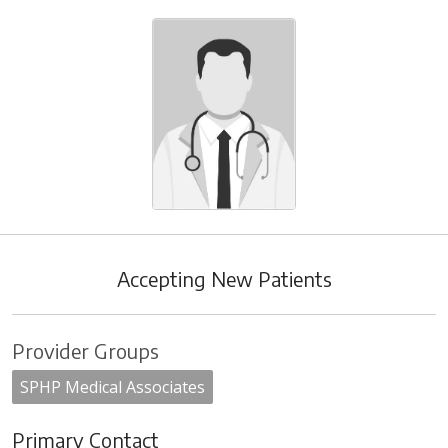
Accepting New Patients
Provider Groups
SPHP Medical Associates
Primary Contact