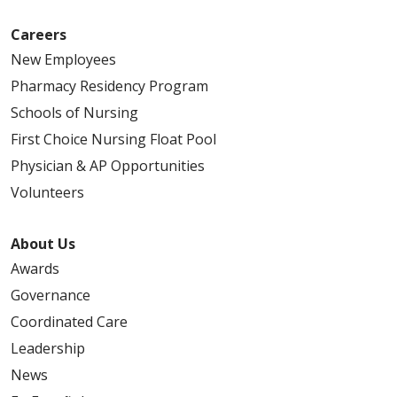
Careers
New Employees
Pharmacy Residency Program
Schools of Nursing
First Choice Nursing Float Pool
Physician & AP Opportunities
Volunteers
About Us
Awards
Governance
Coordinated Care
Leadership
News