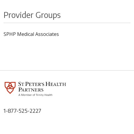
Provider Groups
SPHP Medical Associates
1-877-525-2227