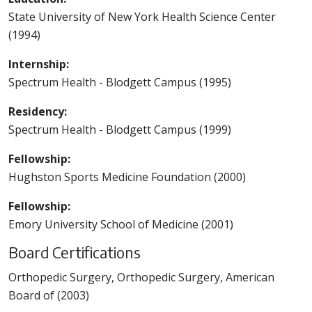
State University of New York Health Science Center
(1994)
Internship:
Spectrum Health - Blodgett Campus (1995)
Residency:
Spectrum Health - Blodgett Campus (1999)
Fellowship:
Hughston Sports Medicine Foundation (2000)
Fellowship:
Emory University School of Medicine (2001)
Board Certifications
Orthopedic Surgery, Orthopedic Surgery, American
Board of (2003)