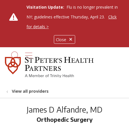
Visitation Update:
Flu is no longer prevalent in
NY; guidelines effective Thursday, April 23.
Click
for details >
Close
show off canvas menu
search
View all providers
James D Alfandre, MD
Orthopedic Surgery