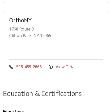
OrthoNY
1768 Route 9
Clifton Park, NY 12065
518-489-2663
View Details
Education & Certifications
Education: