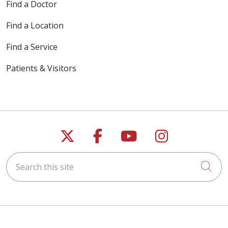
Find a Doctor
Find a Location
Find a Service
Patients & Visitors
Follow us on X
Follow us on Faceb
Follow us on Y
Follow us 
Search this site
Cli