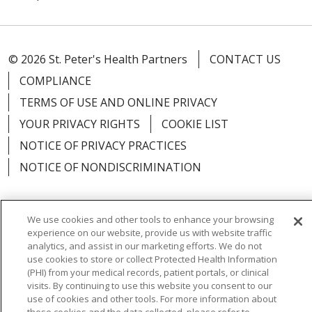
© 2026 St. Peter's Health Partners
CONTACT US
COMPLIANCE
TERMS OF USE AND ONLINE PRIVACY
YOUR PRIVACY RIGHTS
COOKIE LIST
NOTICE OF PRIVACY PRACTICES
NOTICE OF NONDISCRIMINATION
We use cookies and other tools to enhance your browsing
experience on our website, provide us with website traffic
Language Assistance:
English
Español
analytics, and assist in our marketing efforts. We do not
use cookies to store or collect Protected Health Information
简体中文
Русский
Kabuverdianu
한국어
(PHI) from your medical records, patient portals, or clinical
visits. By continuing to use this website you consent to our
Italiano
יידיש
বাংলা
Polski
العربية
Français
use of cookies and other tools. For more information about