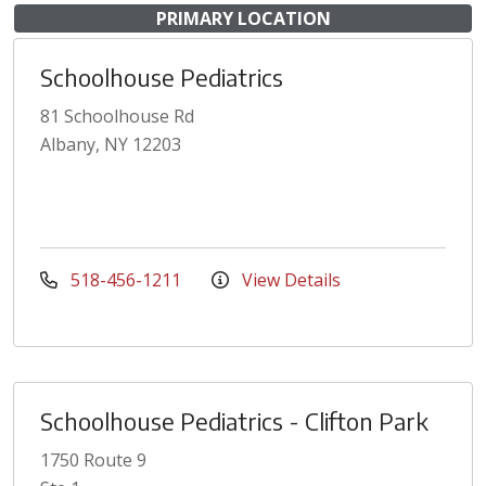
PRIMARY LOCATION
Schoolhouse Pediatrics
81 Schoolhouse Rd
Albany, NY 12203
518-456-1211
View Details
Schoolhouse Pediatrics - Clifton Park
1750 Route 9