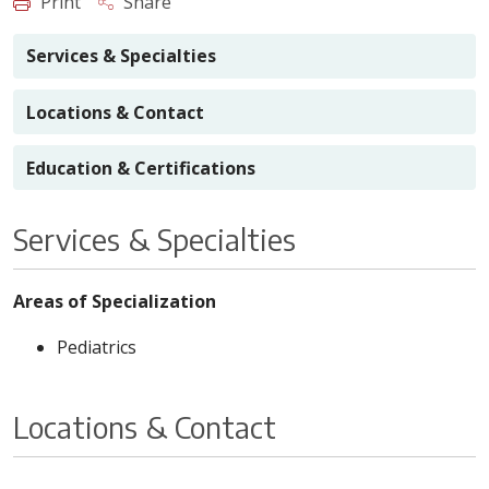
Print
Share
Services & Specialties
Locations & Contact
Education & Certifications
Services & Specialties
Areas of Specialization
Pediatrics
Locations & Contact