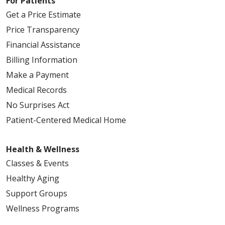
For Patients
Get a Price Estimate
Price Transparency
Financial Assistance
Billing Information
Make a Payment
Medical Records
No Surprises Act
Patient-Centered Medical Home
Health & Wellness
Classes & Events
Healthy Aging
Support Groups
Wellness Programs