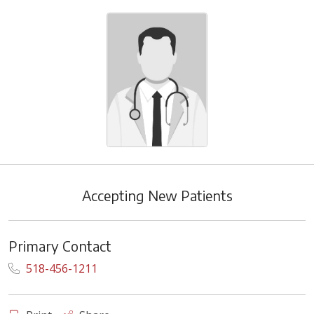
Accepting New Patients
Primary Contact
518-456-1211