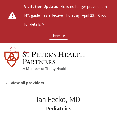
Visitation Update:
Flu is no longer prevalent in
NY; guidelines effective Thursday, April 23.
Click
for details >
Close
show off canvas menu
search
View all providers
Ian Fecko, MD
Pediatrics