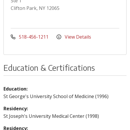
Ste 1
Clifton Park, NY 12065
518-456-1211
View Details
Education & Certifications
Education:
St George's University School of Medicine (1996)
Residency:
St Joseph's University Medical Center (1998)
Residency: