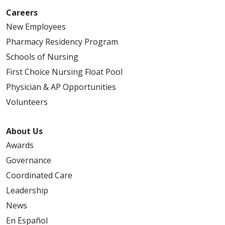
Careers
New Employees
Pharmacy Residency Program
Schools of Nursing
First Choice Nursing Float Pool
Physician & AP Opportunities
Volunteers
About Us
Awards
Governance
Coordinated Care
Leadership
News
En Español