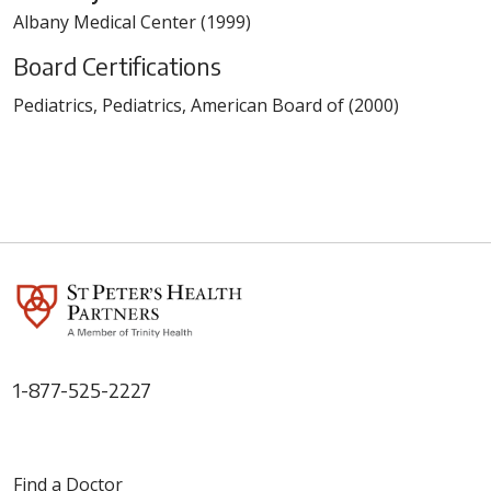
Albany Medical Center (1999)
Board Certifications
Pediatrics, Pediatrics, American Board of (2000)
1-877-525-2227
Find a Doctor