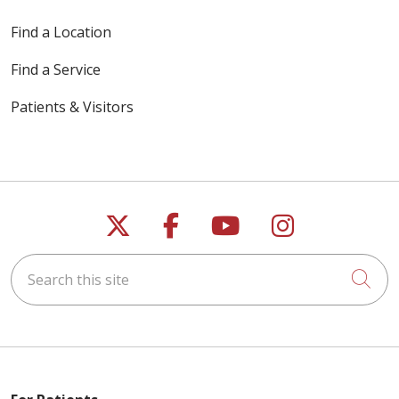
Find a Location
Find a Service
Patients & Visitors
Follow us on X
Follow us on Faceb
Follow us on Y
Follow us 
Search this site
Cli