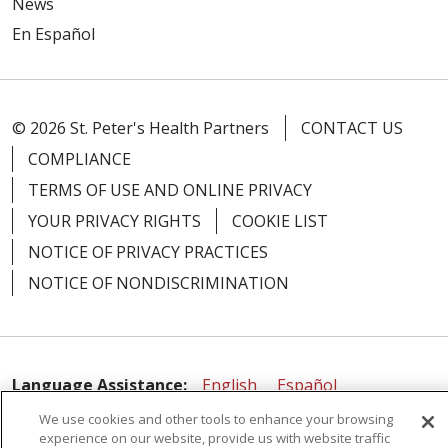
News
En Español
© 2026 St. Peter's Health Partners
CONTACT US
04/20/2026
COMPLIANCE
TERMS OF USE AND ONLINE PRIVACY
YOUR PRIVACY RIGHTS
COOKIE LIST
04/17/2026
NOTICE OF PRIVACY PRACTICES
NOTICE OF NONDISCRIMINATION
04/09/2026
Language Assistance:
English
Español
We use cookies and other tools to enhance your browsing
简体中文
Русский
Kabuverdianu
한국어
experience on our website, provide us with website traffic