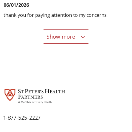
06/01/2026
thank you for paying attention to my concerns.
Show more
06/01/2026
05/27/2026
1-877-525-2227
05/21/2026