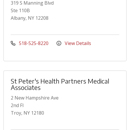
319 S Manning Blvd
Ste 110B
Albany, NY 12208
518-525-8220
View Details
St Peter's Health Partners Medical
Associates
2 New Hampshire Ave
2nd Fl
Troy, NY 12180