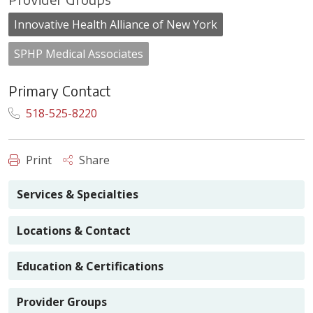
Innovative Health Alliance of New York
SPHP Medical Associates
Primary Contact
518-525-8220
Print
Share
Services & Specialties
Locations & Contact
Education & Certifications
Provider Groups