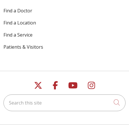
Find a Doctor
05/21/2026
Find a Location
Find a Service
Patients & Visitors
05/18/2026
Follow us on X
Follow us on Faceb
Follow us on Y
Follow us 
05/18/2026
Search this site
Cli