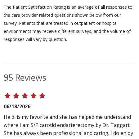
The Patient Satisfaction Rating is an average of all responses to
the care provider related questions shown below from our
survey. Patients that are treated in outpatient or hospital
environments may receive different surveys, and the volume of
responses will vary by question.
95 Reviews
06/18/2026
Heidi is my favorite and she has helped me understand
where I am S/P carotid endarterectomy by Dr. Taggart.
She has always been professional and caring. I do enjoy