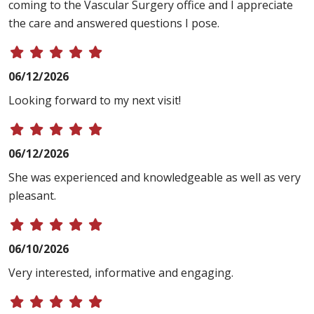
coming to the Vascular Surgery office and I appreciate
the care and answered questions I pose.
06/12/2026
Looking forward to my next visit!
06/12/2026
She was experienced and knowledgeable as well as very
pleasant.
06/10/2026
Very interested, informative and engaging.