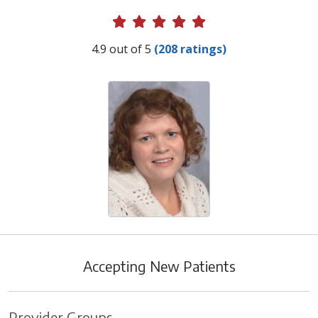
Provider Ratings
4.9 out of 5
(208 ratings)
Accepting New Patients
Provider Groups