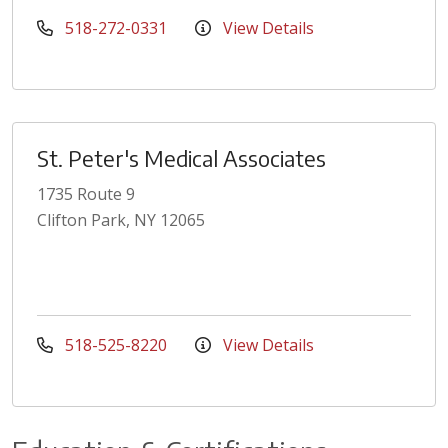
518-272-0331
View Details
St. Peter's Medical Associates
1735 Route 9
Clifton Park, NY 12065
518-525-8220
View Details