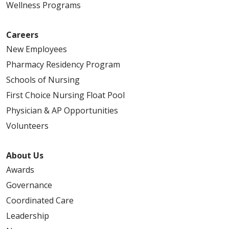
Wellness Programs
Careers
New Employees
Pharmacy Residency Program
05/07/2026
Schools of Nursing
First Choice Nursing Float Pool
Physician & AP Opportunities
Volunteers
05/01/2026
About Us
Awards
Governance
04/23/2026
Coordinated Care
Leadership