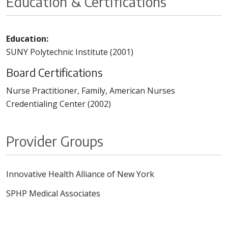
Education & Certifications
Education:
SUNY Polytechnic Institute (2001)
Board Certifications
Nurse Practitioner, Family, American Nurses
Credentialing Center (2002)
Provider Groups
Innovative Health Alliance of New York
SPHP Medical Associates