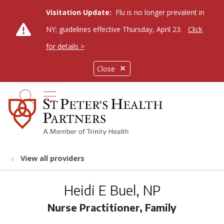
Visitation Update:
Flu is no longer prevalent in
NY; guidelines effective Thursday, April 23.
Click
for details >
Close
show off canvas menu
search
View all providers
Heidi E Buel, NP
Nurse Practitioner, Family