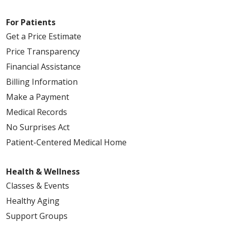
For Patients
05/18/2026
Get a Price Estimate
Price Transparency
Financial Assistance
05/15/2026
Billing Information
Make a Payment
Medical Records
No Surprises Act
05/11/2026
Patient-Centered Medical Home
Health & Wellness
Classes & Events
05/07/2026
Healthy Aging
Support Groups