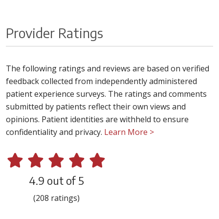
Provider Ratings
The following ratings and reviews are based on verified
feedback collected from independently administered
patient experience surveys. The ratings and comments
submitted by patients reflect their own views and
opinions. Patient identities are withheld to ensure
confidentiality and privacy.
Learn More >
4.9 out of 5
(208 ratings)