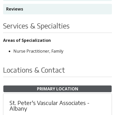
Reviews
Services & Specialties
Areas of Specialization
Nurse Practitioner, Family
Locations & Contact
PRIMARY LOCATION
St. Peter's Vascular Associates -
Albany