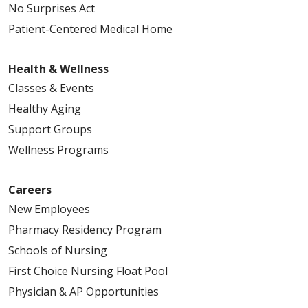
No Surprises Act
Patient-Centered Medical Home
Health & Wellness
Classes & Events
Healthy Aging
Support Groups
Wellness Programs
Careers
New Employees
Pharmacy Residency Program
Schools of Nursing
First Choice Nursing Float Pool
Physician & AP Opportunities