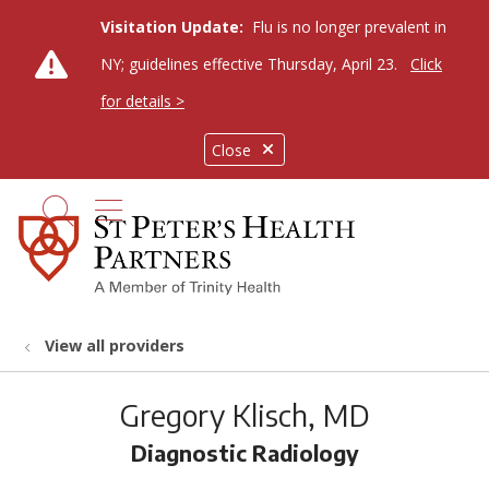
Visitation Update:
Flu is no longer prevalent in
NY; guidelines effective Thursday, April 23.
Click
for details >
Close
show off canvas menu
search
View all providers
Gregory Klisch, MD
Diagnostic Radiology