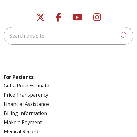
Follow us on X
Follow us on Faceb
Follow us on Y
Follow us 
Search this site
Cli
For Patients
Get a Price Estimate
Price Transparency
Financial Assistance
Billing Information
Make a Payment
Medical Records