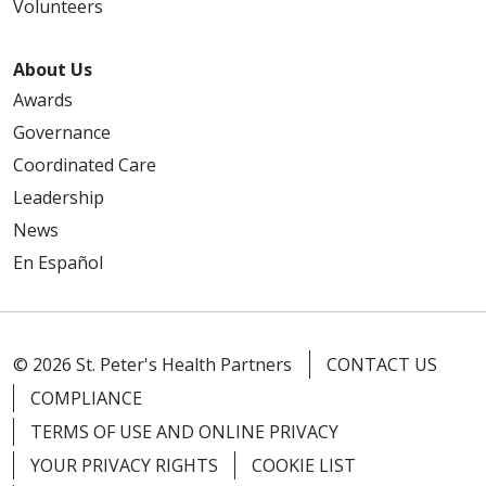
Volunteers
About Us
Awards
Governance
Coordinated Care
Leadership
News
En Español
© 2026 St. Peter's Health Partners
CONTACT US
COMPLIANCE
TERMS OF USE AND ONLINE PRIVACY
YOUR PRIVACY RIGHTS
COOKIE LIST