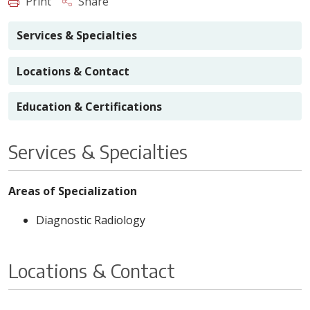
Print
Share
Services & Specialties
Locations & Contact
Education & Certifications
Services & Specialties
Areas of Specialization
Diagnostic Radiology
Locations & Contact