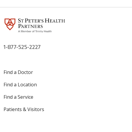
1-877-525-2227
Find a Doctor
Find a Location
Find a Service
Patients & Visitors