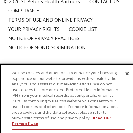
© 2026 St. Peter's Health Partners
CONTACT US
COMPLIANCE
TERMS OF USE AND ONLINE PRIVACY
YOUR PRIVACY RIGHTS
COOKIE LIST
NOTICE OF PRIVACY PRACTICES
NOTICE OF NONDISCRIMINATION
We use cookies and other tools to enhance your browsing
Language Assistance:
English
Español
experience on our website, provide us with website traffic
analytics, and assist in our marketing efforts. We do not
简体中文
Русский
Kabuverdianu
한국어
use cookies to store or collect Protected Health Information
(PHI) from your medical records, patient portals, or clinical
Italiano
יידיש
বাংলা
Polski
العربية
Français
visits. By continuing to use this website you consent to our
use of cookies and other tools. For more information about
اردو
Tagalog
Ελληνικά
Shqip
these cookies and the data collected, please refer to
our website terms of use and privacy policy.
Read Our
Terms of Use
RXNT Security Incident