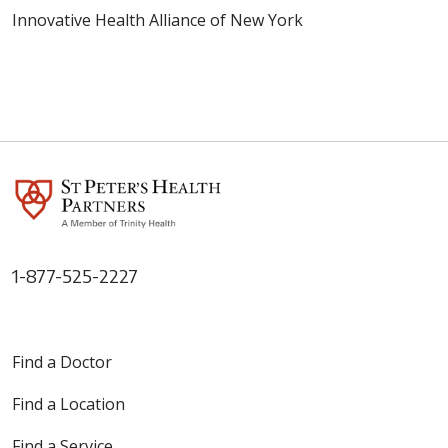
Innovative Health Alliance of New York
1-877-525-2227
Find a Doctor
Find a Location
Find a Service