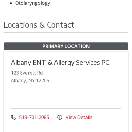
Otolaryngology
Locations & Contact
PRIMARY LOCATION
Albany ENT & Allergy Services PC
123 Everett Rd
Albany, NY 12205
518-701-2085
View Details