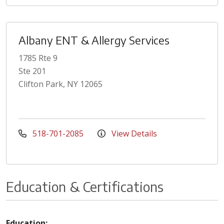
Albany ENT & Allergy Services
1785 Rte 9
Ste 201
Clifton Park, NY 12065
518-701-2085
View Details
Education & Certifications
Education: