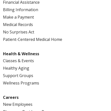
Financial Assistance
Billing Information
Make a Payment
Medical Records
No Surprises Act
Patient-Centered Medical Home
Health & Wellness
Classes & Events
Healthy Aging
Support Groups
Wellness Programs
Careers
New Employees