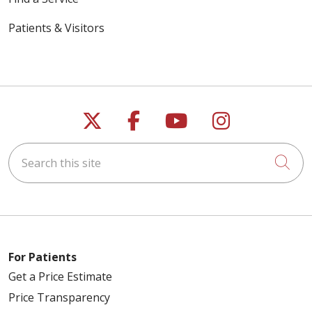
Patients & Visitors
Follow us on X
Follow us on Faceb
Follow us on Y
Follow us 
Search this site
Cli
For Patients
Get a Price Estimate
Price Transparency