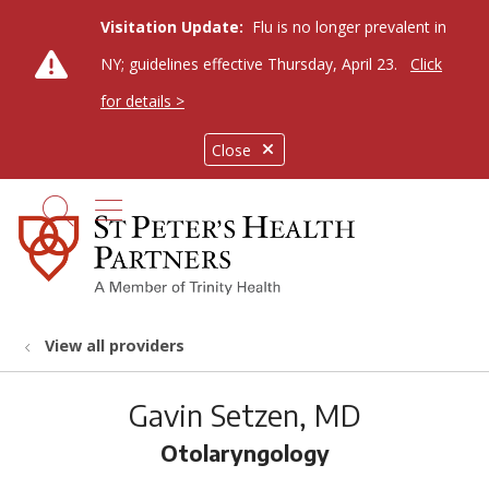
Visitation Update:
Flu is no longer prevalent in
NY; guidelines effective Thursday, April 23.
Click
for details >
Close
show off canvas menu
search
View all providers
Gavin Setzen, MD
Otolaryngology