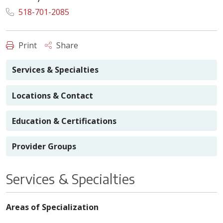
518-701-2085
Print
Share
Services & Specialties
Locations & Contact
Education & Certifications
Provider Groups
Services & Specialties
Areas of Specialization