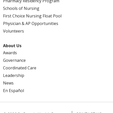
Pharmacy Residency Program
Schools of Nursing
First Choice Nursing Float Pool
Physician & AP Opportunities
Volunteers
About Us
Awards
Governance
Coordinated Care
Leadership
News
En Español