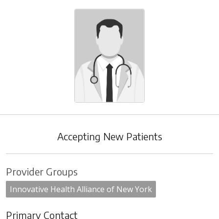
Accepting New Patients
Provider Groups
Innovative Health Alliance of New York
Primary Contact