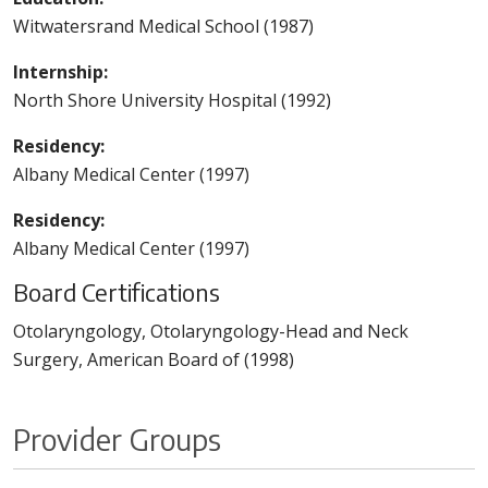
Witwatersrand Medical School (1987)
Internship:
North Shore University Hospital (1992)
Residency:
Albany Medical Center (1997)
Residency:
Albany Medical Center (1997)
Board Certifications
Otolaryngology, Otolaryngology-Head and Neck
Surgery, American Board of (1998)
Provider Groups