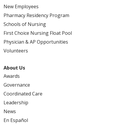
New Employees
Pharmacy Residency Program
Schools of Nursing
First Choice Nursing Float Pool
Physician & AP Opportunities
Volunteers
About Us
Awards
Governance
Coordinated Care
Leadership
News
En Español