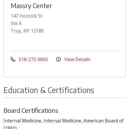
Massry Center
147 Hoosick St
Ste A
Troy, NY 12180
518-272-0665
View Details
Education & Certifications
Board Certifications
Internal Medicine, Internal Medicine, American Board of
(1991)