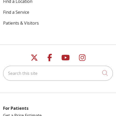
Find a Location
Find a Service
Patients & Visitors
Follow us on X
Follow us on Faceb
Follow us on Y
Follow us 
Search this site
Cli
For Patients
Get a Price Estimate