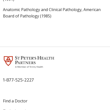
Anatomic Pathology and Clinical Pathology, American
Board of Pathology (1985)
1-877-525-2227
Find a Doctor