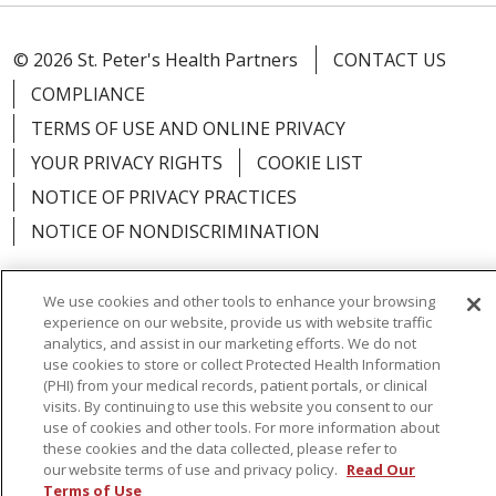
© 2026 St. Peter's Health Partners
CONTACT US
COMPLIANCE
TERMS OF USE AND ONLINE PRIVACY
YOUR PRIVACY RIGHTS
COOKIE LIST
NOTICE OF PRIVACY PRACTICES
NOTICE OF NONDISCRIMINATION
We use cookies and other tools to enhance your browsing
experience on our website, provide us with website traffic
Language Assistance:
English
Español
analytics, and assist in our marketing efforts. We do not
use cookies to store or collect Protected Health Information
简体中文
Русский
Kabuverdianu
한국어
(PHI) from your medical records, patient portals, or clinical
visits. By continuing to use this website you consent to our
Italiano
יידיש
বাংলা
Polski
العربية
Français
use of cookies and other tools. For more information about
these cookies and the data collected, please refer to
اردو
Tagalog
Ελληνικά
Shqip
our website terms of use and privacy policy.
Read Our
Terms of Use