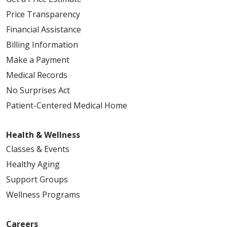
Price Transparency
Financial Assistance
Billing Information
Make a Payment
Medical Records
No Surprises Act
Patient-Centered Medical Home
Health & Wellness
Classes & Events
Healthy Aging
Support Groups
Wellness Programs
Careers