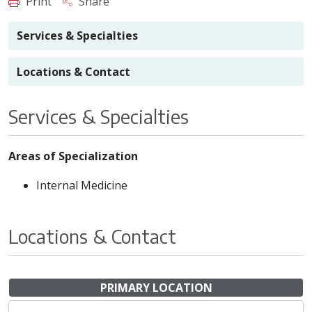
Print
Share
Services & Specialties
Locations & Contact
Services & Specialties
Areas of Specialization
Internal Medicine
Locations & Contact
PRIMARY LOCATION