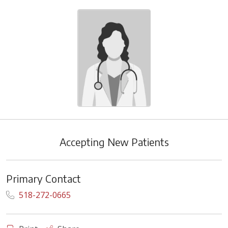
Accepting New Patients
Primary Contact
518-272-0665