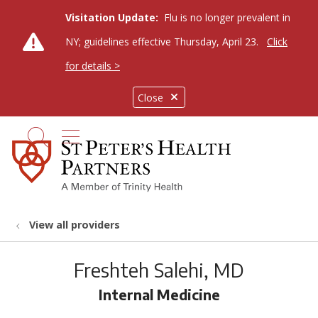
Visitation Update:
Flu is no longer prevalent in
NY; guidelines effective Thursday, April 23.
Click
for details >
Close
show off canvas menu
search
View all providers
Freshteh Salehi, MD
Internal Medicine